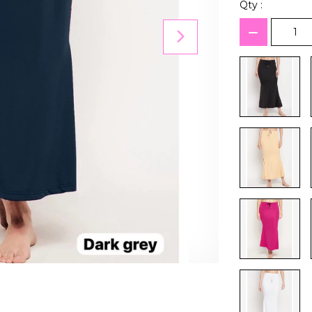
Qty :