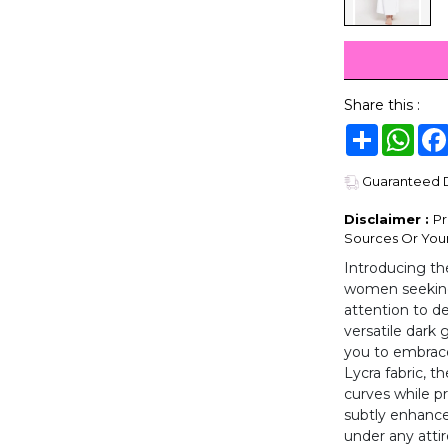
Share this :
Share
Wha
Guaranteed De
Disclaimer :
Pr
Sources Or Your
Introducing th
women seeking 
attention to de
versatile dark 
you to embrac
Lycra fabric, t
curves while pr
subtly enhance
under any attire