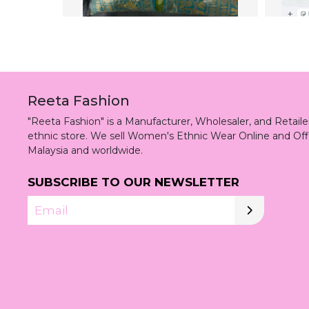
Reeta Fashion
"Reeta Fashion" is a Manufacturer, Wholesaler, and Retai
ethnic store. We sell Women's Ethnic Wear Online and Off
Malaysia and worldwide.
SUBSCRIBE TO OUR NEWSLETTER
Email