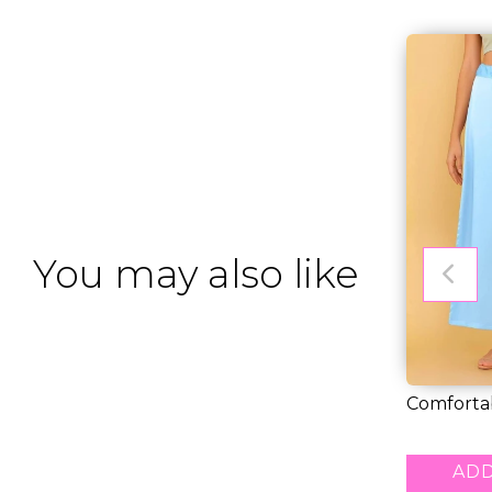
You may also like
Comfortab
Saree Petti
RM 26.00
ADD