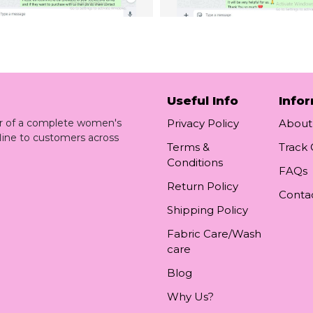
Useful Info
Info
ler of a complete women's
Privacy Policy
About
line to customers across
Terms &
Track
Conditions
FAQs
Return Policy
Conta
Shipping Policy
Fabric Care/Wash
care
Blog
Why Us?