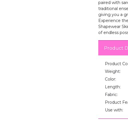
paired with sar
traditional en
giving you a gr
Experience the 
Shapewear Skir
of endless possi
Product D
Product Co
Weight:
Color:
Length:
Fabric:
Product Fe
Use with: