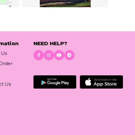
rmation
NEED HELP?
 Us
 Order
Download App
ct Us