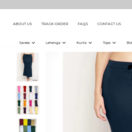
ABOUT US
TRACK ORDER
FAQS
CONTACT US
Sarees
Lehenga
Kurtis
Tops
Bo
Celebrity Sarees
Embellished Lehenga Choli
Embellished Kurtis
Embellished To
Embellished Sarees
Printed Lehenga Choli
Digital Printed Kurtis
Digital Printed
Printed Sarees
Printed Kurtis
Printed Tops
Plain Sarees
Plain Kurtis
Plain Tops
Ready to Wear Sarees For Women
Maternity Kurti
Gown Saree