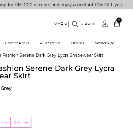
M1000 or more and enjoy an instant 10% OFF your purchase. " 
0
SEARCH
Combo Packs
Plus Size Fit
Blouses
Western
engas
Two-Piece
 Fashion Serene Dark Grey Lycra Shapewear Skirt
Co-rd Set
ashion Serene Dark Grey Lycra
 kurta
3 Piece Set
ar Skirt
n
One peice dress
kGrey
e
Shrug
a/Shirt
Jumpsuit
tern Wear
Track Suit
32-34
XXL: 36
Western top