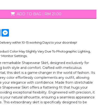
ADD TO BAG
|
RM 21.00
tsApp
Facebook
Messenger
livery within 10-15 working Days to your doorstep!
oduct Color May Slightly Vary Due To Photographic Lighting,
 Monitor Settings.
e remarkable Shapewear Skirt, designed exclusively for
both style and comfort. Crafted with meticulous
tail, this skirt is a game-changer in the world of fashion. Its
grey color effortlessly complements any outfit, allowing
e your elegance with confidence. Made from stretchable
he Shapewear Skirt offers a flattering fit that hugs your
oviding exceptional flexibility. Engineered with precision, it
s your natural silhouette, ensuring a seamless appearance
. This extraordinary skirt is specifically designed to be