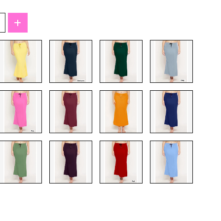
T-Shirts