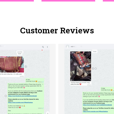
Customer Reviews