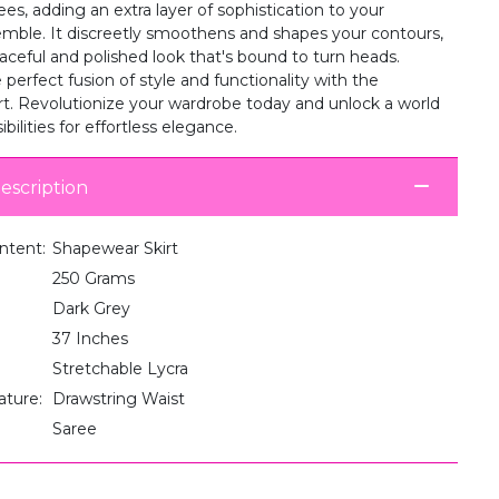
ees, adding an extra layer of sophistication to your
semble. It discreetly smoothens and shapes your contours,
aceful and polished look that's bound to turn heads.
perfect fusion of style and functionality with the
t. Revolutionize your wardrobe today and unlock a world
bilities for effortless elegance.
escription
ntent:
Shapewear Skirt
250 Grams
Dark Grey
37 Inches
Stretchable Lycra
ature:
Drawstring Waist
Saree