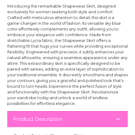
Introducing the remarkable Shapewear Skirt, designed
exclusively for women seeking both style and comfort.
Crafted with meticulous attention to detail, this skirt is a
game-changer in the world of fashion. Its versatile sky blue
color effortlessly complements any outfit, allowing you to
embrace your elegance with confidence. Made from
stretchable Lycra fabric, the Shapewear Skirt offers a
flattering fit that hugs your curves while providing exceptional
flexibility. Engineered with precision, it subtly enhances your
natural silhouette, ensuring a seamless appearance under any
attire. This extraordinary skirt is specifically designed to be
paired with sarees, adding an extra layer of sophistication to
your traditional ensemble. It discreetly smoothens and shapes
your contours, giving you a graceful and polished look that's
bound to turn heads. Experience the perfect fusion of style
and functionality with the Shapewear Skirt. Revolutionize
your wardrobe today and unlock a world of endless
possibilities for effortless elegance.
Product Description