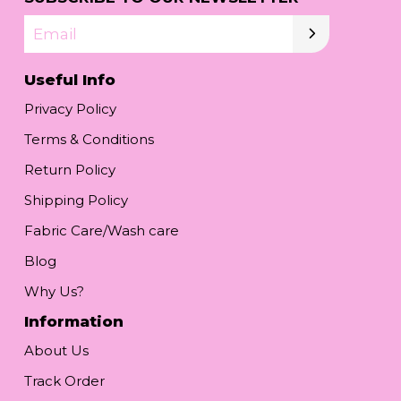
Email
Useful Info
Privacy Policy
Terms & Conditions
Return Policy
Shipping Policy
Fabric Care/Wash care
Blog
Why Us?
Information
About Us
Track Order