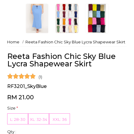
Home
Reeta Fashion Chic Sky Blue Lycra Shapewear Skirt
Reeta Fashion Chic Sky Blue
Lycra Shapewear Skirt
(1)
RF3201_SkyBlue
RM 21.00
Size
*
L: 28-30
XL: 32-34
XXL: 36
Qty :