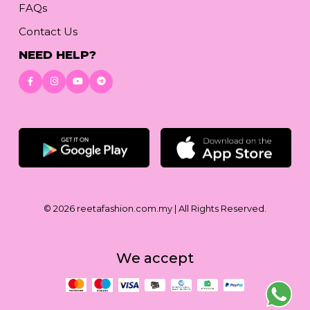
FAQs
Contact Us
NEED HELP?
Download App
© 2026
reetafashion.com.my
| All Rights Reserved.
We accept