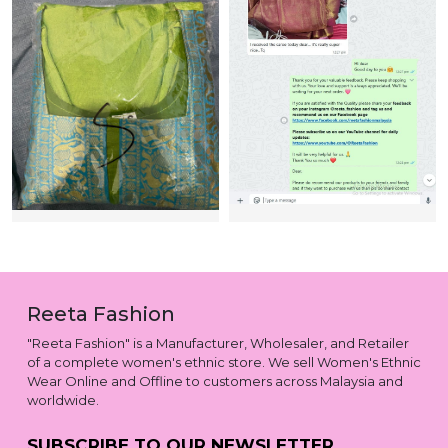
Reeta Fashion
"Reeta Fashion" is a Manufacturer, Wholesaler, and Retailer
of a complete women's ethnic store. We sell Women's Ethnic
Wear Online and Offline to customers across Malaysia and
worldwide.
SUBSCRIBE TO OUR NEWSLETTER