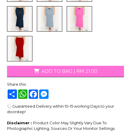
ADD TO BAG
|
RM 21.00
Share this :
Share
WhatsApp
Facebook
Messenger
Guaranteed Delivery within 10-15 working Days to your
doorstep!
Disclaimer :
Product Color May Slightly Vary Due To
Photographic Lighting, Sources Or Your Monitor Settings.