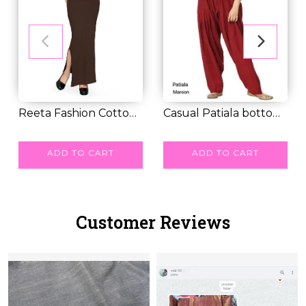
Reeta Fashion Cotton
Casual Patiala bottom
Lycra Saree Sh...
RM 30.00
with pleats D...
RM 25.00
ADD TO CART
ADD TO CART
Customer Reviews