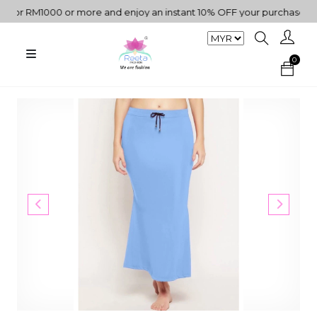
r RM1000 or more and enjoy an instant 10% OFF your purchase. " | "
0