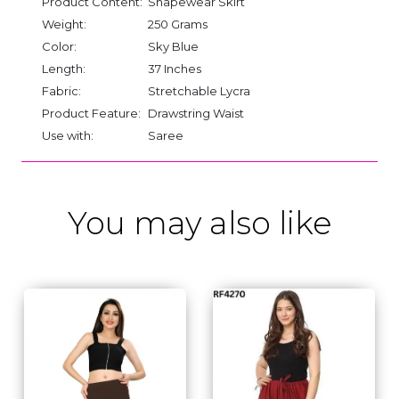
Product Content:
Shapewear Skirt
Weight:
250 Grams
Color:
Sky Blue
Length:
37 Inches
Fabric:
Stretchable Lycra
Product Feature:
Drawstring Waist
Use with:
Saree
You may also like