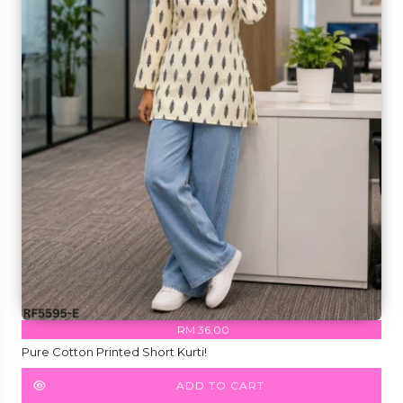
RM 36.00
Pure Cotton Printed Short Kurti!
ADD TO CART