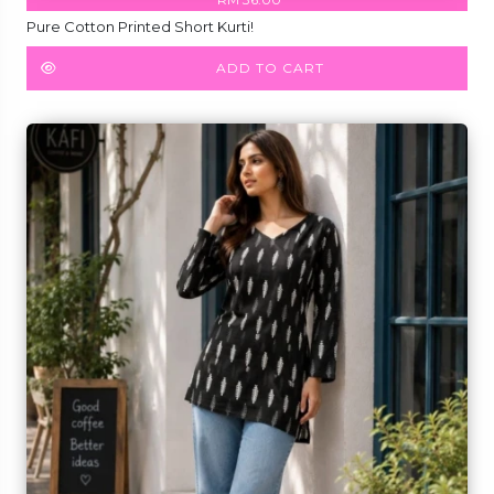
Pure Cotton Printed Short Kurti!
ADD TO CART