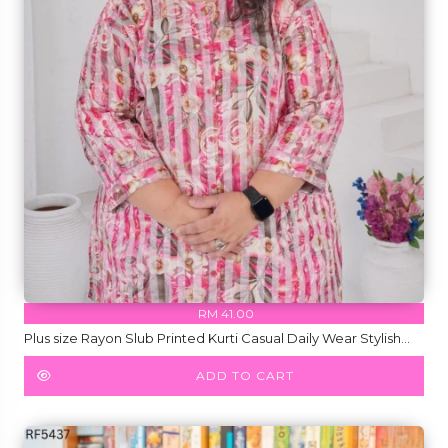
RM 41.00
Plus size Rayon Slub Printed Kurti Casual Daily Wear Stylish
Kurti!
ADD TO CART