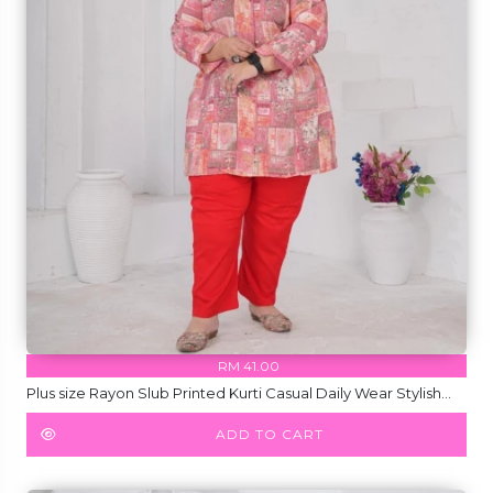
RM 41.00
Plus size Rayon Slub Printed Kurti Casual Daily Wear Stylish
Short Kurti!
ADD TO CART