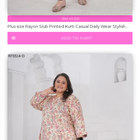
RM 41.00
Plus size Rayon Slub Printed Kurti Casual Daily Wear Stylish
Short Kurti!
ADD TO CART