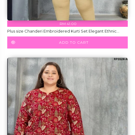
RM 41.00
Plus size Chanderi Embroidered Kurti Set Elegant Ethnic
Wear for Women!
ADD TO CART