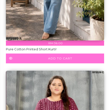
RM 36.00
Pure Cotton Printed Short Kurti!
ADD TO CART