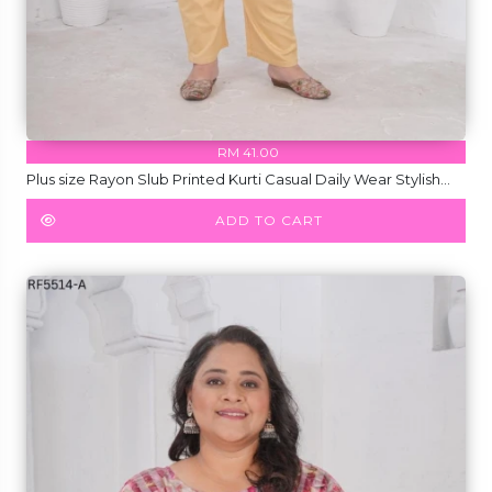
RM 41.00
Plus size Rayon Slub Printed Kurti Casual Daily Wear Stylish
Kurti!
ADD TO CART