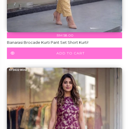
RM 58.00
Banarasi Brocade Kurti Pant Set Short Kurti!
ADD TO CART