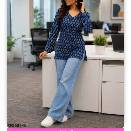
RM 36.00