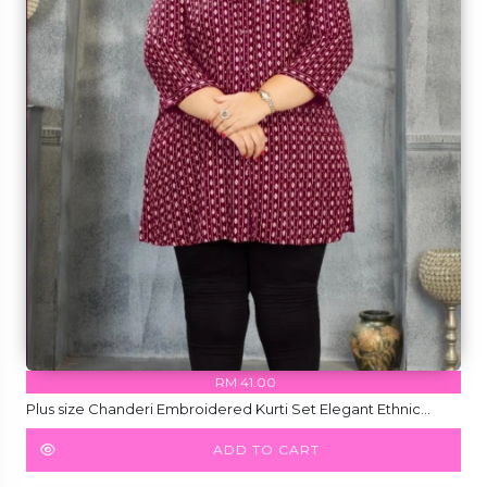
RM 41.00
Plus size Chanderi Embroidered Kurti Set Elegant Ethnic
Wear for Women!
ADD TO CART