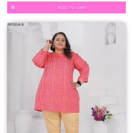
Kurti!
ADD TO CART