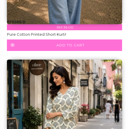
RM 36.00
Pure Cotton Printed Short Kurti!
ADD TO CART