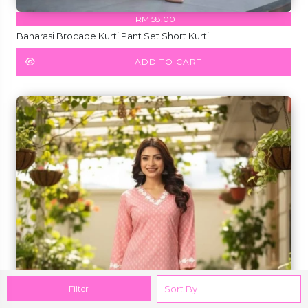
RM 58.00
Banarasi Brocade Kurti Pant Set Short Kurti!
ADD TO CART
Filter