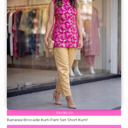
RM 58.00
Banarasi Brocade Kurti Pant Set Short Kurti!