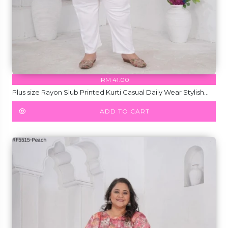
RM 41.00
Plus size Rayon Slub Printed Kurti Casual Daily Wear Stylish
Short Kurti!
ADD TO CART