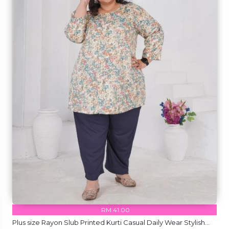
RM 41.00
Plus size Rayon Slub Printed Kurti Casual Daily Wear Stylish