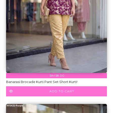
RM 58.00
Banarasi Brocade Kurti Pant Set Short Kurti!
ADD TO CART