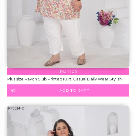
RM 41.00
Plus size Rayon Slub Printed Kurti Casual Daily Wear Stylish
Kurti!
ADD TO CART