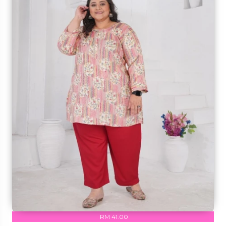
RM 41.00