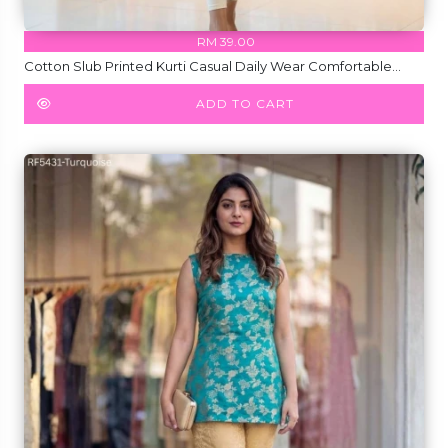
RM 39.00
Cotton Slub Printed Kurti Casual Daily Wear Comfortable
Ethnic Top!
ADD TO CART