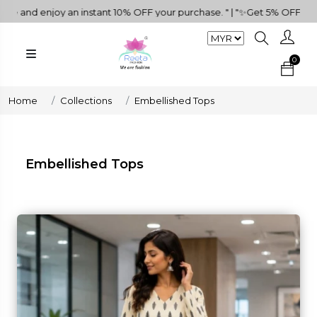
FF your purchase. " | "✨Get 5% OFF on RM500+ Purchases!🌺🎁" | "Do
0
Home
Collections
Embellished Tops
Embellished Tops