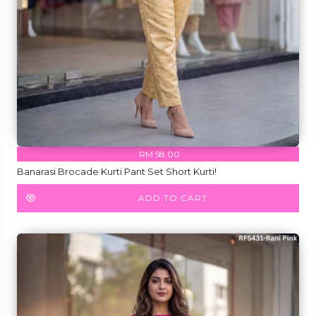
RM 58.00
Banarasi Brocade Kurti Pant Set Short Kurti!
ADD TO CART