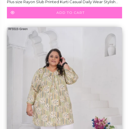
Plus size Rayon Slub Printed Kurti Casual Daily Wear Stylish
Short Kurti!
ADD TO CART