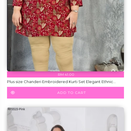
RM 41.00
Plus size Chanderi Embroidered Kurti Set Elegant Ethnic
Wear for Women!
ADD TO CART