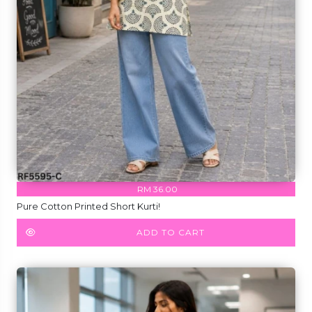
RM 36.00
Pure Cotton Printed Short Kurti!
ADD TO CART