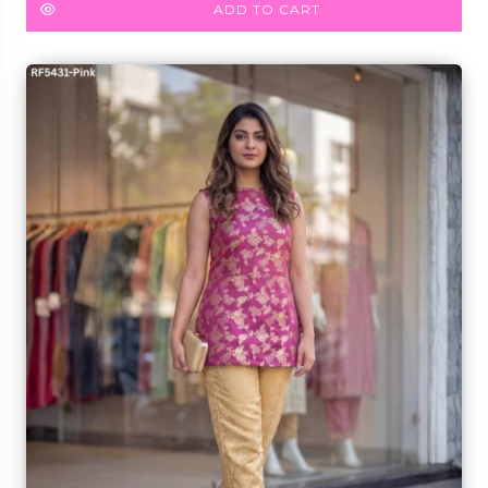
ADD TO CART