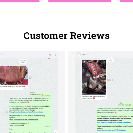
Customer Reviews