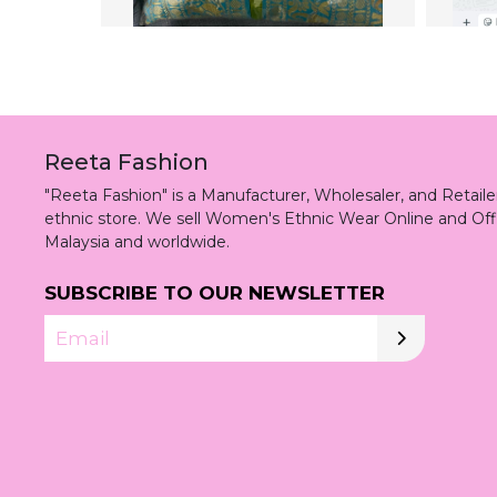
Reeta Fashion
"Reeta Fashion" is a Manufacturer, Wholesaler, and Retai
ethnic store. We sell Women's Ethnic Wear Online and Off
Malaysia and worldwide.
SUBSCRIBE TO OUR NEWSLETTER
Email