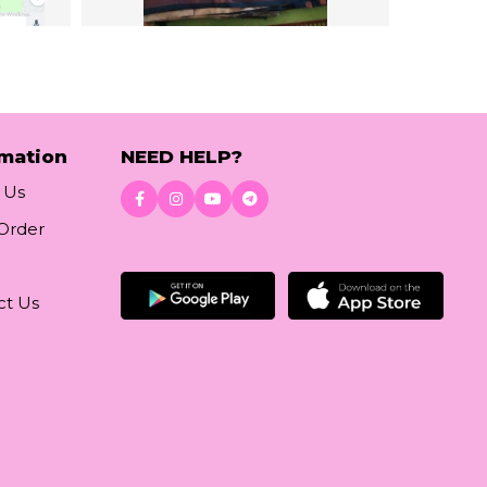
rmation
NEED HELP?
 Us
 Order
Download App
ct Us