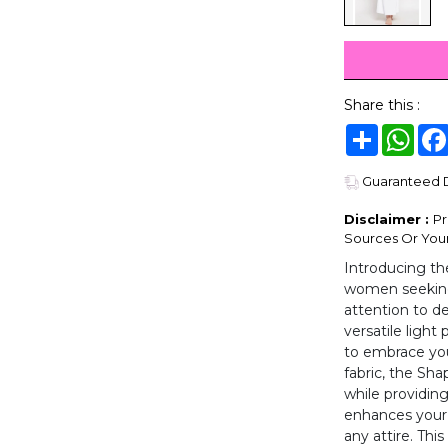
Share this :
Share
Wha
Guaranteed De
Disclaimer :
Pr
Sources Or Your
Introducing th
women seeking 
attention to de
versatile light
to embrace you
fabric, the Sha
while providing
enhances your 
any attire. This