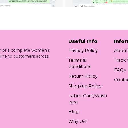
Useful Info
Info
ler of a complete women's
Privacy Policy
About
line to customers across
Terms &
Track
Conditions
FAQs
Return Policy
Conta
Shipping Policy
Fabric Care/Wash
care
Blog
Why Us?