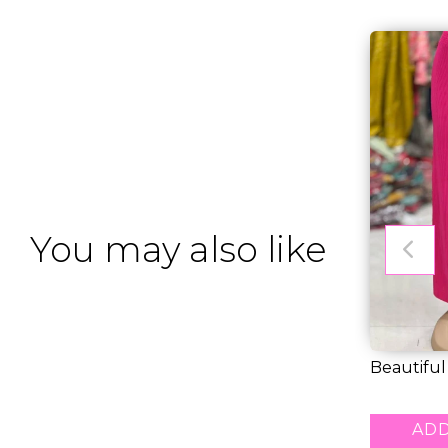
You may also like
Beautiful
Free Pala..
RM 24.00
ADD