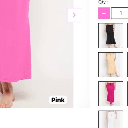
Qty :