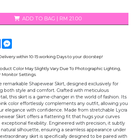
ADD TO BAG
|
RM 21.00
tsApp
Facebook
Messenger
livery within 10-15 working Days to your doorstep!
oduct Color May Slightly Vary Due To Photographic Lighting,
 Monitor Settings.
e remarkable Shapewear Skirt, designed exclusively for
both style and comfort. Crafted with meticulous
tail, this skirt is a game-changer in the world of fashion. Its
 pink color effortlessly complements any outfit, allowing you
r elegance with confidence. Made from stretchable Lycra
pewear Skirt offers a flattering fit that hugs your curves
 exceptional flexibility. Engineered with precision, it subtly
natural silhouette, ensuring a seamless appearance under
 extraordinary skirt is specifically designed to be paired with