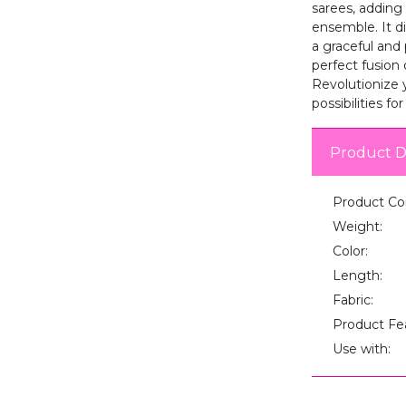
sarees, adding 
ensemble. It d
a graceful and
perfect fusion 
Revolutionize 
possibilities fo
Product D
Product Co
Weight:
Color:
Length:
Fabric:
Product Fe
Use with: