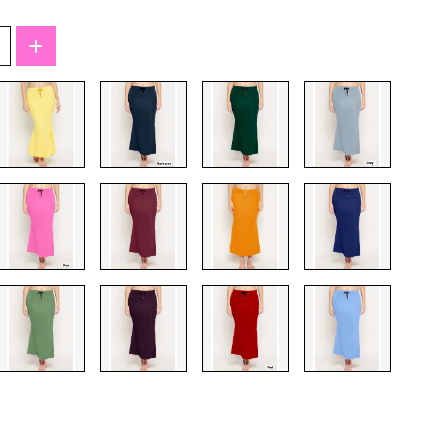
T-Shirts