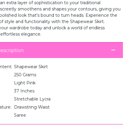
an extra layer of sophistication to your traditional
iscreetly smoothens and shapes your contours, giving you
 polished look that's bound to turn heads. Experience the
of style and functionality with the Shapewear Skirt.
your wardrobe today and unlock a world of endless
r effortless elegance.
escription
ntent:
Shapewear Skirt
250 Grams
Light Pink
37 Inches
Stretchable Lycra
ature:
Drawstring Waist
Saree