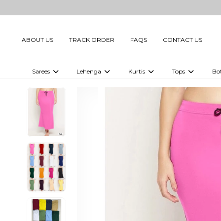
ABOUT US
TRACK ORDER
FAQS
CONTACT US
Sarees
Lehenga
Kurtis
Tops
Bo
Celebrity Sarees
Embellished Lehenga Choli
Embellished Kurtis
Embellished To
Embellished Sarees
Printed Lehenga Choli
Digital Printed Kurtis
Digital Printed
Printed Sarees
Printed Kurtis
Printed Tops
Plain Sarees
Plain Kurtis
Plain Tops
Ready to Wear Sarees For Women
Maternity Kurti
Gown Saree