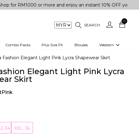
RM1000 or more and enjoy an instant 10% OFF your purchase. "
0
SEARCH
Combo Packs
Plus Size Fit
Blouses
Western
engas
Two-Piece
 Fashion Elegant Light Pink Lycra Shapewear Skirt
Co-rd Set
ashion Elegant Light Pink Lycra
 kurta
3 Piece Set
ar Skirt
n
One peice dress
tPink
e
Shrug
a/Shirt
Jumpsuit
tern Wear
Track Suit
32-34
XXL: 36
Western top