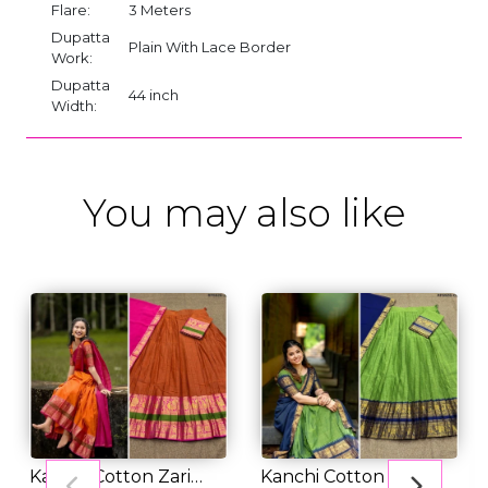
Flare:
3 Meters
Dupatta
Plain With Lace Border
Work:
Dupatta
44 inch
Width:
You may also like
Kanchi Cotton Zari
Kanchi Cotton Zari