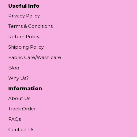
Useful Info
Privacy Policy
Terms & Conditions
Return Policy
Shipping Policy
Fabric Care/Wash care
Blog
Why Us?
Information
About Us
Track Order
FAQs
Contact Us