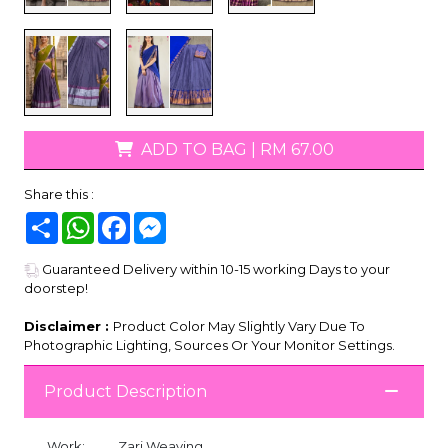
ADD TO BAG
|
RM 67.00
Share this :
Share
WhatsApp
Facebook
Messenger
Guaranteed Delivery within 10-15 working Days to your
doorstep!
Disclaimer :
Product Color May Slightly Vary Due To
Photographic Lighting, Sources Or Your Monitor Settings.
Product Description
Work:
Zari Weaving