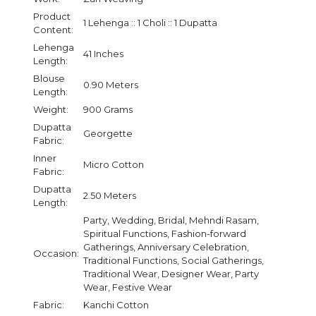
Product
1 Lehenga :: 1 Choli :: 1 Dupatta
Content:
Lehenga
41 Inches
Length:
Blouse
0.90 Meters
Length:
Weight:
900 Grams
Dupatta
Georgette
Fabric:
Inner
Micro Cotton
Fabric:
Dupatta
2.50 Meters
Length:
Party, Wedding, Bridal, Mehndi Rasam,
Spiritual Functions, Fashion-forward
Gatherings, Anniversary Celebration,
Occasion:
Traditional Functions, Social Gatherings,
Traditional Wear, Designer Wear, Party
Wear, Festive Wear
Fabric:
Kanchi Cotton