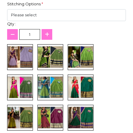
Stitching Options
*
Qty :