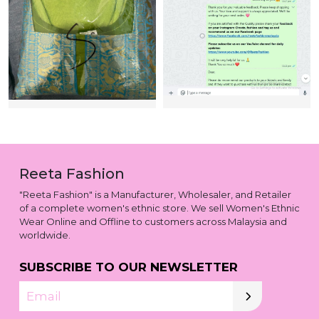
Reeta Fashion
"Reeta Fashion" is a Manufacturer, Wholesaler, and Retailer
of a complete women's ethnic store. We sell Women's Ethnic
Wear Online and Offline to customers across Malaysia and
worldwide.
SUBSCRIBE TO OUR NEWSLETTER
Email