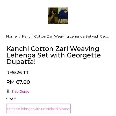
Home
Kanchi Cotton Zari Weaving Lehenga Set with Georgette Dupatta!
Kanchi Cotton Zari Weaving
Lehenga Set with Georgette
Dupatta!
RF5526-TT
RM 67.00
Size Guide
Size
*
Stiched lehnga with unstiched blouse