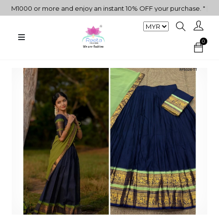
000 or more and enjoy an instant 10% OFF your purchase. " | "✨Get 
0