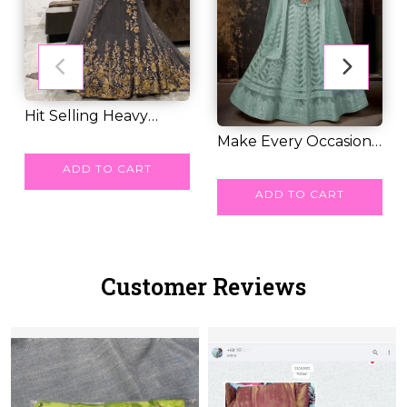
Hit Selling Heavy
Embroidery George...
RM 70.00
Make Every Occasion
Special with Ou...
RM 64.00
ADD TO CART
ADD TO CART
Customer Reviews