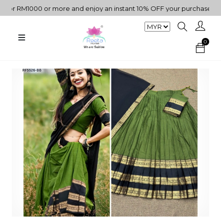
RM1000 or more and enjoy an instant 10% OFF your purchase. " | "✨G
0