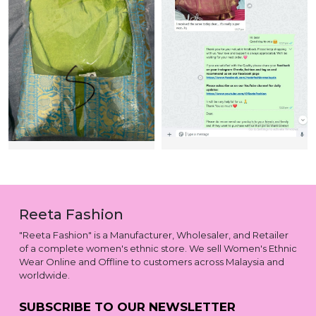
Reeta Fashion
"Reeta Fashion" is a Manufacturer, Wholesaler, and Retailer
of a complete women's ethnic store. We sell Women's Ethnic
Wear Online and Offline to customers across Malaysia and
worldwide.
SUBSCRIBE TO OUR NEWSLETTER