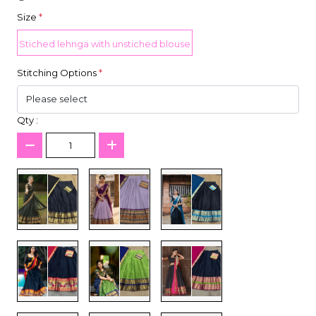
Size
*
Stiched lehnga with unstiched blouse
Stitching Options
*
Qty :