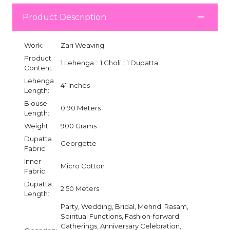
Product Description
Work:
Zari Weaving
Product
1 Lehenga :: 1 Choli :: 1 Dupatta
Content:
Lehenga
41 Inches
Length:
Blouse
0.90 Meters
Length:
Weight:
900 Grams
Dupatta
Georgette
Fabric:
Inner
Micro Cotton
Fabric:
Dupatta
2.50 Meters
Length:
Party, Wedding, Bridal, Mehndi Rasam,
Spiritual Functions, Fashion-forward
Gatherings, Anniversary Celebration,