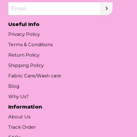
Email
Useful Info
Privacy Policy
Terms & Conditions
Return Policy
Shipping Policy
Fabric Care/Wash care
Blog
Why Us?
Information
About Us
Track Order