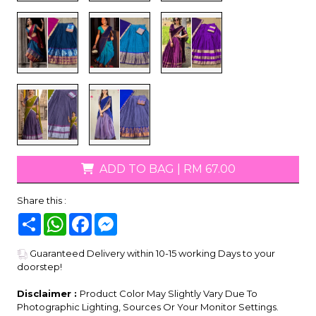
ADD TO BAG
|
RM 67.00
Share this :
Share
WhatsApp
Facebook
Messenger
Guaranteed Delivery within 10-15 working Days to your
doorstep!
Disclaimer :
Product Color May Slightly Vary Due To
Photographic Lighting, Sources Or Your Monitor Settings.