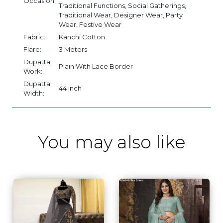
Occasion:
Traditional Functions, Social Gatherings,
Traditional Wear, Designer Wear, Party
Wear, Festive Wear
Fabric:
Kanchi Cotton
Flare:
3 Meters
Dupatta
Plain With Lace Border
Work:
Dupatta
44 inch
Width:
You may also like