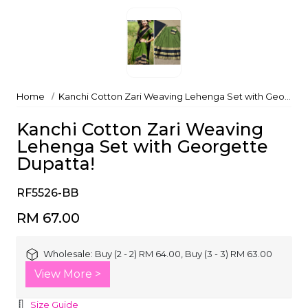
Home
Kanchi Cotton Zari Weaving Lehenga Set with Georgette Dupatta!
Kanchi Cotton Zari Weaving
Lehenga Set with Georgette
Dupatta!
RF5526-BB
RM 67.00
Wholesale:
Buy (2 - 2) RM 64.00, Buy (3 - 3) RM 63.00
View More >
Size Guide