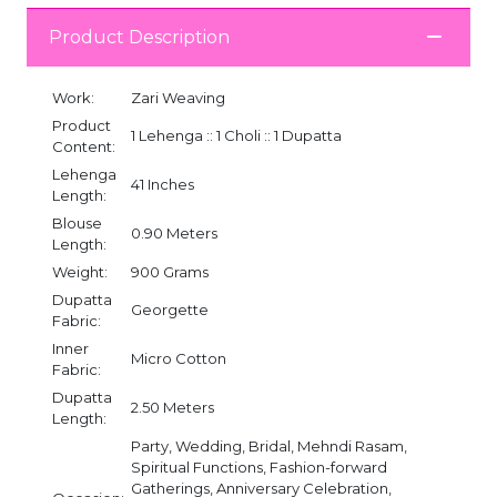
Product Description
Work:
Zari Weaving
Product
1 Lehenga :: 1 Choli :: 1 Dupatta
Content:
Lehenga
41 Inches
Length:
Blouse
0.90 Meters
Length:
Weight:
900 Grams
Dupatta
Georgette
Fabric:
Inner
Micro Cotton
Fabric:
Dupatta
2.50 Meters
Length:
Party, Wedding, Bridal, Mehndi Rasam,
Spiritual Functions, Fashion-forward
Gatherings, Anniversary Celebration,