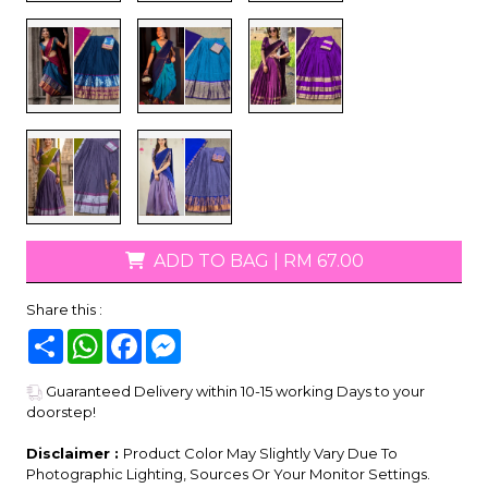
ADD TO BAG
|
RM 67.00
Share this :
Share
WhatsApp
Facebook
Messenger
Guaranteed Delivery within 10-15 working Days to your
doorstep!
Disclaimer :
Product Color May Slightly Vary Due To
Photographic Lighting, Sources Or Your Monitor Settings.