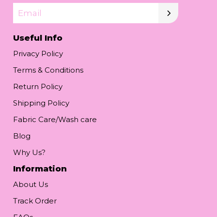
Email
Useful Info
Privacy Policy
Terms & Conditions
Return Policy
Shipping Policy
Fabric Care/Wash care
Blog
Why Us?
Information
About Us
Track Order