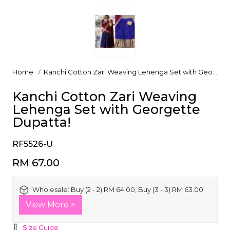
Home
Kanchi Cotton Zari Weaving Lehenga Set with Georgette Dupatta!
Kanchi Cotton Zari Weaving
Lehenga Set with Georgette
Dupatta!
RF5526-U
RM 67.00
Wholesale:
Buy (2 - 2) RM 64.00, Buy (3 - 3) RM 63.00
View More >
Size Guide