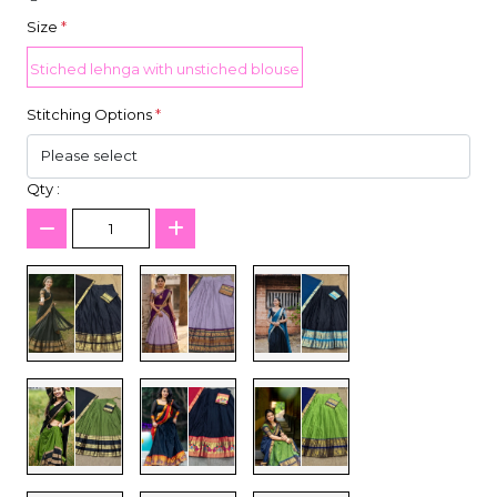
Size
*
Stiched lehnga with unstiched blouse
Stitching Options
*
Qty :