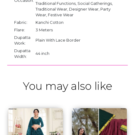
Occasion:
Traditional Functions, Social Gatherings,
Traditional Wear, Designer Wear, Party
Wear, Festive Wear
Fabric:
Kanchi Cotton
Flare:
3 Meters
Dupatta
Plain With Lace Border
Work:
Dupatta
44 inch
Width:
You may also like