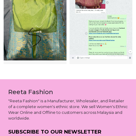
Reeta Fashion
"Reeta Fashion" is a Manufacturer, Wholesaler, and Retailer
of a complete women's ethnic store. We sell Women's Ethnic
Wear Online and Offline to customers across Malaysia and
worldwide.
SUBSCRIBE TO OUR NEWSLETTER