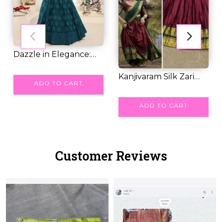
Dazzle in Elegance:
Grand Lehengas...
RM 64.00
Kanjivaram Silk Zari
ADD TO CART
Weaving Leheng...
RM 67.00
ADD TO CART
Customer Reviews