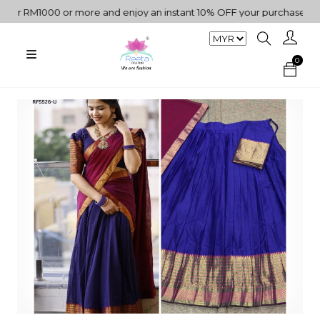
RM1000 or more and enjoy an instant 10% OFF your purchase. " | "✨G
0