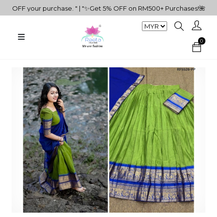
FF your purchase. " | "✨Get 5% OFF on RM500+ Purchases!🌺🎁" | "Do
0