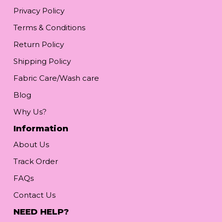
Privacy Policy
Terms & Conditions
Return Policy
Shipping Policy
Fabric Care/Wash care
Blog
Why Us?
Information
About Us
Track Order
FAQs
Contact Us
NEED HELP?