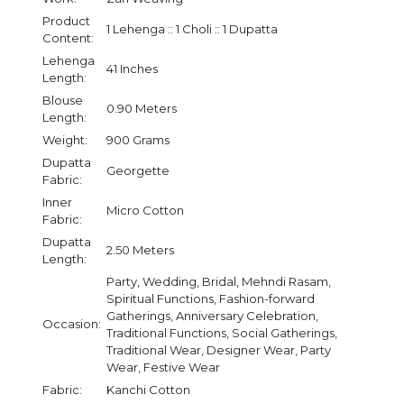
Product
1 Lehenga :: 1 Choli :: 1 Dupatta
Content:
Lehenga
41 Inches
Length:
Blouse
0.90 Meters
Length:
Weight:
900 Grams
Dupatta
Georgette
Fabric:
Inner
Micro Cotton
Fabric:
Dupatta
2.50 Meters
Length:
Party, Wedding, Bridal, Mehndi Rasam,
Spiritual Functions, Fashion-forward
Gatherings, Anniversary Celebration,
Occasion:
Traditional Functions, Social Gatherings,
Traditional Wear, Designer Wear, Party
Wear, Festive Wear
Fabric:
Kanchi Cotton