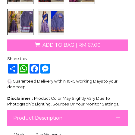
ADD TO BAG
|
RM 67.00
Share this :
Share
WhatsApp
Facebook
Messenger
Guaranteed Delivery within 10-15 working Days to your
doorstep!
Disclaimer :
Product Color May Slightly Vary Due To
Photographic Lighting, Sources Or Your Monitor Settings.
Product Description
Work:
Zari Weaving