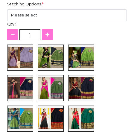
Stitching Options
*
Qty :