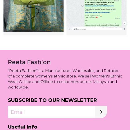
Reeta Fashion
"Reeta Fashion" is a Manufacturer, Wholesaler, and Retailer
of a complete women's ethnic store. We sell Women's Ethnic
Wear Online and Offline to customers across Malaysia and
worldwide.
SUBSCRIBE TO OUR NEWSLETTER
Email
Useful Info