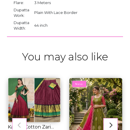
Flare:
3 Meters
Dupatta
Plain With Lace Border
Work:
Dupatta
44 inch
Width:
You may also like
New
Kanchi Cotton Zari