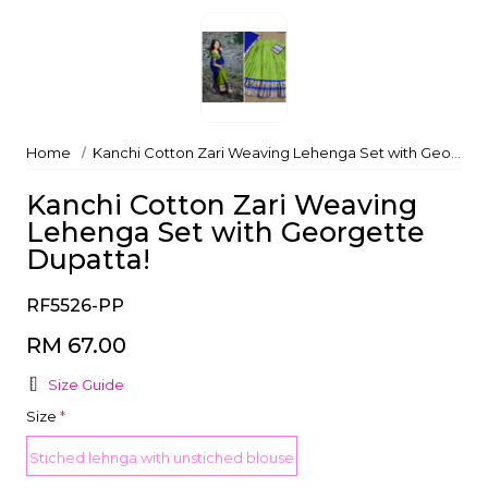
Home
Kanchi Cotton Zari Weaving Lehenga Set with Georgette Dupatta!
Kanchi Cotton Zari Weaving
Lehenga Set with Georgette
Dupatta!
RF5526-PP
RM 67.00
Size Guide
Size
*
Stiched lehnga with unstiched blouse