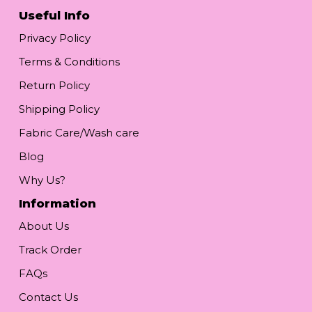
Useful Info
Privacy Policy
Terms & Conditions
Return Policy
Shipping Policy
Fabric Care/Wash care
Blog
Why Us?
Information
About Us
Track Order
FAQs
Contact Us