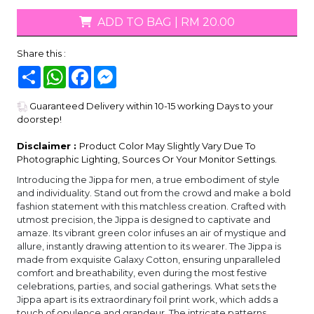
ADD TO BAG
|
RM 20.00
Share this :
Share
WhatsApp
Facebook
Messenger
Guaranteed Delivery within 10-15 working Days to your
doorstep!
Disclaimer :
Product Color May Slightly Vary Due To
Photographic Lighting, Sources Or Your Monitor Settings.
Introducing the Jippa for men, a true embodiment of style
and individuality. Stand out from the crowd and make a bold
fashion statement with this matchless creation. Crafted with
utmost precision, the Jippa is designed to captivate and
amaze. Its vibrant green color infuses an air of mystique and
allure, instantly drawing attention to its wearer. The Jippa is
made from exquisite Galaxy Cotton, ensuring unparalleled
comfort and breathability, even during the most festive
celebrations, parties, and social gatherings. What sets the
Jippa apart is its extraordinary foil print work, which adds a
touch of opulence and grandeur. The intricate patterns