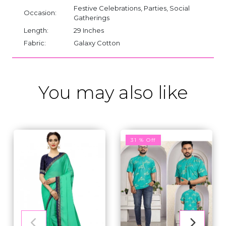
Festive Celebrations, Parties, Social
Occasion:
Gatherings
Length:
29 Inches
Fabric:
Galaxy Cotton
You may also like
31 % Off