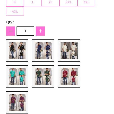
M
L
XL
XXL
3XL
4XL
Qty :