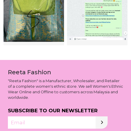
Reeta Fashion
"Reeta Fashion" is a Manufacturer, Wholesaler, and Retailer
of a complete women's ethnic store. We sell Women's Ethnic
Wear Online and Offline to customers across Malaysia and
worldwide.
SUBSCRIBE TO OUR NEWSLETTER
Email