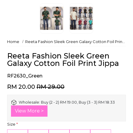
Home
Reeta Fashion Sleek Green Galaxy Cotton Foil Print Jippa
Reeta Fashion Sleek Green
Galaxy Cotton Foil Print Jippa
RF2630_Green
RM 20.00
RM 29.00
Wholesale:
Buy (2 - 2) RM 19.00, Buy (3 - 3) RM 18.33
View More >
Size
*