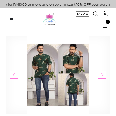
 for RM1000 or more and enjoy an instant 10% OFF your purchase. "
0