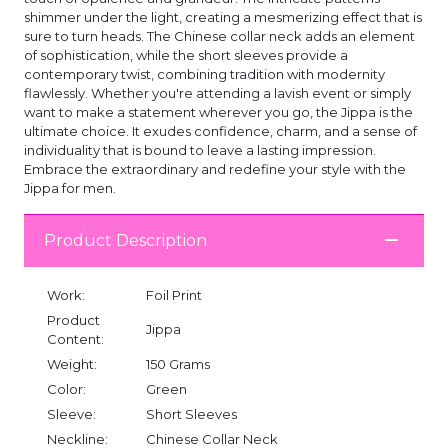
shimmer under the light, creating a mesmerizing effect that is
sure to turn heads. The Chinese collar neck adds an element
of sophistication, while the short sleeves provide a
contemporary twist, combining tradition with modernity
flawlessly. Whether you're attending a lavish event or simply
want to make a statement wherever you go, the Jippa is the
ultimate choice. It exudes confidence, charm, and a sense of
individuality that is bound to leave a lasting impression.
Embrace the extraordinary and redefine your style with the
Jippa for men.
Product Description
Work:
Foil Print
Product
Jippa
Content:
Weight:
150 Grams
Color:
Green
Sleeve:
Short Sleeves
Neckline:
Chinese Collar Neck