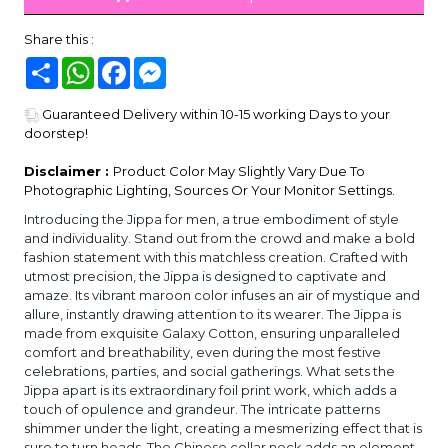
Share this :
Share
WhatsApp
Facebook
Messenger
Guaranteed Delivery within 10-15 working Days to your
doorstep!
Disclaimer :
Product Color May Slightly Vary Due To
Photographic Lighting, Sources Or Your Monitor Settings.
Introducing the Jippa for men, a true embodiment of style
and individuality. Stand out from the crowd and make a bold
fashion statement with this matchless creation. Crafted with
utmost precision, the Jippa is designed to captivate and
amaze. Its vibrant maroon color infuses an air of mystique and
allure, instantly drawing attention to its wearer. The Jippa is
made from exquisite Galaxy Cotton, ensuring unparalleled
comfort and breathability, even during the most festive
celebrations, parties, and social gatherings. What sets the
Jippa apart is its extraordinary foil print work, which adds a
touch of opulence and grandeur. The intricate patterns
shimmer under the light, creating a mesmerizing effect that is
sure to turn heads. The Chinese collar neck adds an element