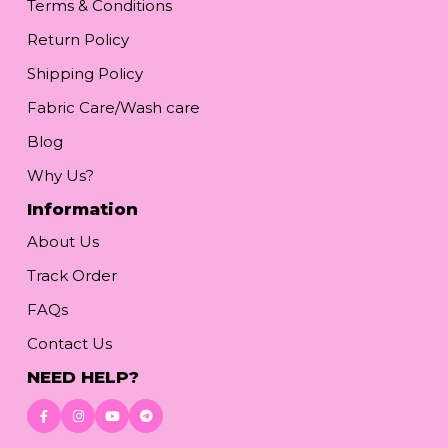
Terms & Conditions
Return Policy
Shipping Policy
Fabric Care/Wash care
Blog
Why Us?
Information
About Us
Track Order
FAQs
Contact Us
NEED HELP?