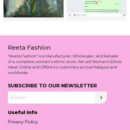
Reeta Fashion
"Reeta Fashion" is a Manufacturer, Wholesaler, and Retailer
of a complete women's ethnic store. We sell Women's Ethnic
Wear Online and Offline to customers across Malaysia and
worldwide.
SUBSCRIBE TO OUR NEWSLETTER
Email
Useful Info
Privacy Policy