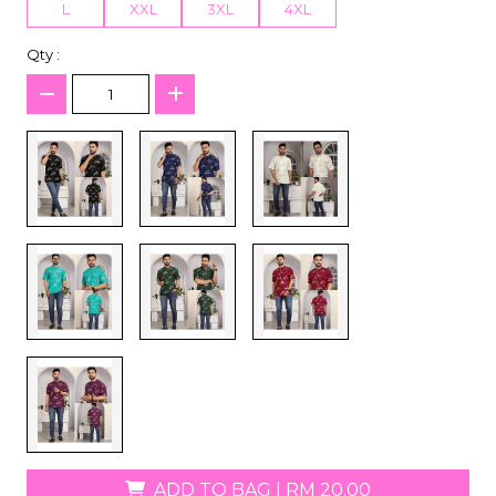
L
XXL
3XL
4XL
Qty :
ADD TO BAG
|
RM 20.00