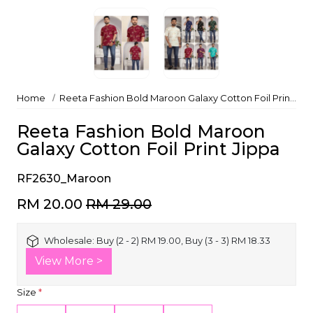
Home
Reeta Fashion Bold Maroon Galaxy Cotton Foil Print Jippa
Reeta Fashion Bold Maroon
Galaxy Cotton Foil Print Jippa
RF2630_Maroon
RM 20.00
RM 29.00
Wholesale:
Buy (2 - 2) RM 19.00, Buy (3 - 3) RM 18.33
View More >
Size
*