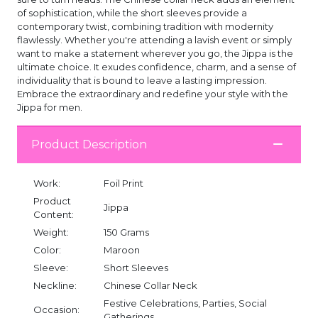
of sophistication, while the short sleeves provide a
contemporary twist, combining tradition with modernity
flawlessly. Whether you're attending a lavish event or simply
want to make a statement wherever you go, the Jippa is the
ultimate choice. It exudes confidence, charm, and a sense of
individuality that is bound to leave a lasting impression.
Embrace the extraordinary and redefine your style with the
Jippa for men.
Product Description
Work:
Foil Print
Product
Jippa
Content:
Weight:
150 Grams
Color:
Maroon
Sleeve:
Short Sleeves
Neckline:
Chinese Collar Neck
Festive Celebrations, Parties, Social
Occasion:
Gatherings