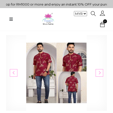
p for RM1000 or more and enjoy an instant 10% OFF your purchase. 
0