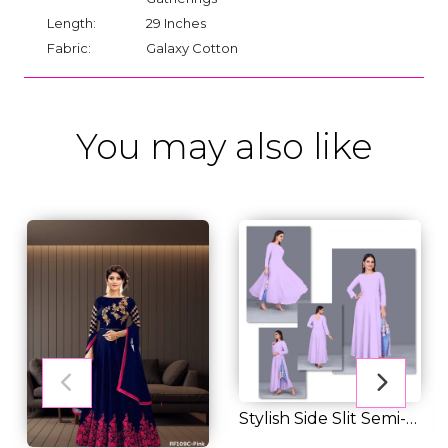
Length:
29 Inches
Fabric:
Galaxy Cotton
You may also like
Stylish Side Slit Semi-
Transparent...
RM 35.00