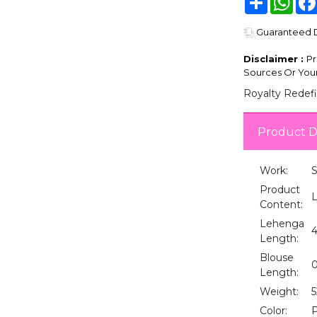
Guaranteed De
Disclaimer :
Pr
Sources Or Your
Royalty Redefi
Product D
Work:
Product
L
Content:
Lehenga
4
Length:
Blouse
0
Length:
Weight:
5
Color:
P