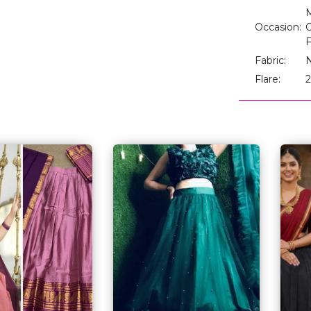
M
Occasion:
C
F
Fabric:
Flare:
2