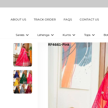
ABOUT US
TRACK ORDER
FAQS
CONTACT US
Sarees
Lehenga
Kurtis
Tops
Bo
Celebrity Sarees
Embellished Lehenga Choli
Embellished Kurtis
Embellished To
Embellished Sarees
Printed Lehenga Choli
Digital Printed Kurtis
Digital Printed
Printed Sarees
Printed Kurtis
Printed Tops
Plain Sarees
Plain Kurtis
Plain Tops
Ready to Wear Sarees For Women
Maternity Kurti
Gown Saree