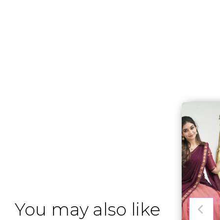
You may also like