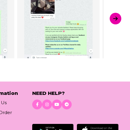
rmation
NEED HELP?
 Us
 Order
Download App