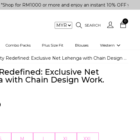
 RM1000 or more and enjoy an instant 10% OFF your purchase.
0
SEARCH
Combo Packs
Plus Size Fit
Blouses
Western
engas
Two-Piece
ty Redefined: Exclusive Net Lehenga with Chain Design Work.
Co-rd Set
 Redefined: Exclusive Net
 kurta
3 Piece Set
 with Chain Design Work.
n
One peice dress
e
Shrug
0
a/Shirt
Jumpsuit
tern Wear
Track Suit
Western top
S
M
L
XL
XXL