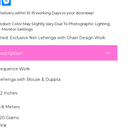
livery within 10-15 working Days to your doorstep!
oduct Color May Slightly Vary Due To Photographic Lighting,
 Monitor Settings.
ned: Exclusive Net Lehenga with Chain Design Work.
escription
Sequence Work
ehenga with Blouse & Duppta
2 Inches
.8 Meters
20 Grams
ink