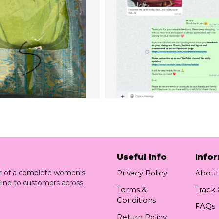
Useful Info
Info
ler of a complete women's
Privacy Policy
About
line to customers across
Terms &
Track
Conditions
FAQs
Return Policy