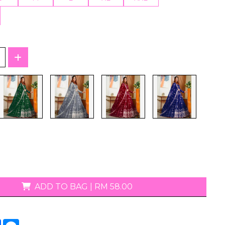
T-Shirts
ADD TO BAG
|
RM 58.00
tsApp
Facebook
Messenger