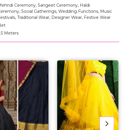
ehndi Ceremony, Sangeet Ceremony, Haldi
eremony, Social Gatherings, Wedding Functions, Music
estivals, Traditional Wear, Designer Wear, Festive Wear
Net
.5 Meters