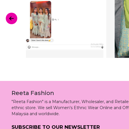
Reeta Fashion
"Reeta Fashion" is a Manufacturer, Wholesaler, and Retai
ethnic store. We sell Women's Ethnic Wear Online and Off
Malaysia and worldwide.
SUBSCRIBE TO OUR NEWSLETTER