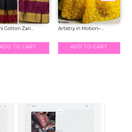
i Cotton Zari
Artistry in Motion–
K
ng Lehenga...
Premium Tissue L...
W
7.00
RM 71.00
R
ADD TO CART
ADD TO CART