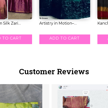
 Silk Zari
Artistry in Motion–
Kanch
eheng...
Premium Tissue L...
Weavi
RM 71.00
RM 6
 TO CART
ADD TO CART
Customer Reviews