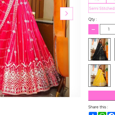
Semi Stitched
Qty :
Share this :
Share
Wha