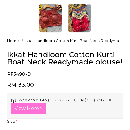
Home
Ikkat Handloom Cotton Kurti Boat Neck Readymade blouse!
Ikkat Handloom Cotton Kurti
Boat Neck Readymade blouse!
RF5490-D
RM 33.00
Wholesale:
Buy (2 - 2) RM 27.50, Buy (3 - 3) RM 27.00
View More >
Size
*