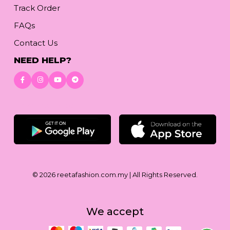
Track Order
FAQs
Contact Us
NEED HELP?
Download App
© 2026
reetafashion.com.my
| All Rights Reserved.
We accept