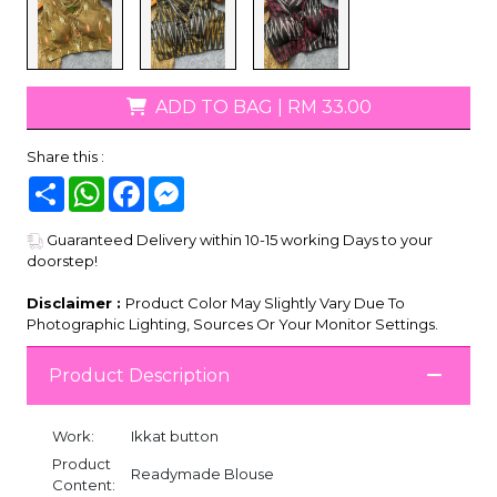
ADD TO BAG
|
RM 33.00
Share this :
Share
WhatsApp
Facebook
Messenger
Guaranteed Delivery within 10-15 working Days to your
doorstep!
Disclaimer :
Product Color May Slightly Vary Due To
Photographic Lighting, Sources Or Your Monitor Settings.
Product Description
Work:
Ikkat button
Product
Readymade Blouse
Content: