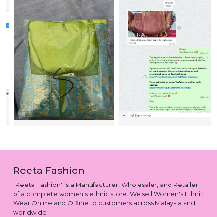
Reeta Fashion
"Reeta Fashion" is a Manufacturer, Wholesaler, and Retailer
of a complete women's ethnic store. We sell Women's Ethnic
Wear Online and Offline to customers across Malaysia and
worldwide.