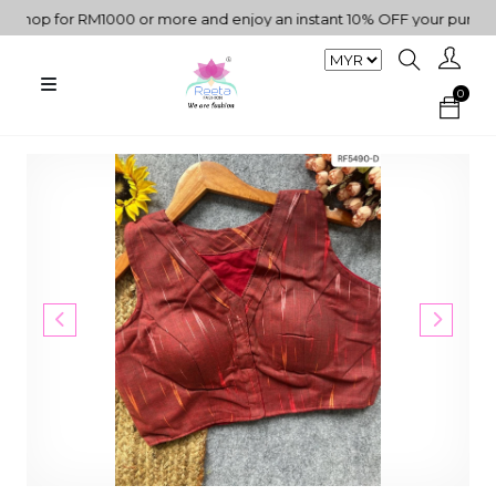
op for RM1000 or more and enjoy an instant 10% OFF your purchase. 
0