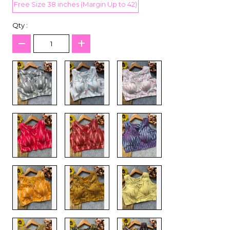
Free Size 38 inches (Margin Up to 42)
Qty :