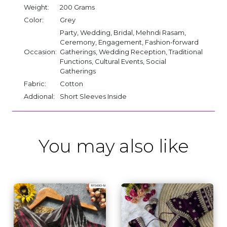
Weight:
200 Grams
Color:
Grey
Party, Wedding, Bridal, Mehndi Rasam,
Ceremony, Engagement, Fashion-forward
Occasion:
Gatherings, Wedding Reception, Traditional
Functions, Cultural Events, Social
Gatherings
Fabric:
Cotton
Addional:
Short Sleeves Inside
You may also like