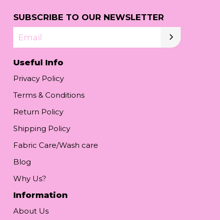
SUBSCRIBE TO OUR NEWSLETTER
Email
Useful Info
Privacy Policy
Terms & Conditions
Return Policy
Shipping Policy
Fabric Care/Wash care
Blog
Why Us?
Information
About Us