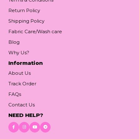
Return Policy
Shipping Policy
Fabric Care/Wash care
Blog
Why Us?
Information
About Us
Track Order
FAQs
Contact Us
NEED HELP?