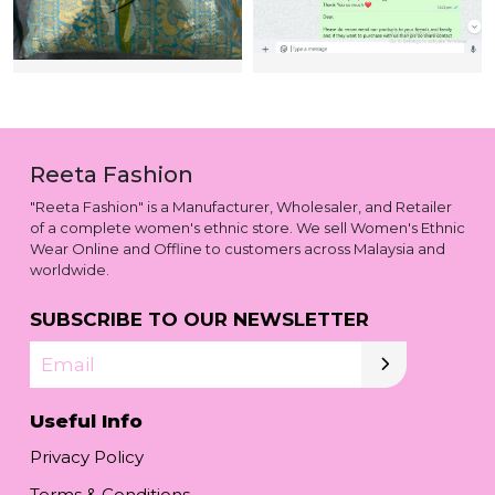
Reeta Fashion
"Reeta Fashion" is a Manufacturer, Wholesaler, and Retailer
of a complete women's ethnic store. We sell Women's Ethnic
Wear Online and Offline to customers across Malaysia and
worldwide.
SUBSCRIBE TO OUR NEWSLETTER
Email
Useful Info
Privacy Policy
Terms & Conditions