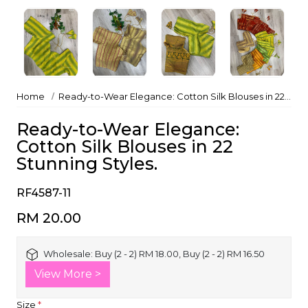
Home
Ready-to-Wear Elegance: Cotton Silk Blouses in 22 Stunning Styles.
Ready-to-Wear Elegance:
Cotton Silk Blouses in 22
Stunning Styles.
RF4587-11
RM 20.00
Wholesale:
Buy (2 - 2) RM 18.00, Buy (2 - 2) RM 16.50
View More >
Size
*