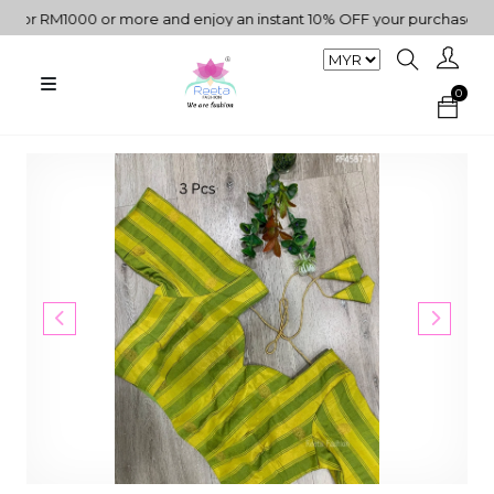
r RM1000 or more and enjoy an instant 10% OFF your purchase. " | 
0