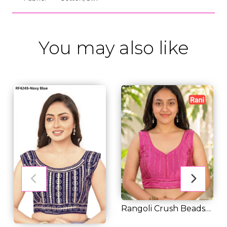
You may also like
Rangoli Crush Beads
Embroidered Rea...
RM 31.00