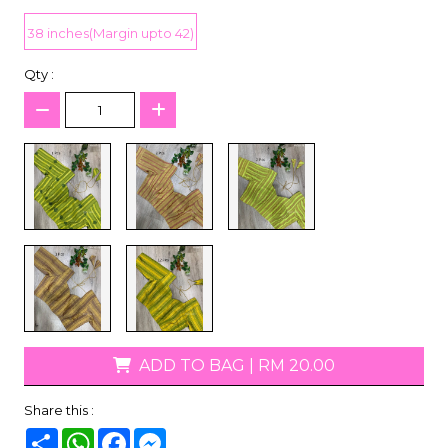
38 inches(Margin upto 42)
Qty :
ADD TO BAG
|
RM 20.00
Share this :
Share
WhatsApp
Facebook
Messenger