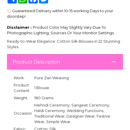
Guaranteed Delivery within 10-15 working Days to your
doorstep!
Disclaimer :
Product Color May Slightly Vary Due To
Photographic Lighting, Sources Or Your Monitor Settings.
Ready-to-Wear Elegance: Cotton Silk Blouses in 22 Stunning
Styles.
Product Description
Work:
Pure Zari Weaving
Product
1 Blouse
Content:
Weight:
180 Grams
Mehndi Ceremony, Sangeet Ceremony,
Haldi Ceremony, Wedding Functions,
Occasion:
Traditional Wear, Designer Wear, Festive
Wear, Simple Wear
Fabric:
Cotton, Silk