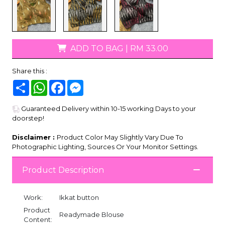
ADD TO BAG
|
RM 33.00
Share this :
Share
WhatsApp
Facebook
Messenger
Guaranteed Delivery within 10-15 working Days to your
doorstep!
Disclaimer :
Product Color May Slightly Vary Due To
Photographic Lighting, Sources Or Your Monitor Settings.
Product Description
Work:
Ikkat button
Product
Readymade Blouse
Content: