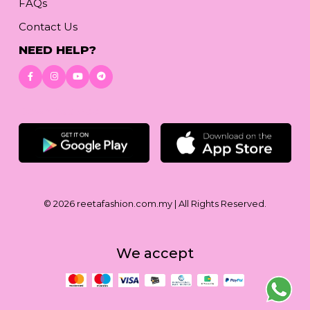
FAQs
Contact Us
NEED HELP?
Download App
© 2026
reetafashion.com.my
| All Rights Reserved.
We accept