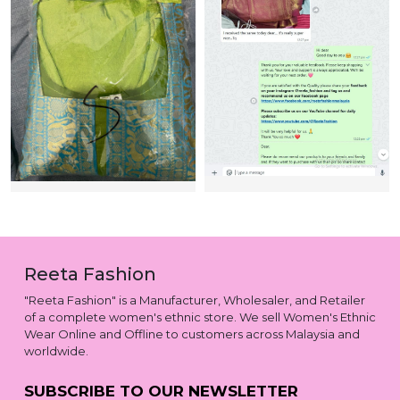
Reeta Fashion
"Reeta Fashion" is a Manufacturer, Wholesaler, and Retailer
of a complete women's ethnic store. We sell Women's Ethnic
Wear Online and Offline to customers across Malaysia and
worldwide.
SUBSCRIBE TO OUR NEWSLETTER