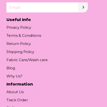
Email
Useful Info
Privacy Policy
Terms & Conditions
Return Policy
Shipping Policy
Fabric Care/Wash care
Blog
Why Us?
Information
About Us
Track Order