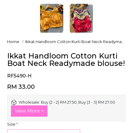
Home
Ikkat Handloom Cotton Kurti Boat Neck Readymade blouse!
Ikkat Handloom Cotton Kurti
Boat Neck Readymade blouse!
RF5490-H
RM 33.00
Wholesale:
Buy (2 - 2) RM 27.50, Buy (3 - 3) RM 27.00
View More >
Size
*