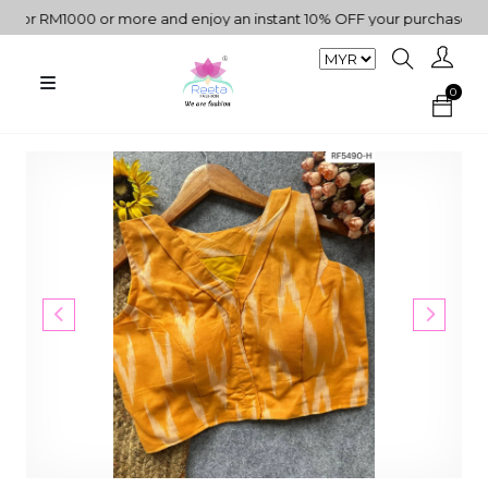
r RM1000 or more and enjoy an instant 10% OFF your purchase. " | "
0