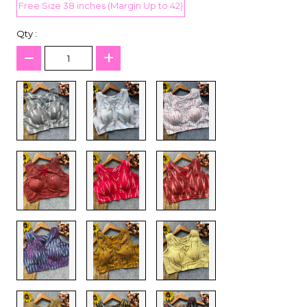
Free Size 38 inches (Margin Up to 42)
Qty :