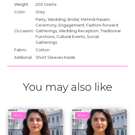
Weight:
200 Grams
Color:
Grey
Party, Wedding, Bridal, Mehndi Rasam,
Ceremony, Engagement, Fashion-forward
Occasion:
Gatherings, Wedding Reception, Traditional
Functions, Cultural Events, Social
Gatherings
Fabric:
Cotton
Addional:
Short Sleeves Inside
You may also like
New
New