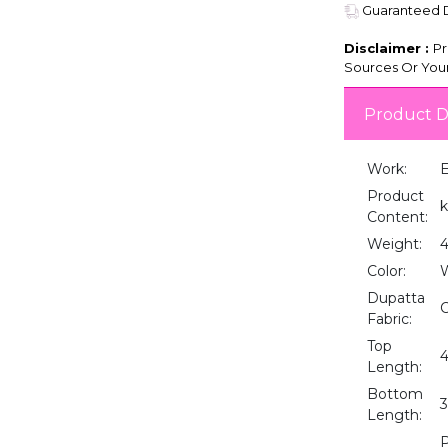
Guaranteed De
Disclaimer :
Pr
Sources Or Your
Product D
Work:
E
Product
k
Content:
Weight:
Color:
Dupatta
C
Fabric:
Top
4
Length:
Bottom
3
Length:
P