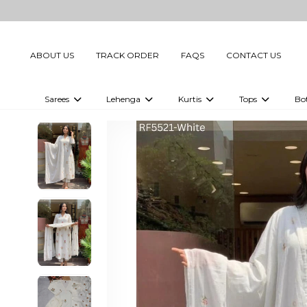
ABOUT US
TRACK ORDER
FAQS
CONTACT US
Sarees
Lehenga
Kurtis
Tops
Bo
Celebrity Sarees
Embellished Lehenga Choli
Embellished Kurtis
Embellished To
Embellished Sarees
Printed Lehenga Choli
Digital Printed Kurtis
Digital Printed
Printed Sarees
Printed Kurtis
Printed Tops
Plain Sarees
Plain Kurtis
Plain Tops
Ready to Wear Sarees For Women
Maternity Kurti
Gown Saree