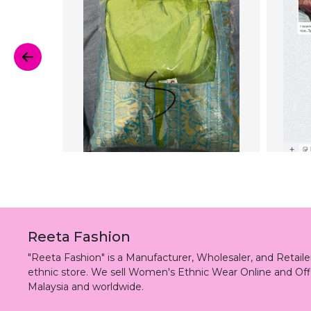
Reeta Fashion
"Reeta Fashion" is a Manufacturer, Wholesaler, and Retai
ethnic store. We sell Women's Ethnic Wear Online and Off
Malaysia and worldwide.