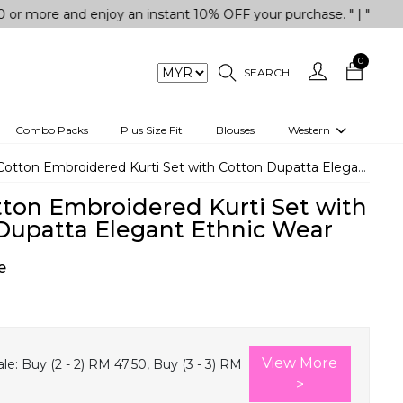
and enjoy an instant 10% OFF your purchase. " | "✨Get 5% OFF
0
SEARCH
Combo Packs
Plus Size Fit
Blouses
Western
engas
Two-Piece
otton Embroidered Kurti Set with Cotton Dupatta Elegant Ethnic Wear
Co-rd Set
tton Embroidered Kurti Set with
 kurta
3 Piece Set
Dupatta Elegant Ethnic Wear
n
One peice dress
e
e
Shrug
a/Shirt
Jumpsuit
tern Wear
Track Suit
View More
le:
Buy (2 - 2) RM 47.50, Buy (3 - 3) RM
Western top
>