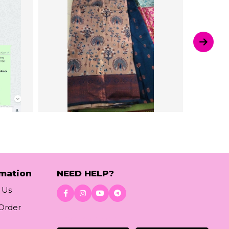
rmation
NEED HELP?
 Us
 Order
Download App