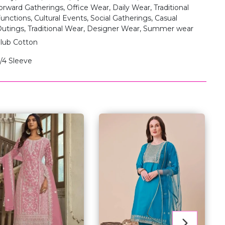
orward Gatherings, Office Wear, Daily Wear, Traditional
unctions, Cultural Events, Social Gatherings, Casual
utings, Traditional Wear, Designer Wear, Summer wear
lub Cotton
/4 Sleeve