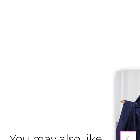
You may also like