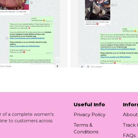
Useful Info
Info
ler of a complete women's
Privacy Policy
About
line to customers across
Terms &
Track
Conditions
FAQs