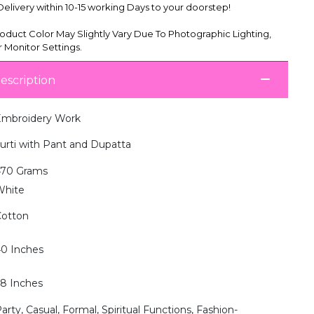
livery within 10-15 working Days to your doorstep!
oduct Color May Slightly Vary Due To Photographic Lighting,
 Monitor Settings.
escription
mbroidery Work
urti with Pant and Dupatta
470 Grams
White
otton
0 Inches
8 Inches
arty, Casual, Formal, Spiritual Functions, Fashion-