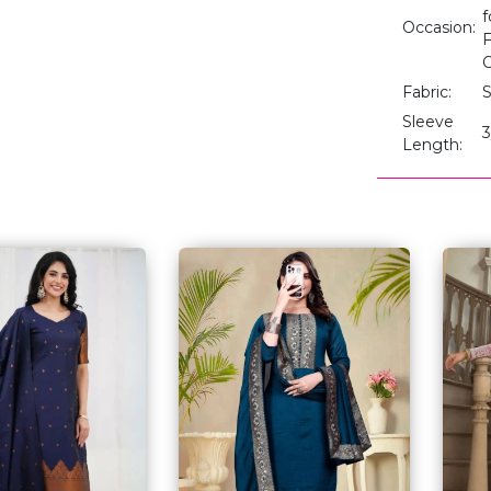
f
Occasion:
F
O
Fabric:
S
Sleeve
3
Length: