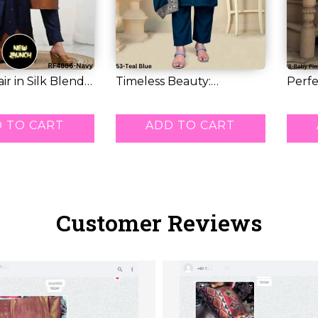
air in Silk Blend–
Timeless Beauty:
Perfe
Stunning Vichitra...
& Glam
RM 48.00
RM 7
 TO CART
ADD TO CART
Customer Reviews