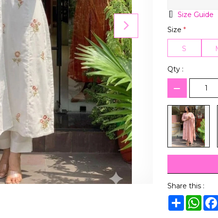
Size Guide
Size
*
S
Qty :
Share this :
Share
Wha