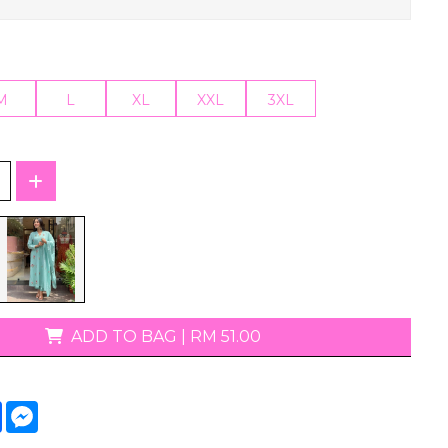
T-Shirts
M
L
XL
XXL
3XL
ADD TO BAG
|
RM 51.00
tsApp
Facebook
Messenger