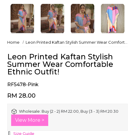
Home
Leon Printed Kaftan Stylish Summer Wear Comfortable Ethnic Outfit!
Leon Printed Kaftan Stylish
Summer Wear Comfortable
Ethnic Outfit!
RF5478-Pink
RM 28.00
Wholesale:
Buy (2 - 2) RM 22.00, Buy (3 - 3) RM 20.30
View More >
Size Guide