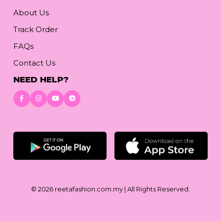
About Us
Track Order
FAQs
Contact Us
NEED HELP?
Download App
© 2026
reetafashion.com.my
| All Rights Reserved.