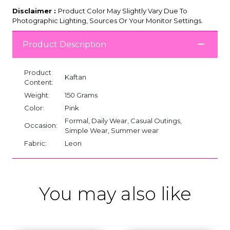
Disclaimer :
Product Color May Slightly Vary Due To
Photographic Lighting, Sources Or Your Monitor Settings.
Product Description
Product
Kaftan
Content:
Weight:
150 Grams
Color:
Pink
Formal, Daily Wear, Casual Outings,
Occasion:
Simple Wear, Summer wear
Fabric:
Leon
You may also like