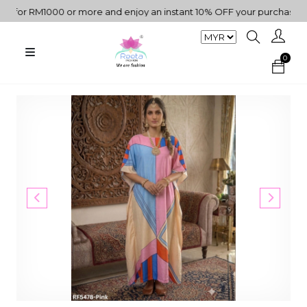
or RM1000 or more and enjoy an instant 10% OFF your purchase. " | 
0