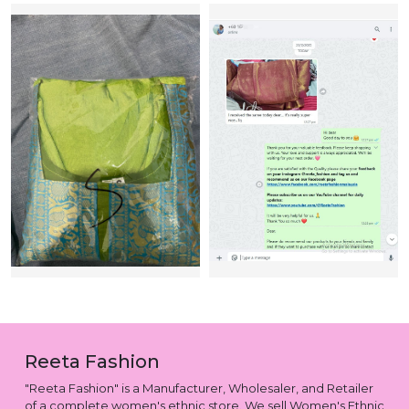
Reeta Fashion
"Reeta Fashion" is a Manufacturer, Wholesaler, and Retailer
of a complete women's ethnic store. We sell Women's Ethnic