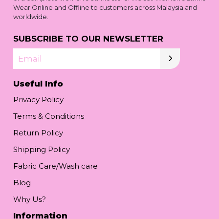
Wear Online and Offline to customers across Malaysia and
worldwide.
SUBSCRIBE TO OUR NEWSLETTER
Email
Useful Info
Privacy Policy
Terms & Conditions
Return Policy
Shipping Policy
Fabric Care/Wash care
Blog
Why Us?
Information