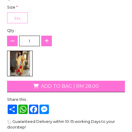
Size
*
3XL
Qty :
ADD TO BAG
|
RM 28.00
Share this :
Share
WhatsApp
Facebook
Messenger
Guaranteed Delivery within 10-15 working Days to your
doorstep!