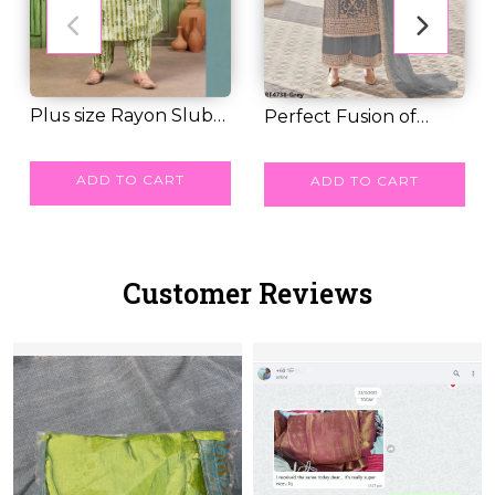
Plus size Rayon Slub
Perfect Fusion of
Kurti set Casu...
RM 62.00
Comfort & Glam –...
RM 79.00
ADD TO CART
ADD TO CART
Customer Reviews