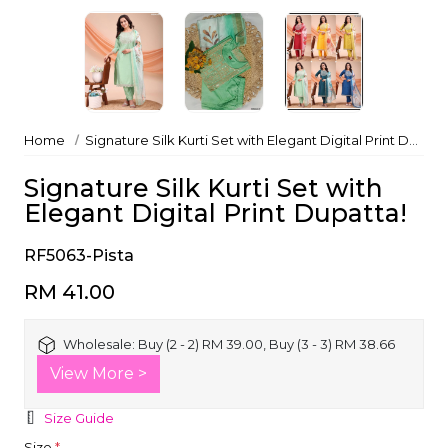
Home
Signature Silk Kurti Set with Elegant Digital Print Dupatta!
Signature Silk Kurti Set with
Elegant Digital Print Dupatta!
RF5063-Pista
RM 41.00
Wholesale:
Buy (2 - 2) RM 39.00, Buy (3 - 3) RM 38.66
View More >
Size Guide
Size
*