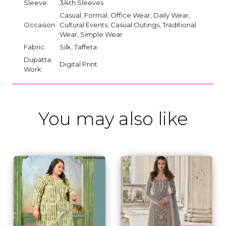
Sleeve:
3/4th Sleeves
Casual, Formal, Office Wear, Daily Wear,
Occasion:
Cultural Events, Casual Outings, Traditional
Wear, Simple Wear
Fabric:
Silk, Taffeta
Dupatta
Digital Print
Work:
You may also like