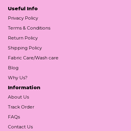
Useful Info
Privacy Policy
Terms & Conditions
Return Policy
Shipping Policy
Fabric Care/Wash care
Blog
Why Us?
Information
About Us
Track Order
FAQs
Contact Us