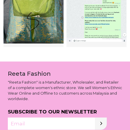
Reeta Fashion
"Reeta Fashion" is a Manufacturer, Wholesaler, and Retailer
of a complete women's ethnic store. We sell Women's Ethnic
Wear Online and Offline to customers across Malaysia and
worldwide.
SUBSCRIBE TO OUR NEWSLETTER
Email