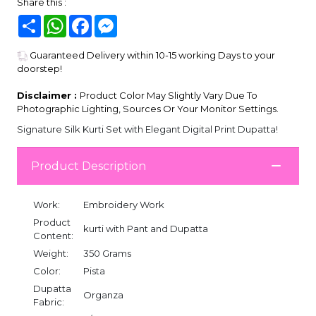
Share this :
Share
WhatsApp
Facebook
Messenger
Guaranteed Delivery within 10-15 working Days to your
doorstep!
Disclaimer :
Product Color May Slightly Vary Due To
Photographic Lighting, Sources Or Your Monitor Settings.
Signature Silk Kurti Set with Elegant Digital Print Dupatta!
Product Description
Work:
Embroidery Work
Product
kurti with Pant and Dupatta
Content:
Weight:
350 Grams
Color:
Pista
Dupatta
Organza
Fabric: