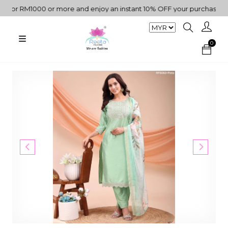
or RM1000 or more and enjoy an instant 10% OFF your purchase. " | 
0