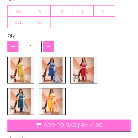
XS
S
M
L
XL
XXL
3XL
Qty :
ADD TO BAG
|
RM 41.00