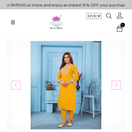
or RM1000 or more and enjoy an instant 10% OFF your purchase. " | 
0