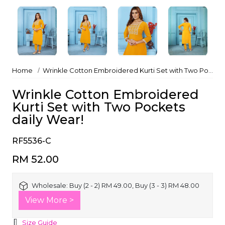
Home
Wrinkle Cotton Embroidered Kurti Set with Two Pockets daily Wear!
Wrinkle Cotton Embroidered
Kurti Set with Two Pockets
daily Wear!
RF5536-C
RM 52.00
Wholesale:
Buy (2 - 2) RM 49.00, Buy (3 - 3) RM 48.00
View More >
Size Guide