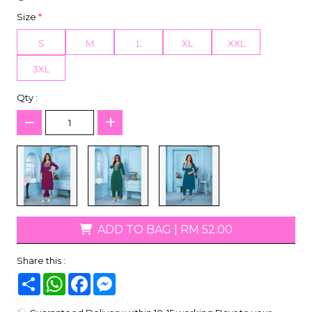
Size
*
S
M
L
XL
XXL
3XL
Qty :
ADD TO BAG
|
RM 52.00
Share this :
Share
WhatsApp
Facebook
Messenger