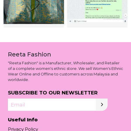
Reeta Fashion
"Reeta Fashion" is a Manufacturer, Wholesaler, and Retailer
of a complete women's ethnic store. We sell Women's Ethnic
Wear Online and Offline to customers across Malaysia and
worldwide.
SUBSCRIBE TO OUR NEWSLETTER
Email
Useful Info
Privacy Policy