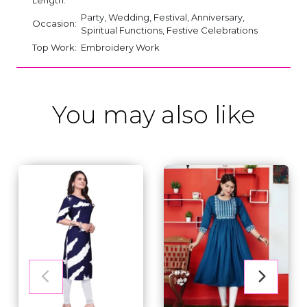
Party, Wedding, Festival, Anniversary,
Occasion:
Spiritual Functions, Festive Celebrations
Top Work:
Embroidery Work
You may also like