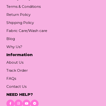
Terms & Conditions
Return Policy
Shipping Policy
Fabric Care/Wash care
Blog
Why Us?
Information
About Us
Track Order
FAQs
Contact Us
NEED HELP?