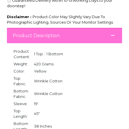
Guaranteed Delivery within 10-15 working Days to your
doorstep!
Disclaimer :
Product Color May Slightly Vary Due To
Photographic Lighting, Sources Or Your Monitor Settings.
Product Description
Product
1 Top :: 1 Bottom
Content:
Weight:
420 Grams
Color:
Yellow
Top
Wrinkle Cotton
Fabric:
Bottom
Wrinkle Cotton
Fabric:
Sleeve:
19'
Top
45"
Length:
Bottom
38 Inches
Length: