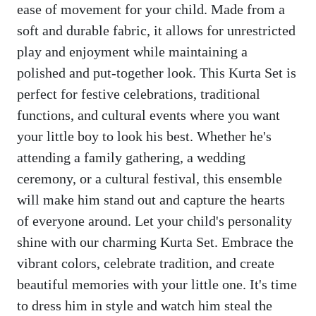
ease of movement for your child. Made from a
soft and durable fabric, it allows for unrestricted
play and enjoyment while maintaining a
polished and put-together look. This Kurta Set is
perfect for festive celebrations, traditional
functions, and cultural events where you want
your little boy to look his best. Whether he's
attending a family gathering, a wedding
ceremony, or a cultural festival, this ensemble
will make him stand out and capture the hearts
of everyone around. Let your child's personality
shine with our charming Kurta Set. Embrace the
vibrant colors, celebrate tradition, and create
beautiful memories with your little one. It's time
to dress him in style and watch him steal the