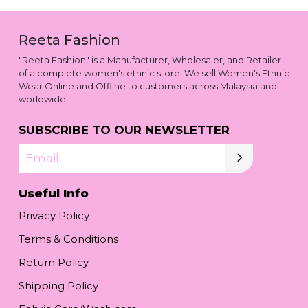
Reeta Fashion
"Reeta Fashion" is a Manufacturer, Wholesaler, and Retailer
of a complete women's ethnic store. We sell Women's Ethnic
Wear Online and Offline to customers across Malaysia and
worldwide.
SUBSCRIBE TO OUR NEWSLETTER
Email
Useful Info
Privacy Policy
Terms & Conditions
Return Policy
Shipping Policy