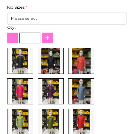
Kid Sizes
*
Qty :