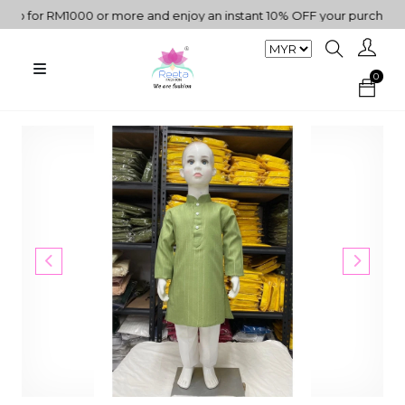
for RM1000 or more and enjoy an instant 10% OFF your purchase. " |
0