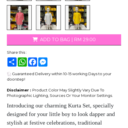
ADD TO BAG
|
RM 29.00
Share this :
Share
WhatsApp
Facebook
Messenger
Guaranteed Delivery within 10-15 working Days to your
doorstep!
Disclaimer :
Product Color May Slightly Vary Due To
Photographic Lighting, Sources Or Your Monitor Settings.
Introducing our charming Kurta Set, specially
designed for your little boy to look dapper and
stylish at festive celebrations, traditional