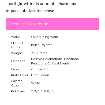
spotlight with his adorable charm and
impeccable fashion sense.
Product Description
Work:
Silver Lining Work
Product
Kurta, Pajama
Content:
Weight:
250 Grams
Festive Celebrations, Traditional
Occasion:
Functions, Cultural Events
Fabric:
Cotton Slub
Kurta Color:
Light Green
Pajama
White
Color:
Kid Sizes:
2, 3, 4, 5, 6, 8, 10