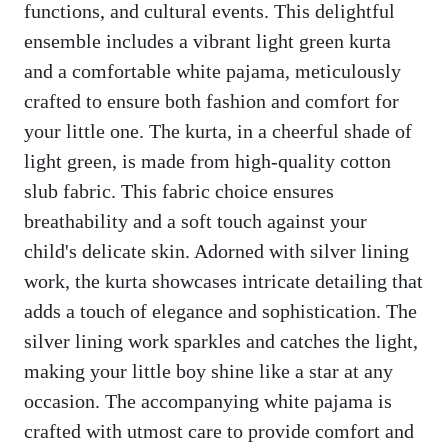
functions, and cultural events. This delightful
ensemble includes a vibrant light green kurta
and a comfortable white pajama, meticulously
crafted to ensure both fashion and comfort for
your little one. The kurta, in a cheerful shade of
light green, is made from high-quality cotton
slub fabric. This fabric choice ensures
breathability and a soft touch against your
child's delicate skin. Adorned with silver lining
work, the kurta showcases intricate detailing that
adds a touch of elegance and sophistication. The
silver lining work sparkles and catches the light,
making your little boy shine like a star at any
occasion. The accompanying white pajama is
crafted with utmost care to provide comfort and