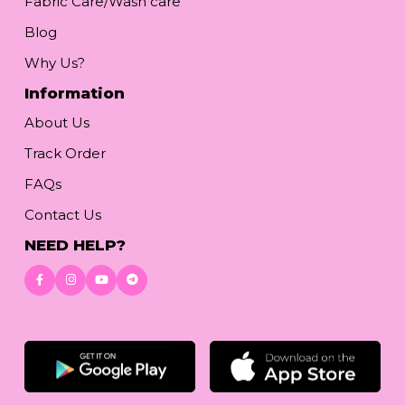
Fabric Care/Wash care
Blog
Why Us?
Information
About Us
Track Order
FAQs
Contact Us
NEED HELP?
Download App