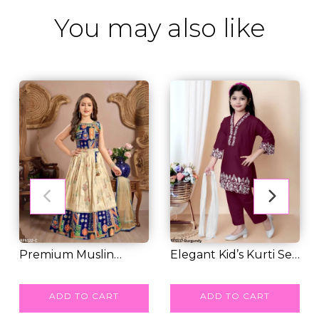
You may also like
Premium Muslin
Elegant Kid’s Kurti Set
Cotton Silk Kid’s Pa...
RM 49.00
with Embroi...
RM 39.00
ADD TO CART
ADD TO CART