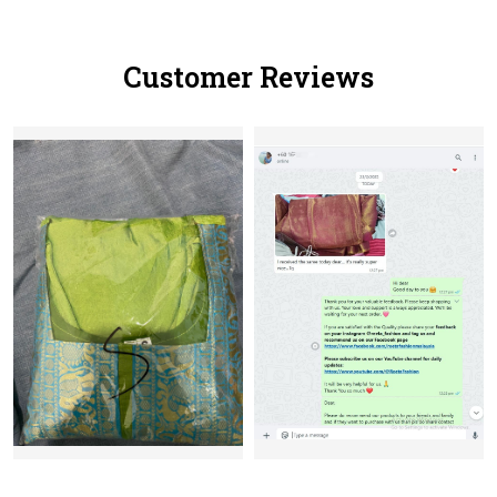
Customer Reviews