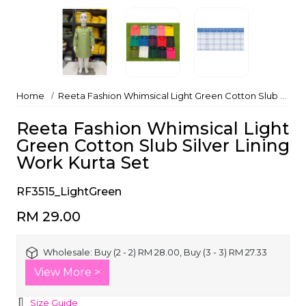
Home
Reeta Fashion Whimsical Light Green Cotton Slub Silver Lining Work Kurta Set
Reeta Fashion Whimsical Light
Green Cotton Slub Silver Lining
Work Kurta Set
RF3515_LightGreen
RM 29.00
Wholesale:
Buy (2 - 2) RM 28.00, Buy (3 - 3) RM 27.33
View More >
Size Guide