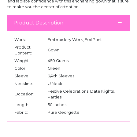
and radiate confidence with this enchanting gown that is sure
to make you the center of attention.
Product Description
Work:
Embroidery Work, Foil Print
Product
Gown
Content:
Weight:
450 Grams
Color:
Green
Sleeve:
3/4th Sleeves
Neckline:
U Neck
Festive Celebrations, Date Nights,
Occasion:
Parties
Length:
50 Inches
Fabric:
Pure Georgette