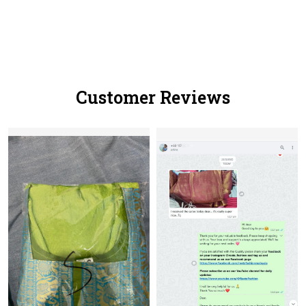
Customer Reviews