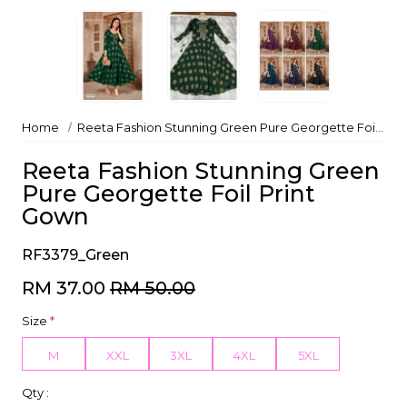
Home
Reeta Fashion Stunning Green Pure Georgette Foil Print Gown
Reeta Fashion Stunning Green
Pure Georgette Foil Print
Gown
RF3379_Green
RM 37.00
RM 50.00
Size
*
M
XXL
3XL
4XL
5XL
Qty :