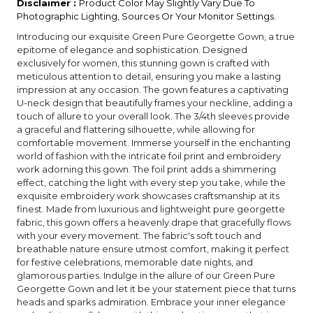
Disclaimer :
Product Color May Slightly Vary Due To
Photographic Lighting, Sources Or Your Monitor Settings.
Introducing our exquisite Green Pure Georgette Gown, a true
epitome of elegance and sophistication. Designed
exclusively for women, this stunning gown is crafted with
meticulous attention to detail, ensuring you make a lasting
impression at any occasion. The gown features a captivating
U-neck design that beautifully frames your neckline, adding a
touch of allure to your overall look. The 3/4th sleeves provide
a graceful and flattering silhouette, while allowing for
comfortable movement. Immerse yourself in the enchanting
world of fashion with the intricate foil print and embroidery
work adorning this gown. The foil print adds a shimmering
effect, catching the light with every step you take, while the
exquisite embroidery work showcases craftsmanship at its
finest. Made from luxurious and lightweight pure georgette
fabric, this gown offers a heavenly drape that gracefully flows
with your every movement. The fabric's soft touch and
breathable nature ensure utmost comfort, making it perfect
for festive celebrations, memorable date nights, and
glamorous parties. Indulge in the allure of our Green Pure
Georgette Gown and let it be your statement piece that turns
heads and sparks admiration. Embrace your inner elegance