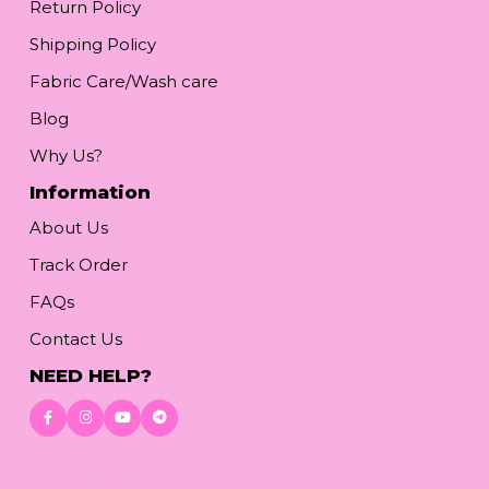
Return Policy
Shipping Policy
Fabric Care/Wash care
Blog
Why Us?
Information
About Us
Track Order
FAQs
Contact Us
NEED HELP?
Download App