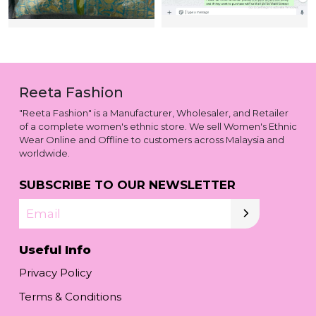
Reeta Fashion
"Reeta Fashion" is a Manufacturer, Wholesaler, and Retailer
of a complete women's ethnic store. We sell Women's Ethnic
Wear Online and Offline to customers across Malaysia and
worldwide.
SUBSCRIBE TO OUR NEWSLETTER
Email
Useful Info
Privacy Policy
Terms & Conditions