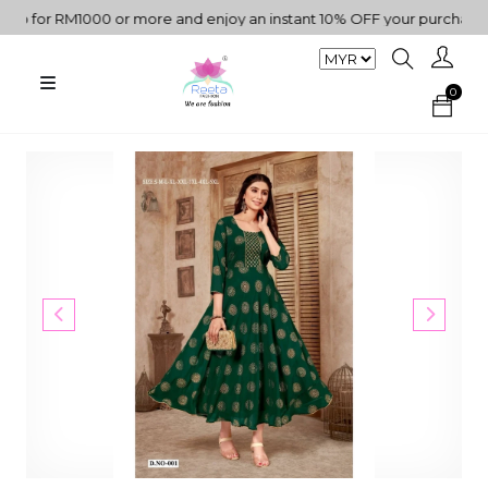
for RM1000 or more and enjoy an instant 10% OFF your purchase. " |
0