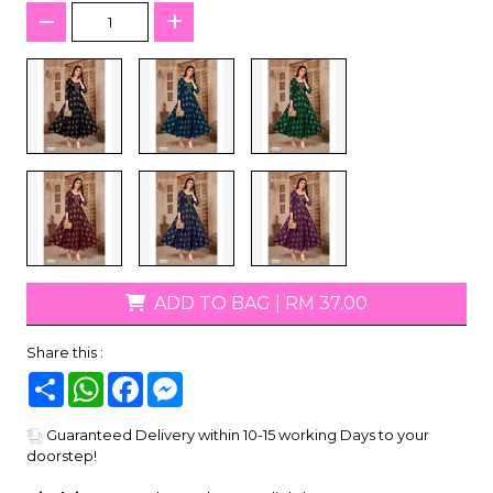
ADD TO BAG
|
RM 37.00
Share this :
Share
WhatsApp
Facebook
Messenger
Guaranteed Delivery within 10-15 working Days to your
doorstep!