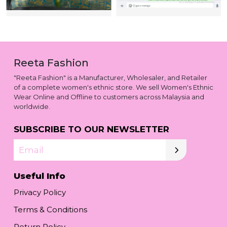
Reeta Fashion
"Reeta Fashion" is a Manufacturer, Wholesaler, and Retailer
of a complete women's ethnic store. We sell Women's Ethnic
Wear Online and Offline to customers across Malaysia and
worldwide.
SUBSCRIBE TO OUR NEWSLETTER
Email
Useful Info
Privacy Policy
Terms & Conditions
Return Policy