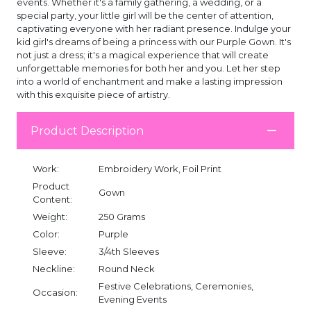
events. Whether it's a family gathering, a wedding, or a
special party, your little girl will be the center of attention,
captivating everyone with her radiant presence. Indulge your
kid girl's dreams of being a princess with our Purple Gown. It's
not just a dress; it's a magical experience that will create
unforgettable memories for both her and you. Let her step
into a world of enchantment and make a lasting impression
with this exquisite piece of artistry.
Product Description
Work:
Embroidery Work, Foil Print
Product
Gown
Content:
Weight:
250 Grams
Color:
Purple
Sleeve:
3/4th Sleeves
Neckline:
Round Neck
Festive Celebrations, Ceremonies,
Occasion:
Evening Events