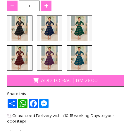
ADD TO BAG
|
RM 26.00
Share this :
Share
WhatsApp
Facebook
Messenger
Guaranteed Delivery within 10-15 working Days to your
doorstep!