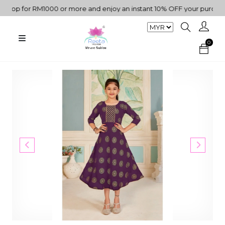
p for RM1000 or more and enjoy an instant 10% OFF your purchase. "
0