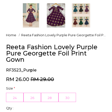
Home
Reeta Fashion Lovely Purple Pure Georgette Foil Print Gown
Reeta Fashion Lovely Purple
Pure Georgette Foil Print
Gown
RF3523_Purple
RM 26.00
RM 29.00
Size
*
24
26
28
30
Qty :