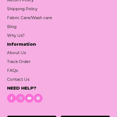
Shipping Policy
Fabric Care/Wash care
Blog
Why Us?
Information
About Us
Track Order
FAQs
Contact Us
NEED HELP?
Download App