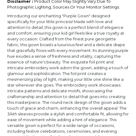
Disclaimer :
Product Color May Slightly Vary Due To
Photographic Lighting, Sources Or Your Monitor Settings.
Introducing our enchanting "Purple Gown" designed
specifically for your little princess! Made with love and
attention to detail, this gown is a perfect blend of elegance
and comfort, ensuring your kid girl feels like a true royalty at
every occasion. Crafted from the finest pure georgette
fabric, this gown boasts a luxurious feel and a delicate drape
that gracefully flows with every movement. Its stunning purple
hue exudes a sense of freshness and vitality, capturing the
essence of nature's beauty. The exquisite foil print and
intricate embroidery work adorn the gown, adding a touch of
glamour and sophistication. The foil print creates a
mesmerizing play of light, making your little one shine like a
star wherever she goes. The embroidery work showcases
intricate patterns and delicate motifs, showcasing the
craftsmanship and attention to detail that goes into creating
this masterpiece. The round neck design of the gown adds a
touch of grace and charm, enhancing the overall appeal. The
3/4th sleeves provide a stylish and comfortable fit, allowing for
ease of movement while adding a hint of elegance. This
versatile gown is perfect for a wide range of occasions,
including festive celebrations, ceremonies, and evening