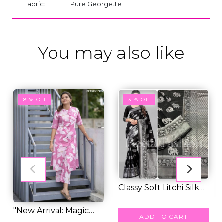
Fabric:
Pure Georgette
You may also like
8 % Off
3 % Off
Classy Soft Litchi Silk
Saree With...
RM 39.00
RM 40.00
"New Arrival: Magic
ADD TO CART