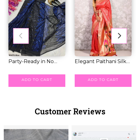
Party-Ready in No
Elegant Paithani Silk
Time – Stunning F...
RM 83.00
Saree with Go...
RM 71.00
ADD TO CART
ADD TO CART
Customer Reviews