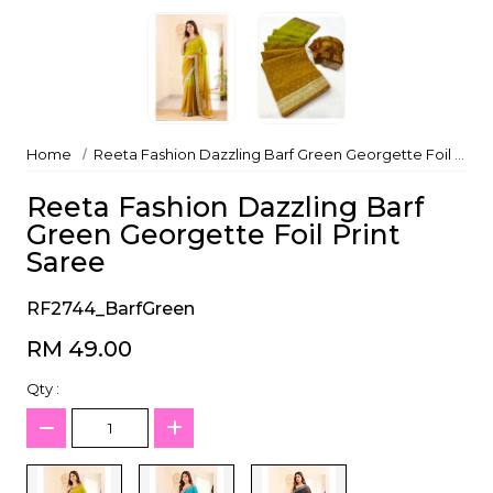
Home
Reeta Fashion Dazzling Barf Green Georgette Foil Print Saree
Reeta Fashion Dazzling Barf
Green Georgette Foil Print
Saree
RF2744_BarfGreen
RM 49.00
Qty :