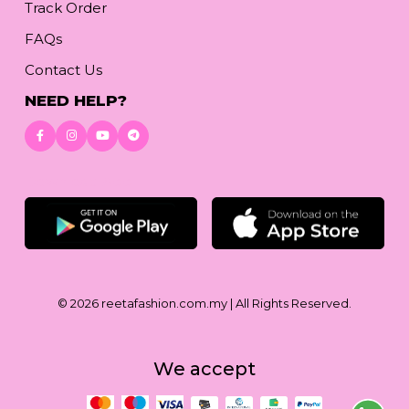
Track Order
FAQs
Contact Us
NEED HELP?
Download App
© 2026
reetafashion.com.my
| All Rights Reserved.
We accept