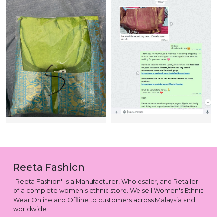
Reeta Fashion
"Reeta Fashion" is a Manufacturer, Wholesaler, and Retailer
of a complete women's ethnic store. We sell Women's Ethnic
Wear Online and Offline to customers across Malaysia and
worldwide.