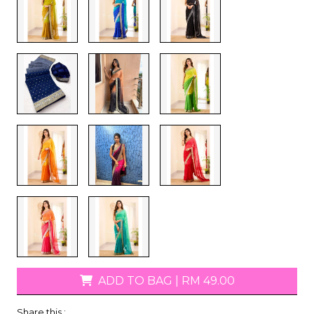
ADD TO BAG
|
RM 49.00
Share this :