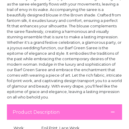
as the saree elegantly flows with your movements, leaving a
trail of envy in its wake. Accompanying the saree is a
beautifully designed blouse in the Brown shade. Crafted from
fantom silk, it exudes luxury and comfort, ensuring a perfect
fit that enhances your silhouette. The blouse complements
the saree flawlessly, creating a harmonious and visually
stunning ensemble that is sure to make a lasting impression.
Whether it's a grand festive celebration, a glamorous party, or
a joyous wedding function, our Barf Green Saree is the
epitome of elegance and style. It embodies the traditions of
the past while embracing the contemporary desires of the
modern woman. Indulge in the luxury and sophistication of
our Barf Green Saree and embrace the enchantment that
comes with wearing a piece of art. Let the rich fabric, intricate
foil print work, and captivating design transport you to a world
of glamour and beauty. With every drape, you'll feel like the
epitome of grace and elegance, leaving a lasting impression
on all who behold you.
Product Description
Work:
Foil Print, Lace Work