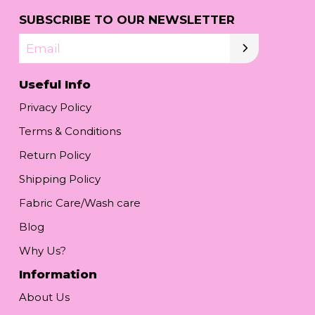
SUBSCRIBE TO OUR NEWSLETTER
Email
Useful Info
Privacy Policy
Terms & Conditions
Return Policy
Shipping Policy
Fabric Care/Wash care
Blog
Why Us?
Information
About Us