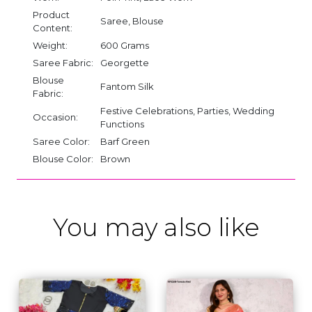
Product
Saree, Blouse
Content:
Weight:
600 Grams
Saree Fabric:
Georgette
Blouse
Fantom Silk
Fabric:
Festive Celebrations, Parties, Wedding
Occasion:
Functions
Saree Color:
Barf Green
Blouse Color:
Brown
You may also like