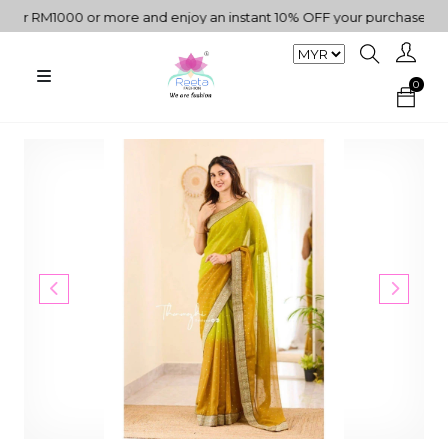
 RM1000 or more and enjoy an instant 10% OFF your purchase. " | "✨
0