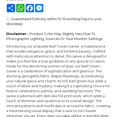
Share
WhatsApp
Facebook
Messenger
Guaranteed Delivery within 10-15 working Days to your
doorstep!
Disclaimer :
Product Color May Slightly Vary Due To
Photographic Lighting, Sources Or Your Monitor Settings.
Introducing our exquisite Barf Green Saree, a masterpiece
that exudes elegance, grace, and timeless beauty. Crafted
with meticulous attention to detail, this saree is designed to
make you feel like a true goddess on any special occasion.
Made for the discerning women of style, our Barf Green
Saree is a celebration of sophistication and glamour. The
stunning georgette fabric drapes flawlessly, accentuating
your natural grace and charm. Its rich barf green hue adds a
touch of allure and mystery, making it a captivating choice for
festive celebrations, parties, and wedding functions. The
saree is adorned with delicate foil print work, which adds a
touch of shimmer and opulence to its overall design. The
intricate patterns and motifs dance across the fabric, creating
a mesmerizing visual display that is sure to turn heads
wherever you go. Every step you take will be a graceful glide,