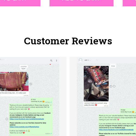
Customer Reviews