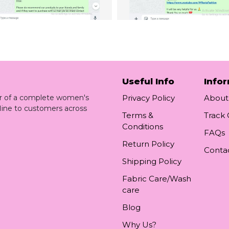
Useful Info
Info
ler of a complete women's
Privacy Policy
About
line to customers across
Terms &
Track
Conditions
FAQs
Return Policy
Conta
Shipping Policy
Fabric Care/Wash
care
Blog
Why Us?