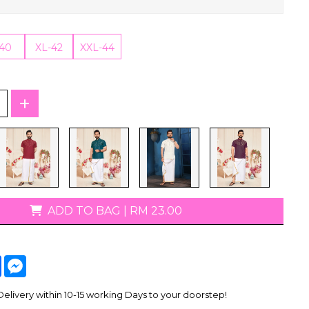
T-Shirts
-40
XL-42
XXL-44
ADD TO BAG
|
RM 23.00
tsApp
Facebook
Messenger
livery within 10-15 working Days to your doorstep!