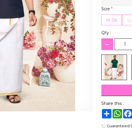
Size
*
M-38
L
Qty :
Share this :
Share
Wha
Guaranteed De