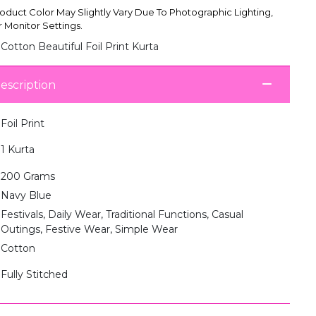
oduct Color May Slightly Vary Due To Photographic Lighting,
 Monitor Settings.
Cotton Beautiful Foil Print Kurta
escription
Foil Print
1 Kurta
200 Grams
Navy Blue
Festivals, Daily Wear, Traditional Functions, Casual
Outings, Festive Wear, Simple Wear
Cotton
Fully Stitched