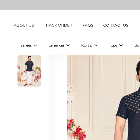
ABOUT US
TRACK ORDER
FAQS
CONTACT US
Sarees
Lehenga
Kurtis
Tops
Bo
Celebrity Sarees
Embellished Lehenga Choli
Embellished Kurtis
Embellished To
Embellished Sarees
Printed Lehenga Choli
Digital Printed Kurtis
Digital Printed
Printed Sarees
Printed Kurtis
Printed Tops
Plain Sarees
Plain Kurtis
Plain Tops
Ready to Wear Sarees For Women
Maternity Kurti
Gown Saree