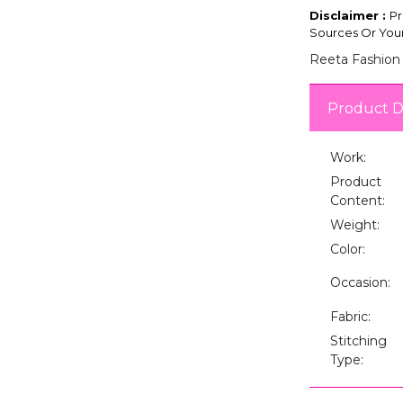
Disclaimer :
Pr
Sources Or Your
Reeta Fashion 
Product D
Work:
Product
Content:
Weight:
Color:
Occasion:
Fabric:
Stitching
Type: