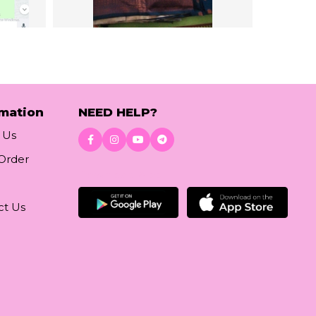
rmation
NEED HELP?
 Us
 Order
Download App
ct Us