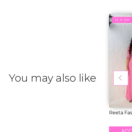
13 % Off
You may also like
Reeta Fas
catching P
RM 27.0
ADD