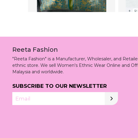
Reeta Fashion
"Reeta Fashion" is a Manufacturer, Wholesaler, and Retai
ethnic store. We sell Women's Ethnic Wear Online and Off
Malaysia and worldwide.
SUBSCRIBE TO OUR NEWSLETTER
Email