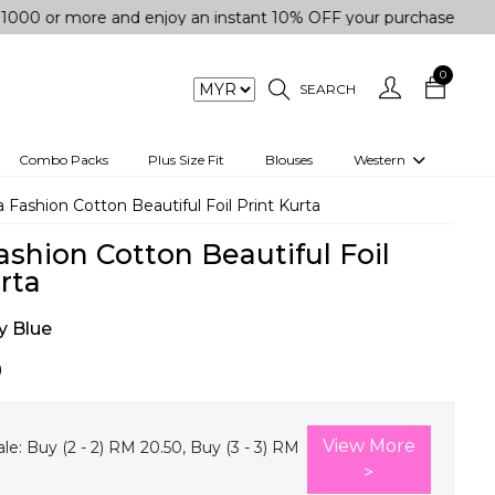
more and enjoy an instant 10% OFF your purchase. " | "✨Get 5
0
SEARCH
Combo Packs
Plus Size Fit
Blouses
Western
engas
Two-Piece
 Fashion Cotton Beautiful Foil Print Kurta
Co-rd Set
ashion Cotton Beautiful Foil
 kurta
3 Piece Set
rta
n
One peice dress
 Blue
e
Shrug
0
a/Shirt
Jumpsuit
tern Wear
Track Suit
View More
le:
Buy (2 - 2) RM 20.50, Buy (3 - 3) RM
Western top
>