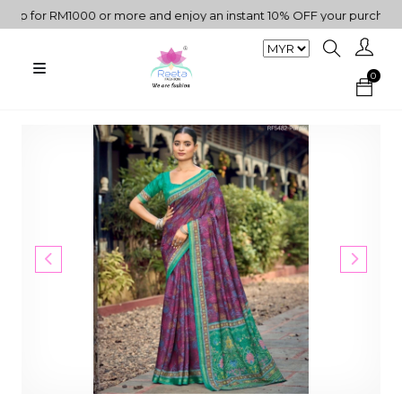
 for RM1000 or more and enjoy an instant 10% OFF your purchase. "
0