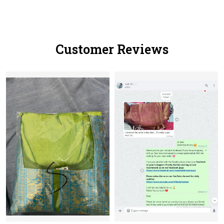
Customer Reviews