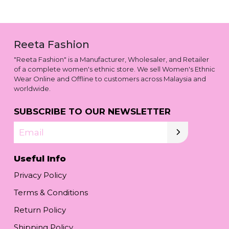
Reeta Fashion
"Reeta Fashion" is a Manufacturer, Wholesaler, and Retailer
of a complete women's ethnic store. We sell Women's Ethnic
Wear Online and Offline to customers across Malaysia and
worldwide.
SUBSCRIBE TO OUR NEWSLETTER
Email
Useful Info
Privacy Policy
Terms & Conditions
Return Policy
Shipping Policy