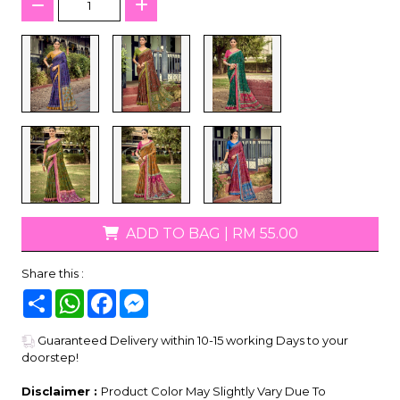
ADD TO BAG
|
RM 55.00
Share this :
Share
WhatsApp
Facebook
Messenger
Guaranteed Delivery within 10-15 working Days to your
doorstep!
Disclaimer :
Product Color May Slightly Vary Due To