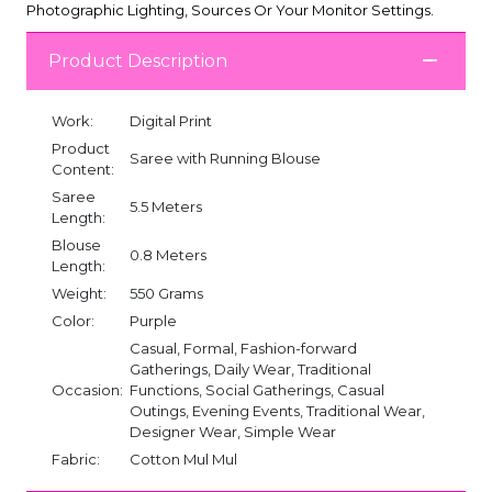
Photographic Lighting, Sources Or Your Monitor Settings.
Product Description
Work:
Digital Print
Product
Saree with Running Blouse
Content:
Saree
5.5 Meters
Length:
Blouse
0.8 Meters
Length:
Weight:
550 Grams
Color:
Purple
Casual, Formal, Fashion-forward
Gatherings, Daily Wear, Traditional
Occasion:
Functions, Social Gatherings, Casual
Outings, Evening Events, Traditional Wear,
Designer Wear, Simple Wear
Fabric:
Cotton Mul Mul