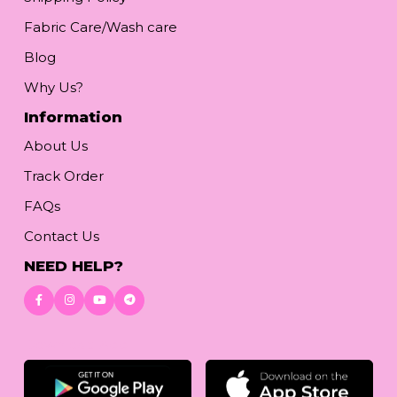
Fabric Care/Wash care
Blog
Why Us?
Information
About Us
Track Order
FAQs
Contact Us
NEED HELP?
Download App