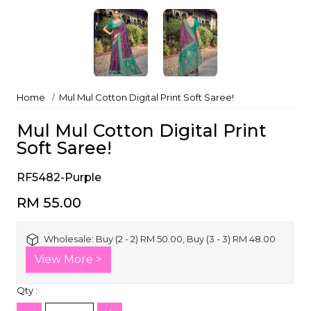
Home
Mul Mul Cotton Digital Print Soft Saree!
Mul Mul Cotton Digital Print
Soft Saree!
RF5482-Purple
RM 55.00
Wholesale:
Buy (2 - 2) RM 50.00, Buy (3 - 3) RM 48.00
View More >
Qty :