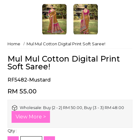
Home
Mul Mul Cotton Digital Print Soft Saree!
Mul Mul Cotton Digital Print
Soft Saree!
RF5482-Mustard
RM 55.00
Wholesale:
Buy (2 - 2) RM 50.00, Buy (3 - 3) RM 48.00
View More >
Qty :