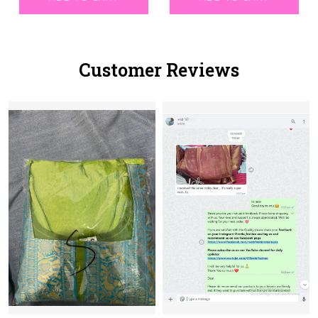
Customer Reviews