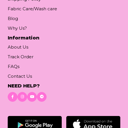
Fabric Care/Wash care
Blog
Why Us?
Information
About Us
Track Order
FAQs
Contact Us
NEED HELP?
Download App