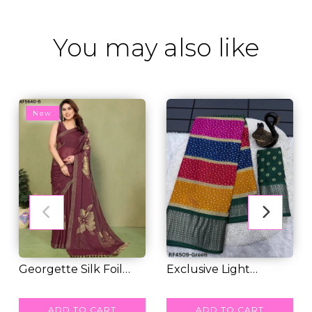
You may also like
New
Georgette Silk Foil
Exclusive Light
Work Saree with...
RM 48.00
Weight Beautiful Do...
RM 38.00
ADD TO CART
ADD TO CART