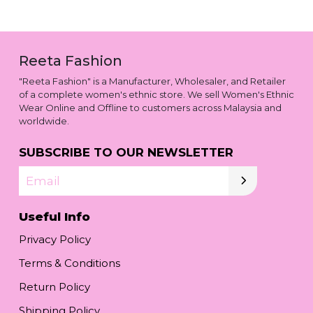
Reeta Fashion
"Reeta Fashion" is a Manufacturer, Wholesaler, and Retailer
of a complete women's ethnic store. We sell Women's Ethnic
Wear Online and Offline to customers across Malaysia and
worldwide.
SUBSCRIBE TO OUR NEWSLETTER
Email
Useful Info
Privacy Policy
Terms & Conditions
Return Policy
Shipping Policy