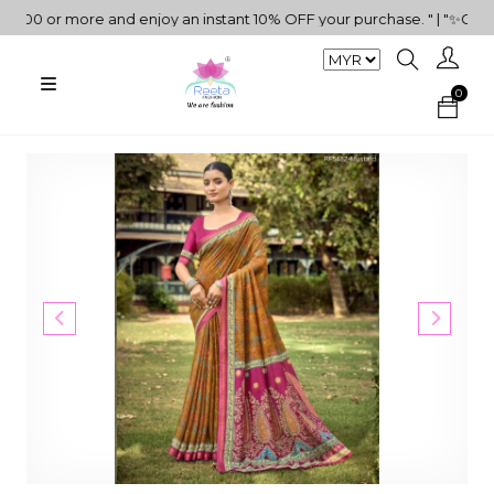
0 or more and enjoy an instant 10% OFF your purchase. " | "✨Get 5%
0