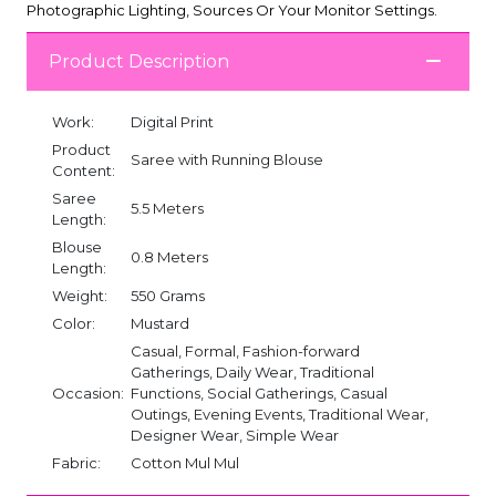
Photographic Lighting, Sources Or Your Monitor Settings.
Product Description
Work:
Digital Print
Product
Saree with Running Blouse
Content:
Saree
5.5 Meters
Length:
Blouse
0.8 Meters
Length:
Weight:
550 Grams
Color:
Mustard
Casual, Formal, Fashion-forward
Gatherings, Daily Wear, Traditional
Occasion:
Functions, Social Gatherings, Casual
Outings, Evening Events, Traditional Wear,
Designer Wear, Simple Wear
Fabric:
Cotton Mul Mul