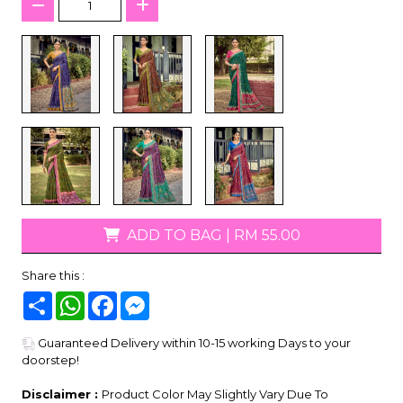
ADD TO BAG
|
RM 55.00
Share this :
Share
WhatsApp
Facebook
Messenger
Guaranteed Delivery within 10-15 working Days to your
doorstep!
Disclaimer :
Product Color May Slightly Vary Due To