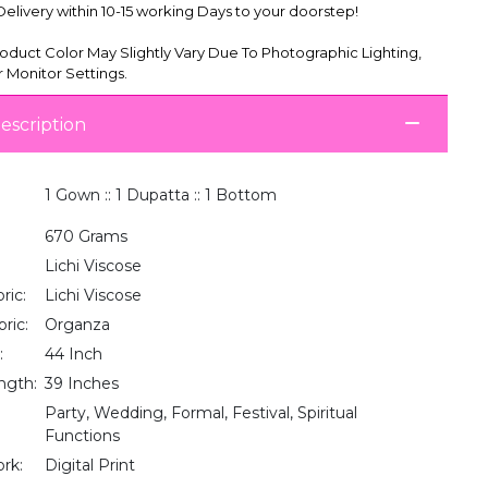
livery within 10-15 working Days to your doorstep!
oduct Color May Slightly Vary Due To Photographic Lighting,
 Monitor Settings.
escription
1 Gown :: 1 Dupatta :: 1 Bottom
670 Grams
Lichi Viscose
ric:
Lichi Viscose
ric:
Organza
:
44 Inch
ngth:
39 Inches
Party, Wedding, Formal, Festival, Spiritual
Functions
rk:
Digital Print