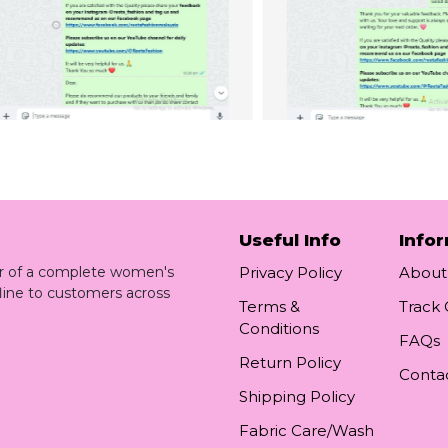
Useful Info
Info
ler of a complete women's
Privacy Policy
About
line to customers across
Terms &
Track
Conditions
FAQs
Return Policy
Conta
Shipping Policy
Fabric Care/Wash