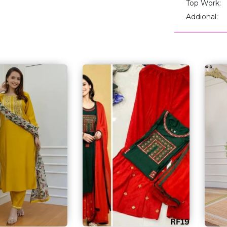
Top Work:
Addional: