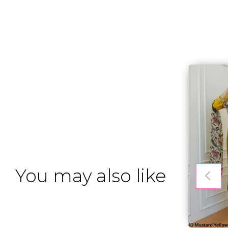
You may also like