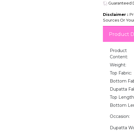
Guaranteed De
Disclaimer :
Pr
Sources Or Your
Product D
Product
Content:
Weight:
Top Fabric:
Bottom Fab
Dupatta Fab
Top Length
Bottom Le
Occasion:
Dupatta Wo