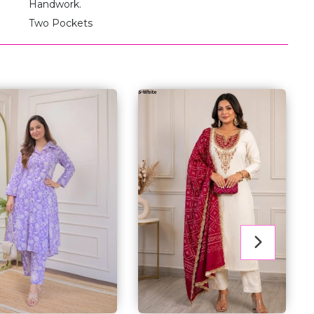
Handwork.
Two Pockets