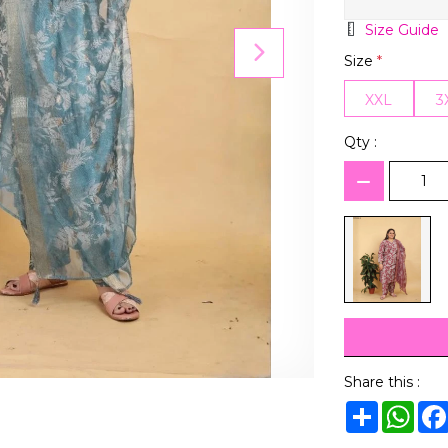
Size Guide
Size
*
XXL
3
Qty :
Share this :
Share
Wha