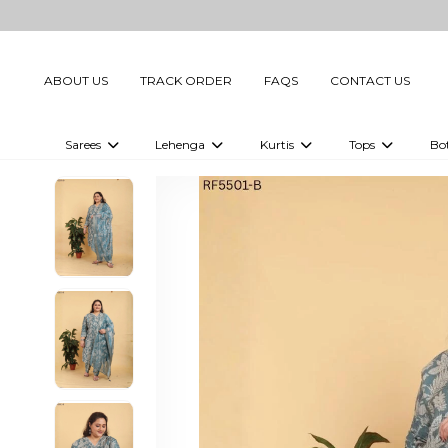
ABOUT US
TRACK ORDER
FAQS
CONTACT US
Sarees
Lehenga
Kurtis
Tops
Bo
Celebrity Sarees
Embellished Lehenga Choli
Embellished Kurtis
Embellished To
Embellished Sarees
Printed Lehenga Choli
Digital Printed Kurtis
Digital Printed
Printed Sarees
Printed Kurtis
Printed Tops
Plain Sarees
Plain Kurtis
Plain Tops
Ready to Wear Sarees For Women
Maternity Kurti
Gown Saree