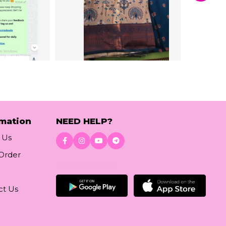
rmation
NEED HELP?
 Us
 Order
Download App
ct Us