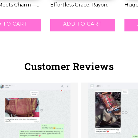
Meets Charm —
Effortless Grace: Rayon
Huge
ti...
Kurti with...
Offer:
RM 42.00
RM 7
 TO CART
ADD TO CART
Customer Reviews