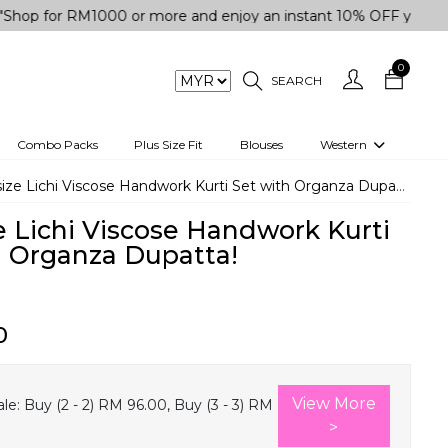
r RM1000 or more and enjoy an instant 10% OFF your purchase.
0
SEARCH
Combo Packs
Plus Size Fit
Blouses
Western
engas
Two-Piece
size Lichi Viscose Handwork Kurti Set with Organza Dupatta!
Co-rd Set
e Lichi Viscose Handwork Kurti
 kurta
3 Piece Set
h Organza Dupatta!
n
One peice dress
e
Shrug
0
a/Shirt
Jumpsuit
tern Wear
Track Suit
View More
le:
Buy (2 - 2) RM 96.00, Buy (3 - 3) RM
Western top
>