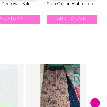
 Deepawali Sale
Slub Cotton Embroidered
E
 Buy 1 Ge...
Kurti Set w...
S
0.00
RM 52.00
R
ADD TO CART
ADD TO CART