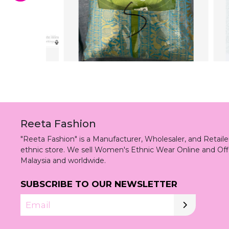
Reeta Fashion
"Reeta Fashion" is a Manufacturer, Wholesaler, and Retai
ethnic store. We sell Women's Ethnic Wear Online and Off
Malaysia and worldwide.
SUBSCRIBE TO OUR NEWSLETTER
Email