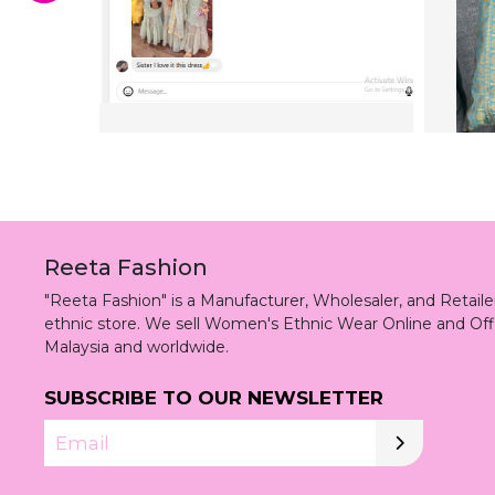
Reeta Fashion
"Reeta Fashion" is a Manufacturer, Wholesaler, and Retai
ethnic store. We sell Women's Ethnic Wear Online and Off
Malaysia and worldwide.
SUBSCRIBE TO OUR NEWSLETTER
Email