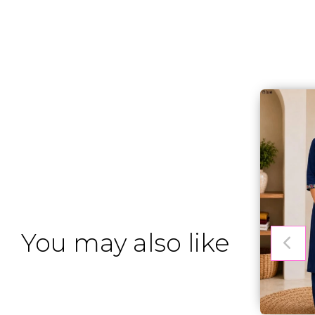
You may also like