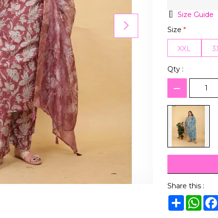
Size Guide
Size
*
XXL
3
Qty :
Share this :
Share
Wha