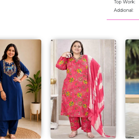
Top Work:
Addional: