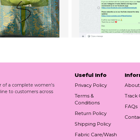
Useful Info
Info
ler of a complete women's
Privacy Policy
About
line to customers across
Terms &
Track
Conditions
FAQs
Return Policy
Conta
Shipping Policy
Fabric Care/Wash