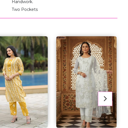
Handwork.
Two Pockets