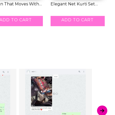
on That Moves With
Elegant Net Kurti Set
E
Soft,...
with Embroide...
K
1.00
RM 42.00
R
ADD TO CART
ADD TO CART