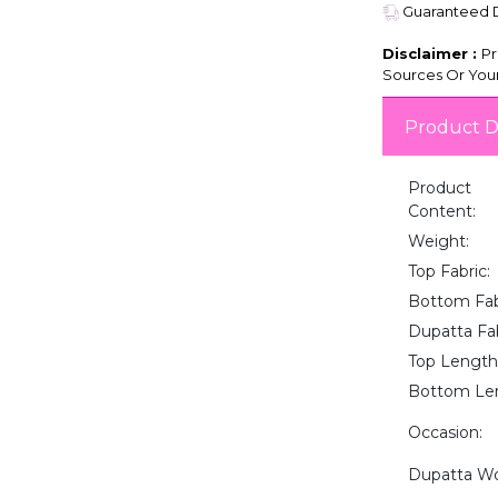
Guaranteed De
Disclaimer :
Pr
Sources Or Your
Product D
Product
Content:
Weight:
Top Fabric:
Bottom Fab
Dupatta Fab
Top Length
Bottom Le
Occasion:
Dupatta Wo