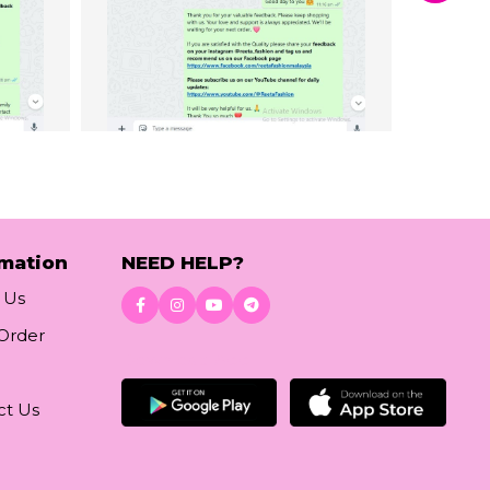
rmation
NEED HELP?
 Us
 Order
Download App
ct Us