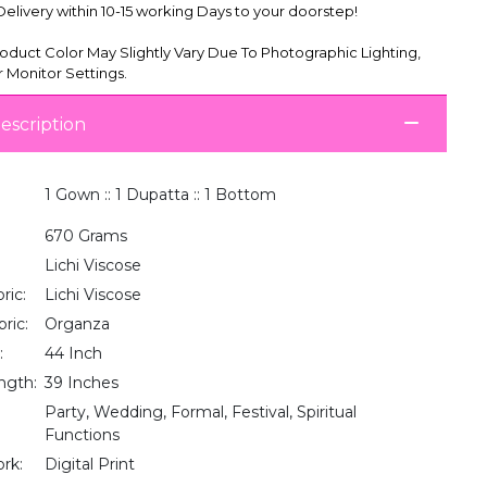
livery within 10-15 working Days to your doorstep!
oduct Color May Slightly Vary Due To Photographic Lighting,
 Monitor Settings.
escription
1 Gown :: 1 Dupatta :: 1 Bottom
670 Grams
Lichi Viscose
ric:
Lichi Viscose
ric:
Organza
:
44 Inch
ngth:
39 Inches
Party, Wedding, Formal, Festival, Spiritual
Functions
rk:
Digital Print