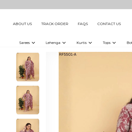
ABOUT US
TRACK ORDER
FAQS
CONTACT US
Sarees
Lehenga
Kurtis
Tops
Bo
Celebrity Sarees
Embellished Lehenga Choli
Embellished Kurtis
Embellished To
Embellished Sarees
Printed Lehenga Choli
Digital Printed Kurtis
Digital Printed
Printed Sarees
Printed Kurtis
Printed Tops
Plain Sarees
Plain Kurtis
Plain Tops
Ready to Wear Sarees For Women
Maternity Kurti
Gown Saree