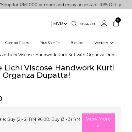
r RM1000 or more and enjoy an instant 10% OFF your purchase.
0
SEARCH
Combo Packs
Plus Size Fit
Blouses
Western
engas
Two-Piece
size Lichi Viscose Handwork Kurti Set with Organza Dupatta!
Co-rd Set
e Lichi Viscose Handwork Kurti
 kurta
3 Piece Set
h Organza Dupatta!
n
One peice dress
e
Shrug
0
a/Shirt
Jumpsuit
tern Wear
Track Suit
View More
le:
Buy (2 - 2) RM 96.00, Buy (3 - 3) RM
Western top
>