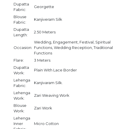
Dupatta
Georgette
Fabric:
Blouse
Kanjiveram Silk
Fabric:
Dupatta
2.50 Meters
Length:
Wedding, Engagement, Festival, Spiritual
Occasion:
Functions, Wedding Reception, Traditional
Functions
Flare:
3 Meters
Dupatta
Plain With Lace Border
Work:
Lehenga
Kanjivaram Silk.
Fabric:
Lehenga
Zari Weaving Work
Work:
Blouse
Zari Work
Work:
Lehenga
Inner
Micro Cotton
Fabric: