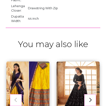
Lehenga
Drawstring With Zip
Closer:
Dupatta
44 inch
Width:
You may also like