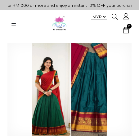
r RM1000 or more and enjoy an instant 10% OFF your purchase. " | "
0