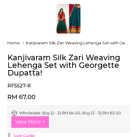
Home
Kanjivaram Silk Zari Weaving Lehenga Set with Georgette Dupatta!
Kanjivaram Silk Zari Weaving
Lehenga Set with Georgette
Dupatta!
RF5527-R
RM 67.00
Wholesale:
Buy (2 - 2) RM 64.00, Buy (3 - 3) RM 63.00
View More >
Size Guide