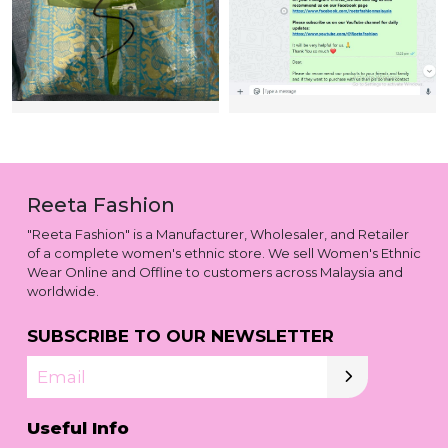
Reeta Fashion
"Reeta Fashion" is a Manufacturer, Wholesaler, and Retailer
of a complete women's ethnic store. We sell Women's Ethnic
Wear Online and Offline to customers across Malaysia and
worldwide.
SUBSCRIBE TO OUR NEWSLETTER
Email
Useful Info