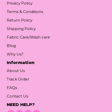
Privacy Policy
Terms & Conditions
Return Policy
Shipping Policy
Fabric Care/Wash care
Blog
Why Us?
Information
About Us
Track Order
FAQs
Contact Us
NEED HELP?