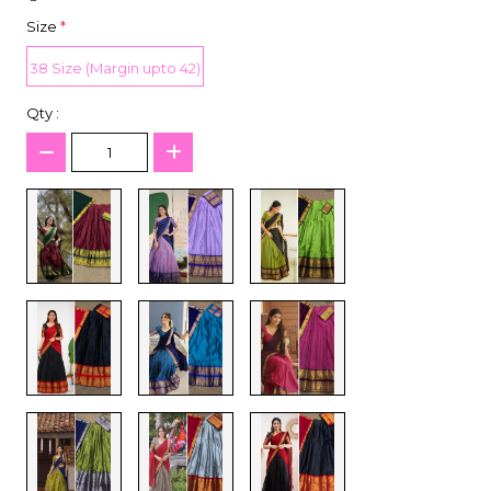
Size
*
38 Size (Margin upto 42)
Qty :