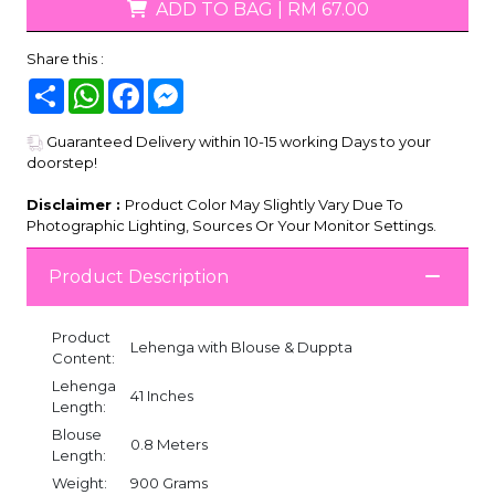
ADD TO BAG
|
RM 67.00
Share this :
Share
WhatsApp
Facebook
Messenger
Guaranteed Delivery within 10-15 working Days to your
doorstep!
Disclaimer :
Product Color May Slightly Vary Due To
Photographic Lighting, Sources Or Your Monitor Settings.
Product Description
Product
Lehenga with Blouse & Duppta
Content:
Lehenga
41 Inches
Length:
Blouse
0.8 Meters
Length:
Weight:
900 Grams