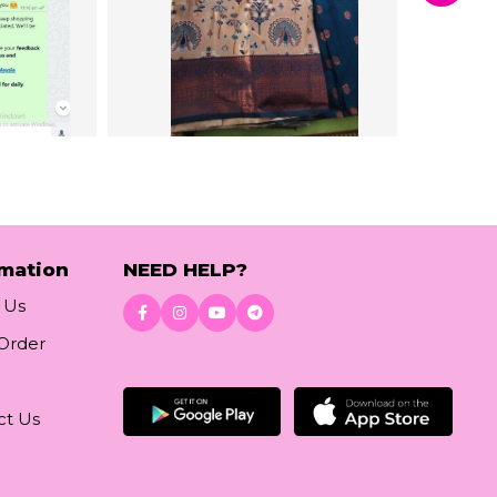
rmation
NEED HELP?
 Us
 Order
Download App
ct Us