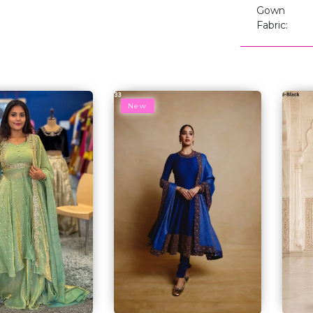
Gown
Fabric:
New