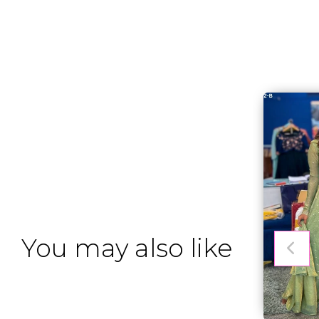
You may also like