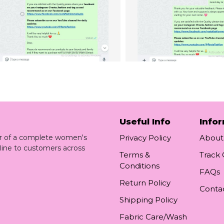
Useful Info
Info
ler of a complete women's
Privacy Policy
About
line to customers across
Terms &
Track
Conditions
FAQs
Return Policy
Conta
Shipping Policy
Fabric Care/Wash