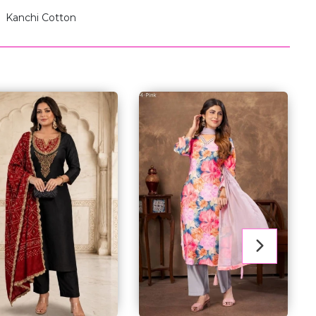
Kanchi Cotton