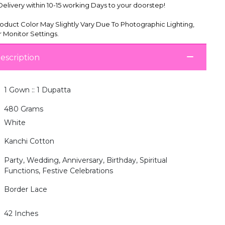
livery within 10-15 working Days to your doorstep!
oduct Color May Slightly Vary Due To Photographic Lighting,
 Monitor Settings.
escription
1 Gown :: 1 Dupatta
480 Grams
White
Kanchi Cotton
Party, Wedding, Anniversary, Birthday, Spiritual
Functions, Festive Celebrations
Border Lace
42 Inches