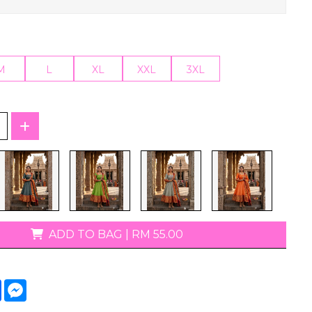
T-Shirts
M
L
XL
XXL
3XL
ADD TO BAG
|
RM 55.00
tsApp
Facebook
Messenger