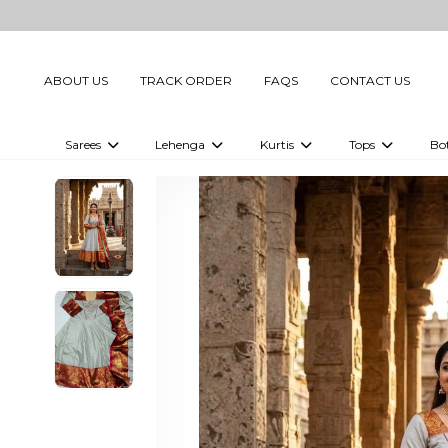
ABOUT US
TRACK ORDER
FAQS
CONTACT US
Sarees
Lehenga
Kurtis
Tops
Bo
Celebrity Sarees
Embellished Lehenga Choli
Embellished Kurtis
Embellished To
Embellished Sarees
Printed Lehenga Choli
Digital Printed Kurtis
Digital Printed
Printed Sarees
Printed Kurtis
Printed Tops
Plain Sarees
Plain Kurtis
Plain Tops
Ready to Wear Sarees For Women
Maternity Kurti
Gown Saree