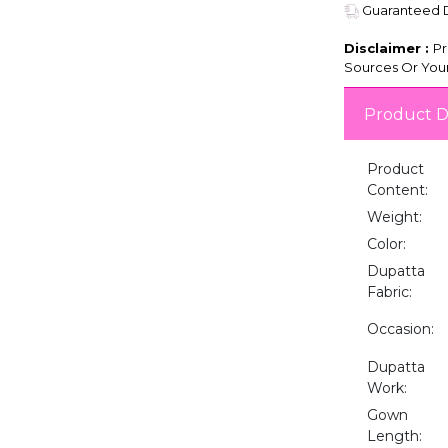
Guaranteed De
Disclaimer :
Pr
Sources Or Your
Product D
Product
Content:
Weight:
Color:
Dupatta
Fabric:
Occasion:
Dupatta
Work:
Gown
Length: