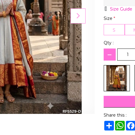
Size Guide
Size
*
S
Qty :
Share this :
Share
Wha