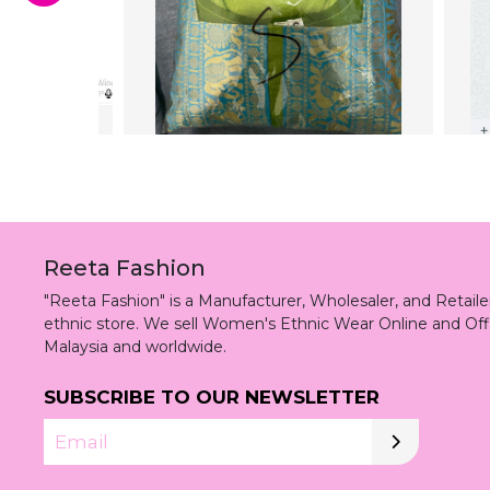
Reeta Fashion
"Reeta Fashion" is a Manufacturer, Wholesaler, and Retai
ethnic store. We sell Women's Ethnic Wear Online and Off
Malaysia and worldwide.
SUBSCRIBE TO OUR NEWSLETTER
Email