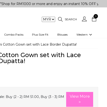
r RM1000 or more and enjoy an instant 10% OFF your purchase.
0
SEARCH
Combo Packs
Plus Size Fit
Blouses
Western
engas
Two-Piece
i Cotton Gown set with Lace Border Dupatta!
Co-rd Set
Cotton Gown set with Lace
 kurta
3 Piece Set
Dupatta!
n
One peice dress
e
Shrug
0
a/Shirt
Jumpsuit
tern Wear
Track Suit
View More
le:
Buy (2 - 2) RM 51.00, Buy (3 - 3) RM
Western top
>