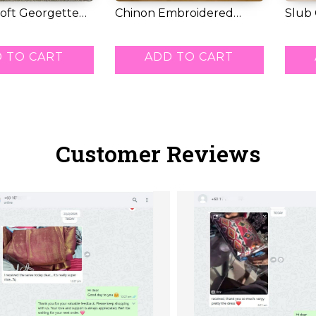
oft Georgette
Chinon Embroidered
Slub
 Ma...
Kurti Set with C...
Kurti 
RM 95.00
RM 5
 TO CART
ADD TO CART
Customer Reviews