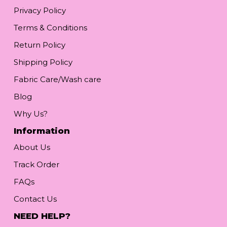
Privacy Policy
Terms & Conditions
Return Policy
Shipping Policy
Fabric Care/Wash care
Blog
Why Us?
Information
About Us
Track Order
FAQs
Contact Us
NEED HELP?