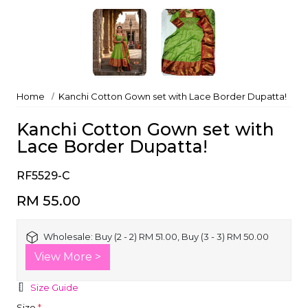
Home
Kanchi Cotton Gown set with Lace Border Dupatta!
Kanchi Cotton Gown set with
Lace Border Dupatta!
RF5529-C
RM 55.00
Wholesale:
Buy (2 - 2) RM 51.00, Buy (3 - 3) RM 50.00
View More >
Size Guide
Size
*