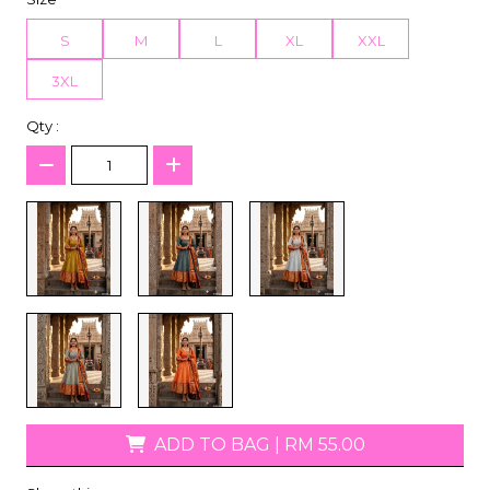
S
M
L
XL
XXL
3XL
Qty :
ADD TO BAG
|
RM 55.00