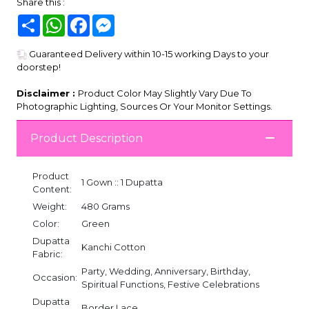
Share this :
Share
WhatsApp
Facebook
Messenger
Guaranteed Delivery within 10-15 working Days to your
doorstep!
Disclaimer :
Product Color May Slightly Vary Due To
Photographic Lighting, Sources Or Your Monitor Settings.
Product Description
Product
1 Gown :: 1 Dupatta
Content:
Weight:
480 Grams
Color:
Green
Dupatta
Kanchi Cotton
Fabric:
Party, Wedding, Anniversary, Birthday,
Occasion:
Spiritual Functions, Festive Celebrations
Dupatta
Border Lace