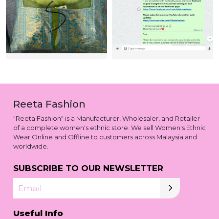
Reeta Fashion
"Reeta Fashion" is a Manufacturer, Wholesaler, and Retailer
of a complete women's ethnic store. We sell Women's Ethnic
Wear Online and Offline to customers across Malaysia and
worldwide.
SUBSCRIBE TO OUR NEWSLETTER
Email
Useful Info