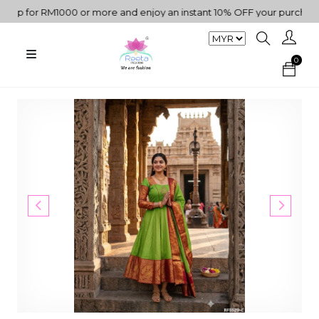
p for RM1000 or more and enjoy an instant 10% OFF your purchase. "
0