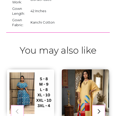
Work:
Gown
42 Inches
Length:
Gown
Kanchi Cotton
Fabric:
You may also like