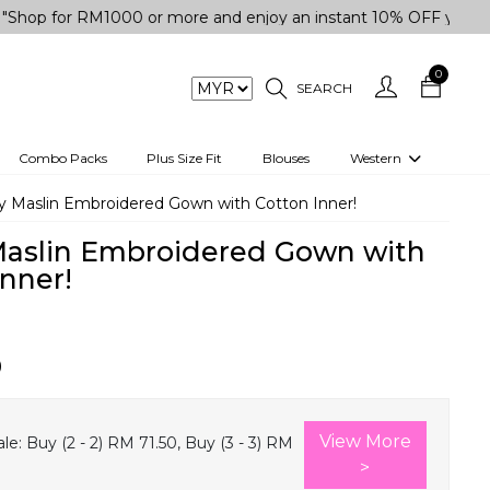
r RM1000 or more and enjoy an instant 10% OFF your purchase
0
SEARCH
Combo Packs
Plus Size Fit
Blouses
Western
engas
Two-Piece
 Maslin Embroidered Gown with Cotton Inner!
Co-rd Set
aslin Embroidered Gown with
 kurta
3 Piece Set
Inner!
n
One peice dress
e
Shrug
0
a/Shirt
Jumpsuit
tern Wear
Track Suit
View More
le:
Buy (2 - 2) RM 71.50, Buy (3 - 3) RM
Western top
>