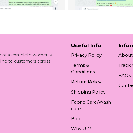
Useful Info
Info
ler of a complete women's
Privacy Policy
About
line to customers across
Terms &
Track
Conditions
FAQs
Return Policy
Conta
Shipping Policy
Fabric Care/Wash
care
Blog
Why Us?