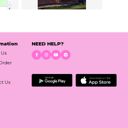
rmation
NEED HELP?
 Us
 Order
Download App
ct Us