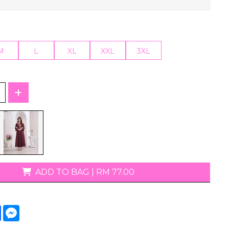
T-Shirts
M
L
XL
XXL
3XL
ADD TO BAG
|
RM 77.00
tsApp
Facebook
Messenger