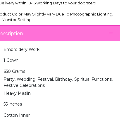
livery within 10-15 working Days to your doorstep!
oduct Color May Slightly Vary Due To Photographic Lighting,
 Monitor Settings.
escription
Embroidery Work
1 Gown
650 Grams
Party, Wedding, Festival, Birthday, Spiritual Functions,
Festive Celebrations
Heavy Maslin
55 inches
Cotton Inner