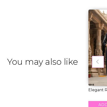
You may also like
Elegant R
Pant Set w
RM 46.00
ADD