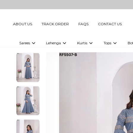
ABOUT US
TRACK ORDER
FAQS
CONTACT US
Sarees
Lehenga
Kurtis
Tops
Bo
Celebrity Sarees
Embellished Lehenga Choli
Embellished Kurtis
Embellished To
Embellished Sarees
Printed Lehenga Choli
Digital Printed Kurtis
Digital Printed
Printed Sarees
Printed Kurtis
Printed Tops
Plain Sarees
Plain Kurtis
Plain Tops
Ready to Wear Sarees For Women
Maternity Kurti
Gown Saree