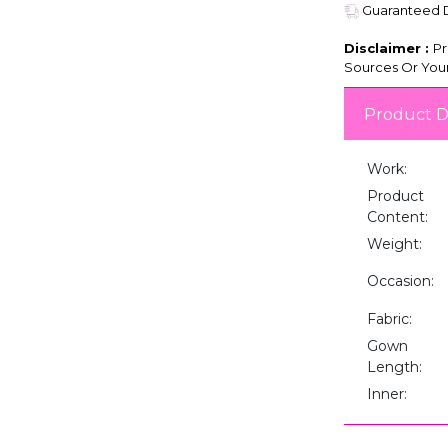
Guaranteed De
Disclaimer :
Pr
Sources Or Your
Product D
Work:
Product
Content:
Weight:
Occasion:
Fabric:
Gown
Length:
Inner: