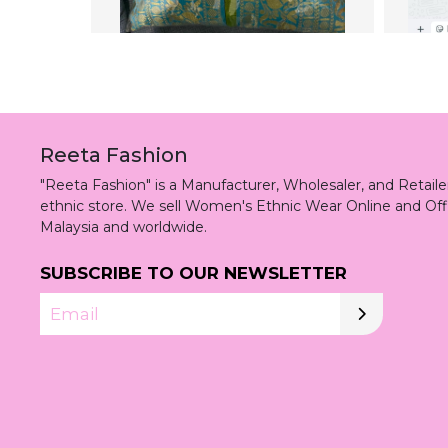
Reeta Fashion
"Reeta Fashion" is a Manufacturer, Wholesaler, and Retai
ethnic store. We sell Women's Ethnic Wear Online and Off
Malaysia and worldwide.
SUBSCRIBE TO OUR NEWSLETTER
Email