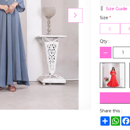
Size Guide
Size
*
S
Qty :
Share this :
Share
Wha