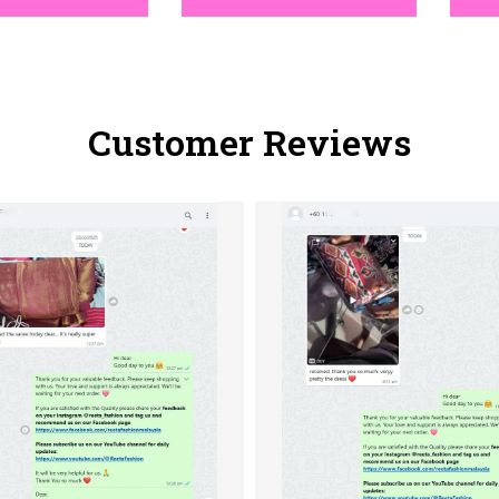
Customer Reviews