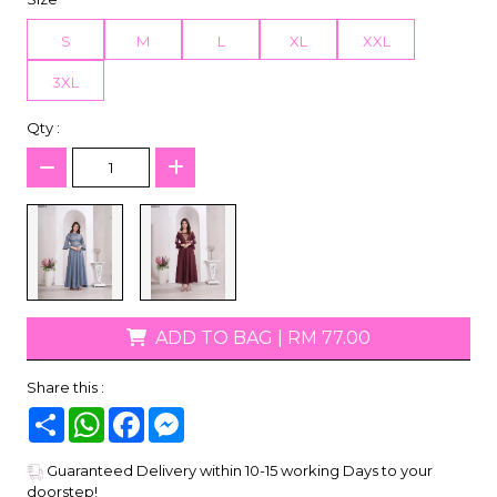
S
M
L
XL
XXL
3XL
Qty :
ADD TO BAG
|
RM 77.00
Share this :
Share
WhatsApp
Facebook
Messenger
Guaranteed Delivery within 10-15 working Days to your
doorstep!