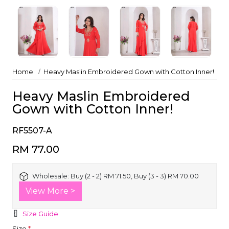
Home
Heavy Maslin Embroidered Gown with Cotton Inner!
Heavy Maslin Embroidered
Gown with Cotton Inner!
RF5507-A
RM 77.00
Wholesale:
Buy (2 - 2) RM 71.50, Buy (3 - 3) RM 70.00
View More >
Size Guide
Size
*