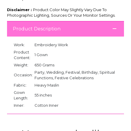
Disclaimer :
Product Color May Slightly Vary Due To
Photographic Lighting, Sources Or Your Monitor Settings.
Product Description
Work:
Embroidery Work
Product
1 Gown
Content:
Weight:
650 Grams
Party, Wedding, Festival, Birthday, Spiritual
Occasion:
Functions, Festive Celebrations
Fabric:
Heavy Maslin
Gown
55 inches
Length:
Inner:
Cotton Inner