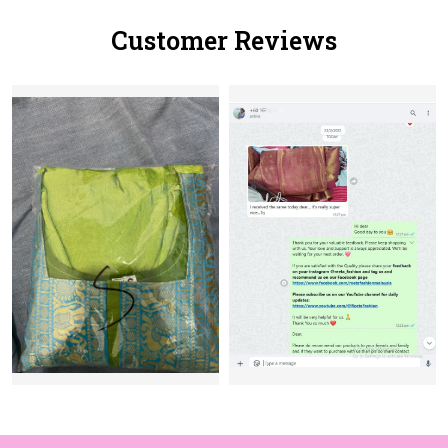
Customer Reviews