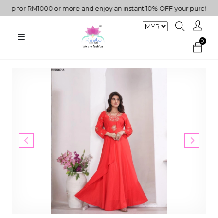
p for RM1000 or more and enjoy an instant 10% OFF your purchase. "
0