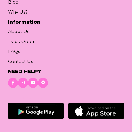
Blog
Why Us?
Information
About Us
Track Order
FAQs
Contact Us
NEED HELP?
Download App