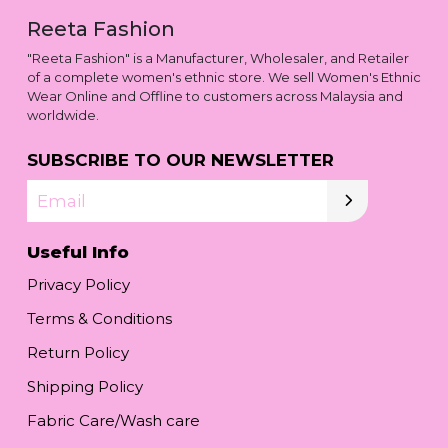
Reeta Fashion
"Reeta Fashion" is a Manufacturer, Wholesaler, and Retailer
of a complete women's ethnic store. We sell Women's Ethnic
Wear Online and Offline to customers across Malaysia and
worldwide.
SUBSCRIBE TO OUR NEWSLETTER
Email
Useful Info
Privacy Policy
Terms & Conditions
Return Policy
Shipping Policy
Fabric Care/Wash care