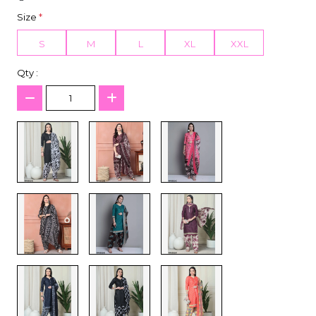
Size
*
S
M
L
XL
XXL
Qty :