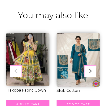
You may also like
Hakoba Fabric Gown
Slub Cotton
Elegant Lightwei...
RM 49.00
Embroidered Kurti
RM 49.00
Pant...
ADD TO CART
ADD TO CART