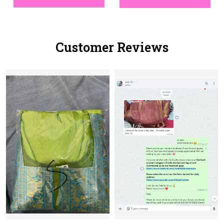
Customer Reviews