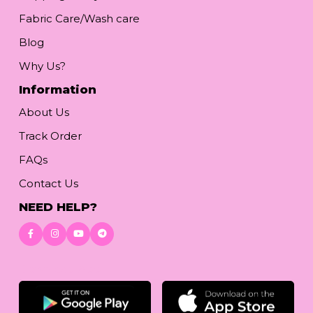
Fabric Care/Wash care
Blog
Why Us?
Information
About Us
Track Order
FAQs
Contact Us
NEED HELP?
Download App