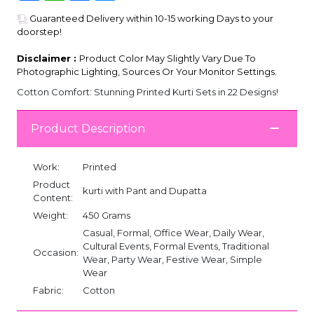
Guaranteed Delivery within 10-15 working Days to your
doorstep!
Disclaimer :
Product Color May Slightly Vary Due To
Photographic Lighting, Sources Or Your Monitor Settings.
Cotton Comfort: Stunning Printed Kurti Sets in 22 Designs!
Product Description
Work:
Printed
Product
kurti with Pant and Dupatta
Content:
Weight:
450 Grams
Casual, Formal, Office Wear, Daily Wear,
Cultural Events, Formal Events, Traditional
Occasion:
Wear, Party Wear, Festive Wear, Simple
Wear
Fabric:
Cotton