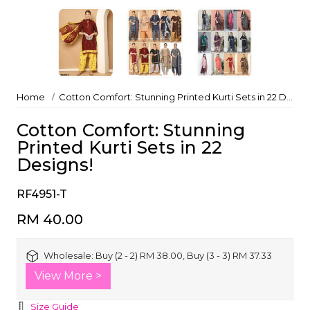
Home
Cotton Comfort: Stunning Printed Kurti Sets in 22 Designs!
Cotton Comfort: Stunning
Printed Kurti Sets in 22
Designs!
RF4951-T
RM 40.00
Wholesale:
Buy (2 - 2) RM 38.00, Buy (3 - 3) RM 37.33
View More >
Size Guide