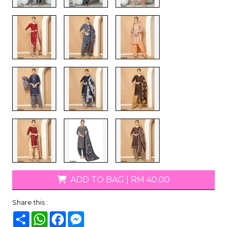
ADD TO BAG
|
RM 40.00
Share this :
Share
WhatsApp
Facebook
Messenger