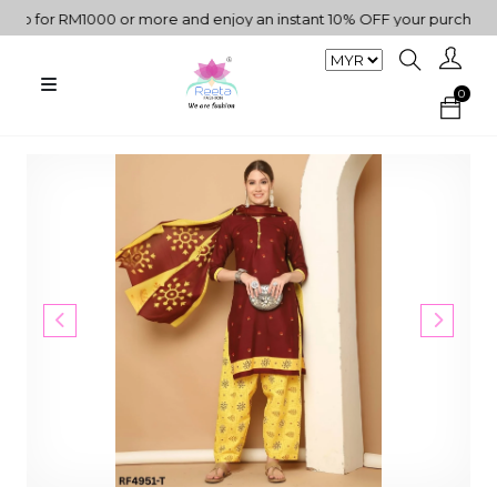
for RM1000 or more and enjoy an instant 10% OFF your purchase. " |
0