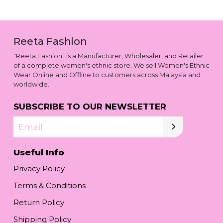
Reeta Fashion
"Reeta Fashion" is a Manufacturer, Wholesaler, and Retailer
of a complete women's ethnic store. We sell Women's Ethnic
Wear Online and Offline to customers across Malaysia and
worldwide.
SUBSCRIBE TO OUR NEWSLETTER
Email
Useful Info
Privacy Policy
Terms & Conditions
Return Policy
Shipping Policy