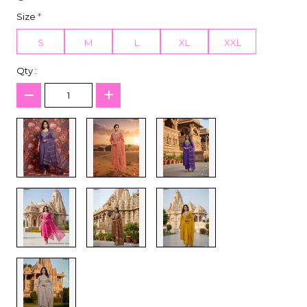
Size
*
S
M
L
XL
XXL
Qty :