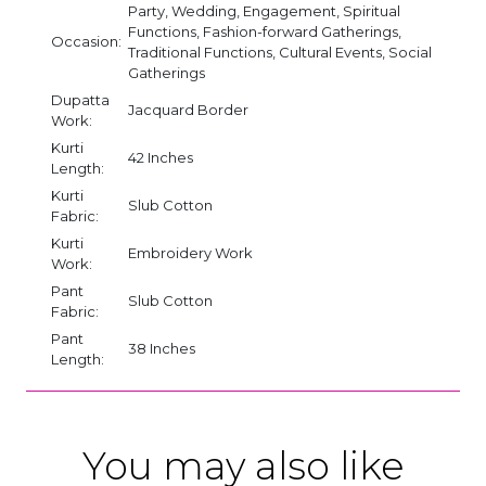
Party, Wedding, Engagement, Spiritual
Functions, Fashion-forward Gatherings,
Occasion:
Traditional Functions, Cultural Events, Social
Gatherings
Dupatta
Jacquard Border
Work:
Kurti
42 Inches
Length:
Kurti
Slub Cotton
Fabric:
Kurti
Embroidery Work
Work:
Pant
Slub Cotton
Fabric:
Pant
38 Inches
Length:
You may also like