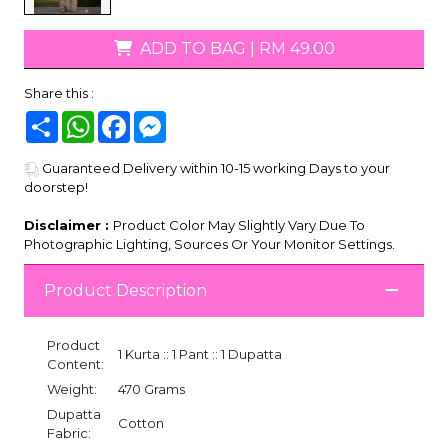
ADD TO BAG
|
RM 49.00
Share this :
Share
WhatsApp
Facebook
Messenger
Guaranteed Delivery within 10-15 working Days to your
doorstep!
Disclaimer :
Product Color May Slightly Vary Due To
Photographic Lighting, Sources Or Your Monitor Settings.
Product Description
Product
1 Kurta :: 1 Pant :: 1 Dupatta
Content:
Weight:
470 Grams
Dupatta
Cotton
Fabric: