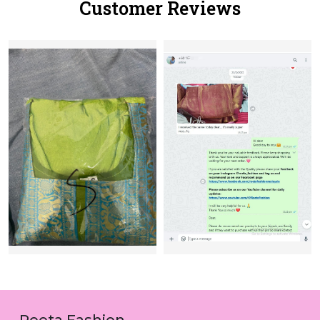
Customer Reviews
Reeta Fashion