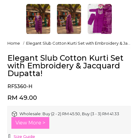
Home
Elegant Slub Cotton Kurti Set with Embroidery & Jacquard Dupatta!
Elegant Slub Cotton Kurti Set
with Embroidery & Jacquard
Dupatta!
RF5360-H
RM 49.00
Wholesale:
Buy (2 - 2) RM 45.50, Buy (3 - 3) RM 41.33
View More >
Size Guide