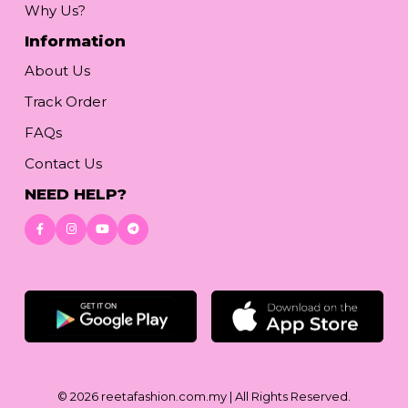
Why Us?
Information
About Us
Track Order
FAQs
Contact Us
NEED HELP?
Download App
© 2026
reetafashion.com.my
| All Rights Reserved.