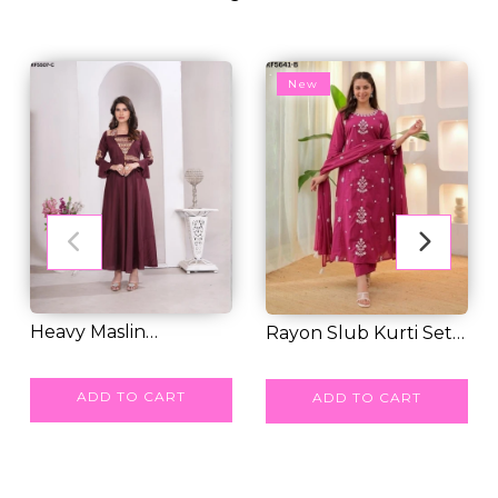
New
Heavy Maslin
Rayon Slub Kurti Set
Embroidered Gown
RM 77.00
with Pure Chan...
RM 55.00
with...
ADD TO CART
ADD TO CART