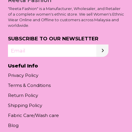
"Reeta Fashion" is a Manufacturer, Wholesaler, and Retailer
of a complete women's ethnic store. We sell Women's Ethnic
Wear Online and Offline to customers across Malaysia and
worldwide.
SUBSCRIBE TO OUR NEWSLETTER
Email
Useful Info
Privacy Policy
Terms & Conditions
Return Policy
Shipping Policy
Fabric Care/Wash care
Blog