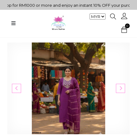
p for RM1000 or more and enjoy an instant 10% OFF your purchase. "
0