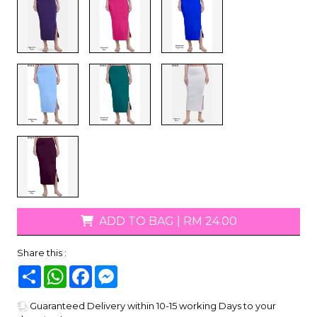
ADD TO BAG
|
RM 24.00
Share this :
Share
WhatsApp
Facebook
Messenger
Guaranteed Delivery within 10-15 working Days to your