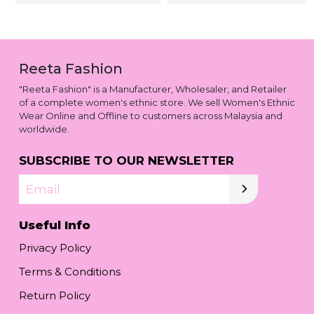
Reeta Fashion
"Reeta Fashion" is a Manufacturer, Wholesaler, and Retailer
of a complete women's ethnic store. We sell Women's Ethnic
Wear Online and Offline to customers across Malaysia and
worldwide.
SUBSCRIBE TO OUR NEWSLETTER
Email
Useful Info
Privacy Policy
Terms & Conditions
Return Policy