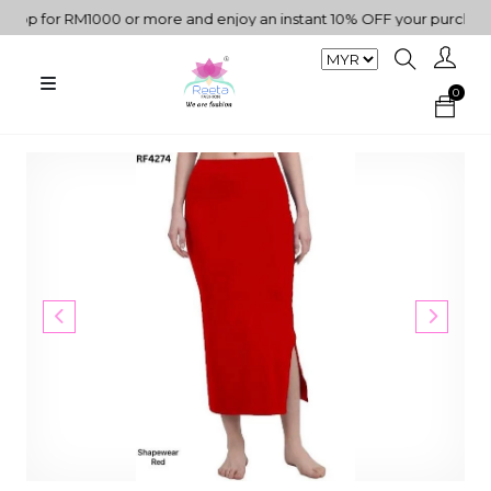
p for RM1000 or more and enjoy an instant 10% OFF your purchase. "
0