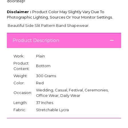
doorstep!
Disclaimer :
Product Color May Slightly Vary Due To
Photographic Lighting, Sources Or Your Monitor Settings.
Beautiful Side Slit Pattern Band Shapewear.
Product Description
Work:
Plain
Product
Bottom
Content:
Weight:
300 Grams
Color:
Red
Wedding, Casual, Festival, Ceremonies,
Occasion:
Office Wear, Daily Wear
Length:
37 Inches
Fabric:
Stretchable Lycra