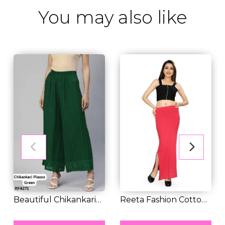
You may also like
Beautiful Chikankari
Reeta Fashion Cotton
Work Loose Fit...
RM 28.00
Lycra Saree Sh...
RM 30.00