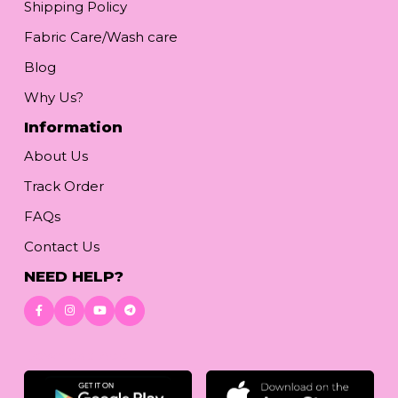
Shipping Policy
Fabric Care/Wash care
Blog
Why Us?
Information
About Us
Track Order
FAQs
Contact Us
NEED HELP?
Download App