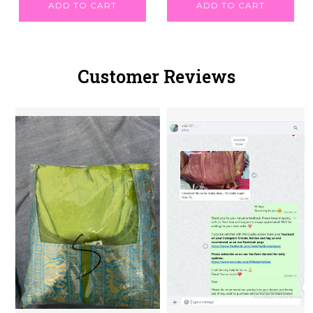
ADD TO CART
ADD TO CART
Customer Reviews