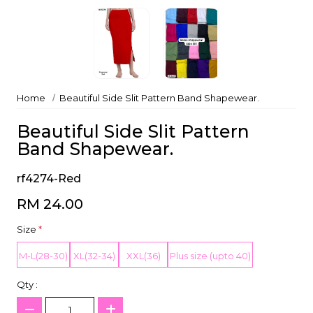
Home
Beautiful Side Slit Pattern Band Shapewear.
Beautiful Side Slit Pattern
Band Shapewear.
rf4274-Red
RM 24.00
Size
*
M-L(28-30)
XL(32-34)
XXL(36)
Plus size (upto 40)
Qty :