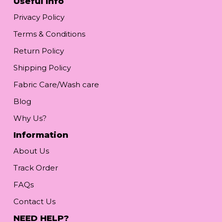
Useful Info
Privacy Policy
Terms & Conditions
Return Policy
Shipping Policy
Fabric Care/Wash care
Blog
Why Us?
Information
About Us
Track Order
FAQs
Contact Us
NEED HELP?