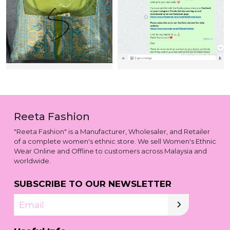
Reeta Fashion
"Reeta Fashion" is a Manufacturer, Wholesaler, and Retailer
of a complete women's ethnic store. We sell Women's Ethnic
Wear Online and Offline to customers across Malaysia and
worldwide.
SUBSCRIBE TO OUR NEWSLETTER
Email