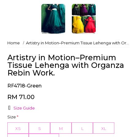
Home
Artistry in Motion–Premium Tissue Lehenga with Organza Rebin Work.
Artistry in Motion–Premium
Tissue Lehenga with Organza
Rebin Work.
RF4718-Green
RM 71.00
Size Guide
Size
*
XS
S
M
L
XL