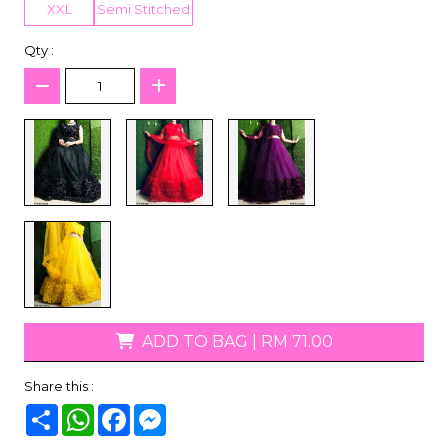
XXL
Semi Stitched
Qty :
ADD TO BAG
|
RM 71.00
Share this :
Share
WhatsApp
Facebook
Messenger