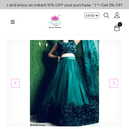
and enjoy an instant 10% OFF your purchase. " | "✨Get 5% OFF on RM
0