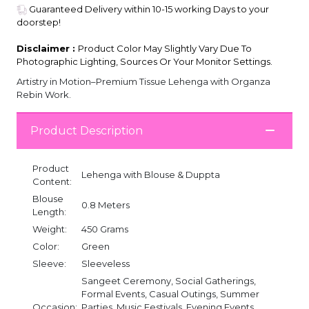
Guaranteed Delivery within 10-15 working Days to your
doorstep!
Disclaimer :
Product Color May Slightly Vary Due To
Photographic Lighting, Sources Or Your Monitor Settings.
Artistry in Motion–Premium Tissue Lehenga with Organza
Rebin Work.
Product Description
Product
Lehenga with Blouse & Duppta
Content:
Blouse
0.8 Meters
Length:
Weight:
450 Grams
Color:
Green
Sleeve:
Sleeveless
Sangeet Ceremony, Social Gatherings,
Formal Events, Casual Outings, Summer
Occasion:
Parties, Music Festivals, Evening Events,