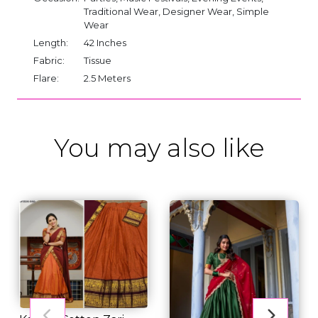
Traditional Wear, Designer Wear, Simple
Wear
Length:
42 Inches
Fabric:
Tissue
Flare:
2.5 Meters
You may also like