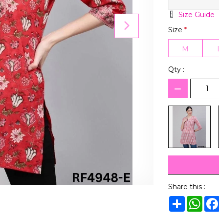
Size Guide
Size
*
M
Qty :
Share this :
Share
Wha