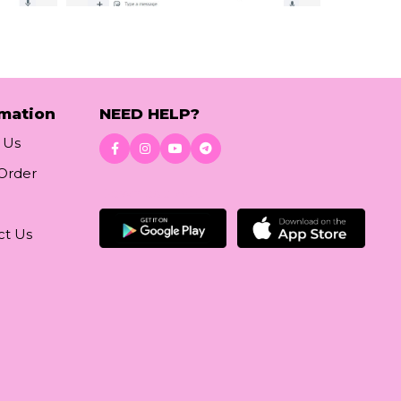
rmation
NEED HELP?
 Us
 Order
Download App
ct Us