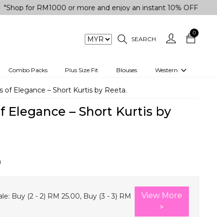
for RM1000 or more and enjoy an instant 10% OFF your purchas
0
SEARCH
Combo Packs
Plus Size Fit
Blouses
Western
engas
Two-Piece
 of Elegance – Short Kurtis by Reeta.
Co-rd Set
f Elegance – Short Kurtis by
 kurta
3 Piece Set
n
One peice dress
e
Shrug
0
a/Shirt
Jumpsuit
tern Wear
Track Suit
View More
le:
Buy (2 - 2) RM 25.00, Buy (3 - 3) RM
Western top
>