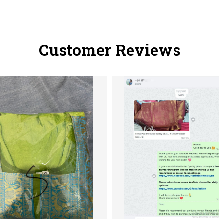
Customer Reviews