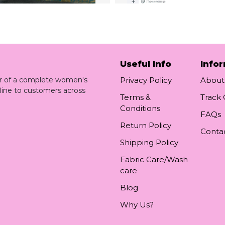
Useful Info
Info
ler of a complete women's
Privacy Policy
About
line to customers across
Terms &
Track
Conditions
FAQs
Return Policy
Conta
Shipping Policy
Fabric Care/Wash
care
Blog
Why Us?