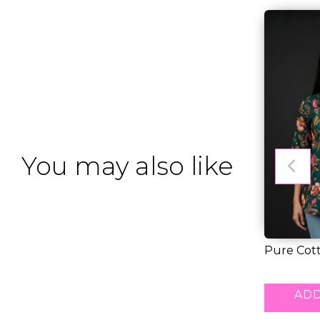
You may also like
Pure Cott
Tunic Top.
RM 30.00
ADD