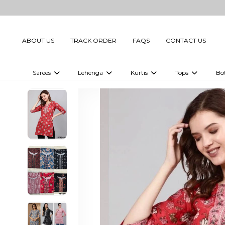
ABOUT US
TRACK ORDER
FAQS
CONTACT US
Sarees
Lehenga
Kurtis
Tops
Bo
Celebrity Sarees
Embellished Lehenga Choli
Embellished Kurtis
Embellished To
Embellished Sarees
Printed Lehenga Choli
Digital Printed Kurtis
Digital Printed
Printed Sarees
Printed Kurtis
Printed Tops
Plain Sarees
Plain Kurtis
Plain Tops
Ready to Wear Sarees For Women
Maternity Kurti
Gown Saree