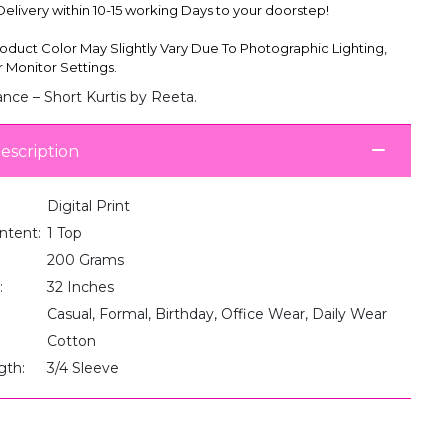
livery within 10-15 working Days to your doorstep!
oduct Color May Slightly Vary Due To Photographic Lighting,
 Monitor Settings.
nce – Short Kurtis by Reeta.
escription
Digital Print
ntent:
1 Top
200 Grams
:
32 Inches
Casual, Formal, Birthday, Office Wear, Daily Wear
Cotton
gth:
3/4 Sleeve