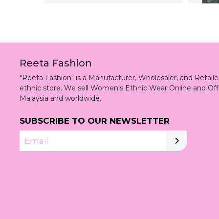
Reeta Fashion
"Reeta Fashion" is a Manufacturer, Wholesaler, and Retai
ethnic store. We sell Women's Ethnic Wear Online and Off
Malaysia and worldwide.
SUBSCRIBE TO OUR NEWSLETTER
Email