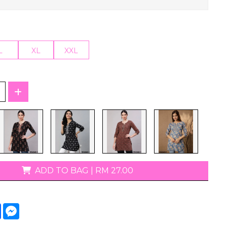
T-Shirts
L
XL
XXL
ADD TO BAG
|
RM 27.00
tsApp
Facebook
Messenger