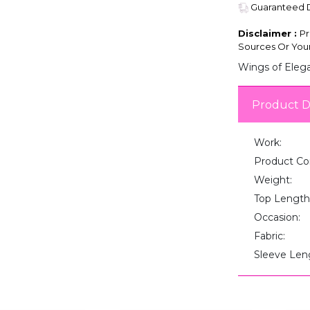
Guaranteed De
Disclaimer :
Pr
Sources Or Your
Wings of Elega
Product D
Work:
Product Co
Weight:
Top Length
Occasion:
Fabric:
Sleeve Len