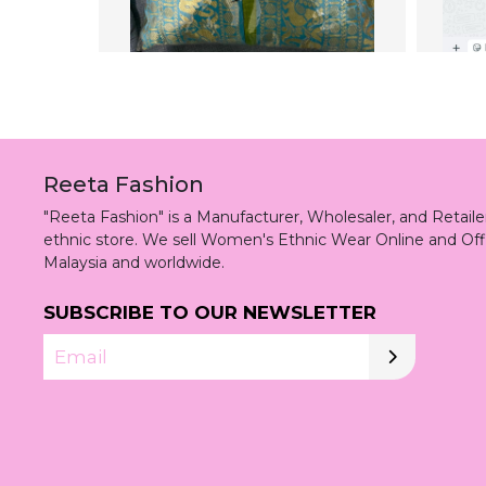
Reeta Fashion
"Reeta Fashion" is a Manufacturer, Wholesaler, and Retai
ethnic store. We sell Women's Ethnic Wear Online and Off
Malaysia and worldwide.
SUBSCRIBE TO OUR NEWSLETTER
Email