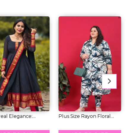
eal Elegance:
Plus Size Rayon Floral
H
ing Chander...
Print Kurti...
E
9.00
RM 77.00
R