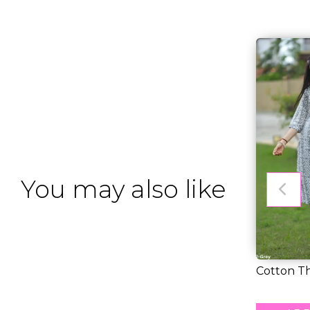
You may also like
Cotton T
You – Soft,
RM 31.00