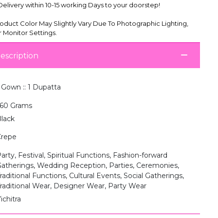
livery within 10-15 working Days to your doorstep!
oduct Color May Slightly Vary Due To Photographic Lighting,
 Monitor Settings.
escription
 Gown :: 1 Dupatta
60 Grams
lack
Crepe
arty, Festival, Spiritual Functions, Fashion-forward
atherings, Wedding Reception, Parties, Ceremonies,
raditional Functions, Cultural Events, Social Gatherings,
raditional Wear, Designer Wear, Party Wear
ichitra