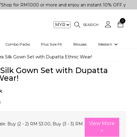
 RM1000 or more and enjoy an instant 10% OFF your purchase. 
0
SEARCH
Combo Packs
Plus Size Fit
Blouses
Western
engas
Two-Piece
tra Silk Gown Set with Dupatta Ethnic Wear!
Co-rd Set
a Silk Gown Set with Dupatta
 kurta
3 Piece Set
Wear!
n
One peice dress
k
e
Shrug
0
a/Shirt
Jumpsuit
tern Wear
Track Suit
View More
le:
Buy (2 - 2) RM 53.00, Buy (3 - 3) RM
Western top
>