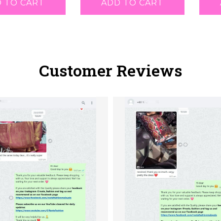
 TO CART
ADD TO CART
Customer Reviews