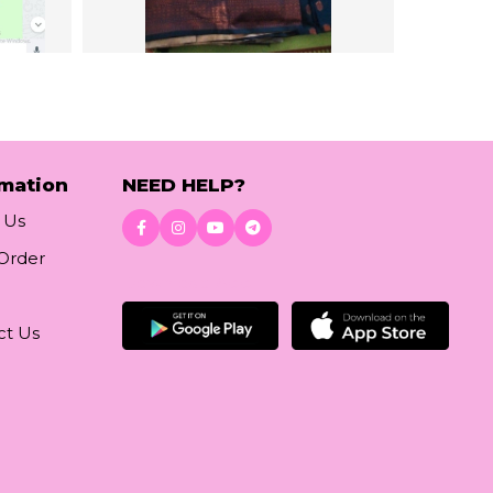
rmation
NEED HELP?
 Us
 Order
Download App
ct Us