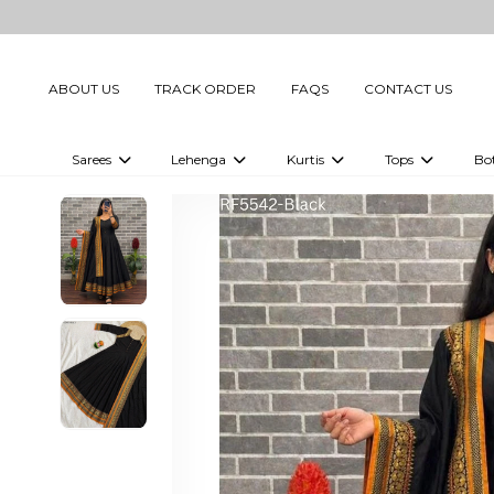
ABOUT US
TRACK ORDER
FAQS
CONTACT US
Sarees
Lehenga
Kurtis
Tops
Bo
Celebrity Sarees
Embellished Lehenga Choli
Embellished Kurtis
Embellished To
Embellished Sarees
Printed Lehenga Choli
Digital Printed Kurtis
Digital Printed
Printed Sarees
Printed Kurtis
Printed Tops
Plain Sarees
Plain Kurtis
Plain Tops
Ready to Wear Sarees For Women
Maternity Kurti
Gown Saree