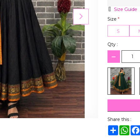
Size Guide
Size
*
S
Qty :
Share this :
Share
Wha