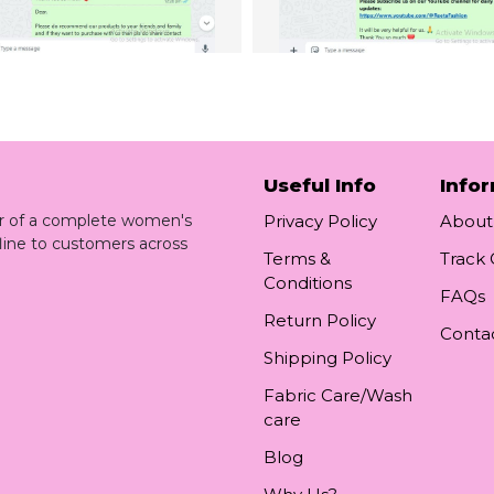
Useful Info
Info
ler of a complete women's
Privacy Policy
About
line to customers across
Terms &
Track
Conditions
FAQs
Return Policy
Conta
Shipping Policy
Fabric Care/Wash
care
Blog