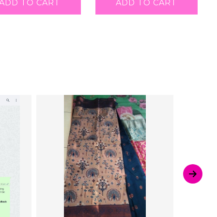
ADD TO CART
ADD TO CART