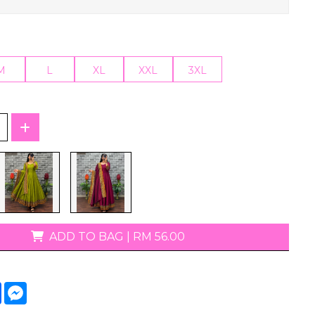
T-Shirts
M
L
XL
XXL
3XL
ADD TO BAG
|
RM 56.00
tsApp
Facebook
Messenger