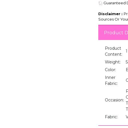
Guaranteed De
Disclaimer :
Pr
Sources Or Your
Product D
Product
1
Content:
Weight:
5
Color:
B
Inner
Fabric:
P
G
Occasion:
T
T
Fabric:
V