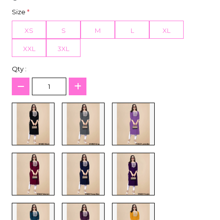
Size
*
XS
S
M
L
XL
XXL
3XL
Qty :