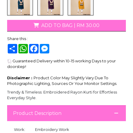
ADD TO BAG
|
RM 30.00
Share this :
Share
WhatsApp
Facebook
Messenger
Guaranteed Delivery within 10-15 working Days to your
doorstep!
Disclaimer :
Product Color May Slightly Vary Due To
Photographic Lighting, Sources Or Your Monitor Settings.
Trendy & Timeless: Embroidered Rayon Kurti for Effortless
Everyday Style.
Product Description
Work:
Embroidery Work