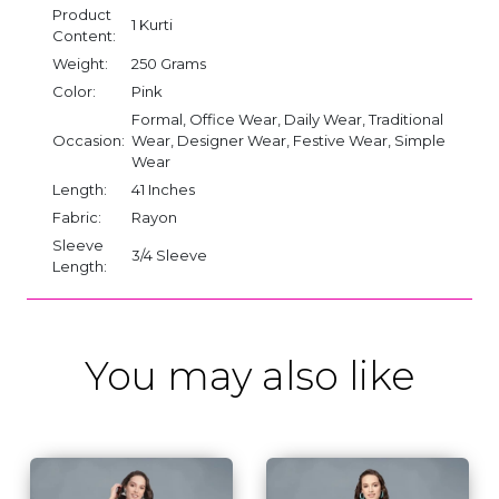
Product
1 Kurti
Content:
Weight:
250 Grams
Color:
Pink
Formal, Office Wear, Daily Wear, Traditional
Occasion:
Wear, Designer Wear, Festive Wear, Simple
Wear
Length:
41 Inches
Fabric:
Rayon
Sleeve
3/4 Sleeve
Length:
You may also like