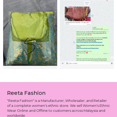
Reeta Fashion
"Reeta Fashion" is a Manufacturer, Wholesaler, and Retailer
of a complete women's ethnic store. We sell Women's Ethnic
Wear Online and Offline to customers across Malaysia and
worldwide.