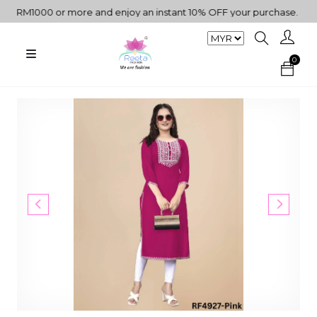
 RM1000 or more and enjoy an instant 10% OFF your purchase. " | "✨
0