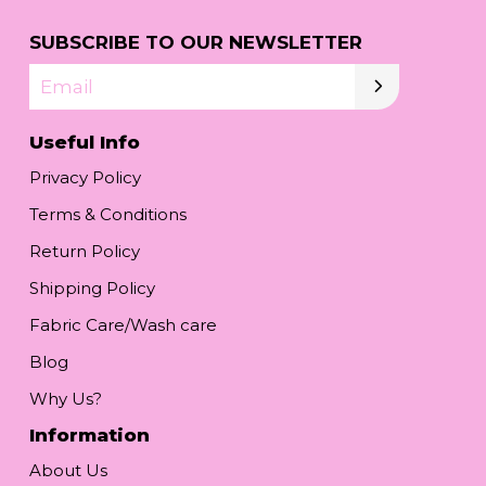
SUBSCRIBE TO OUR NEWSLETTER
Email
Useful Info
Privacy Policy
Terms & Conditions
Return Policy
Shipping Policy
Fabric Care/Wash care
Blog
Why Us?
Information
About Us