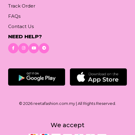
Track Order
FAQs
Contact Us
NEED HELP?
Download App
© 2026
reetafashion.com.my
| All Rights Reserved.
We accept