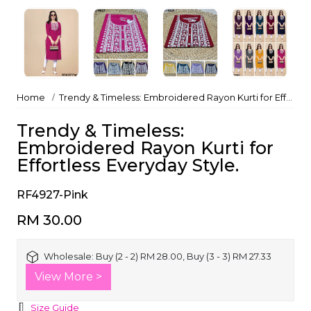
Home
Trendy & Timeless: Embroidered Rayon Kurti for Effortless Everyday Style.
Trendy & Timeless:
Embroidered Rayon Kurti for
Effortless Everyday Style.
RF4927-Pink
RM 30.00
Wholesale:
Buy (2 - 2) RM 28.00, Buy (3 - 3) RM 27.33
View More >
Size Guide