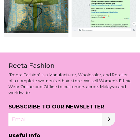
Reeta Fashion
"Reeta Fashion" is a Manufacturer, Wholesaler, and Retailer
of a complete women's ethnic store. We sell Women's Ethnic
Wear Online and Offline to customers across Malaysia and
worldwide.
SUBSCRIBE TO OUR NEWSLETTER
Email
Useful Info