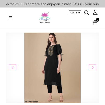
p for RM1000 or more and enjoy an instant 10% OFF your purchase. 
0