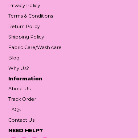
Privacy Policy
Terms & Conditions
Return Policy
Shipping Policy
Fabric Care/Wash care
Blog
Why Us?
Information
About Us
Track Order
FAQs
Contact Us
NEED HELP?