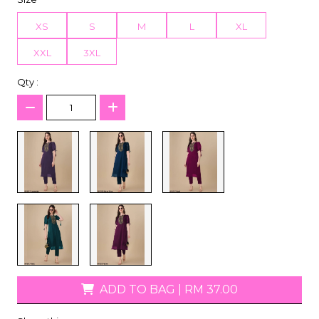
XS
S
M
L
XL
XXL
3XL
Qty :
ADD TO BAG
|
RM 37.00