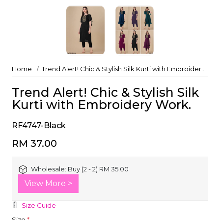
Home
Trend Alert! Chic & Stylish Silk Kurti with Embroidery Work.
Trend Alert! Chic & Stylish Silk
Kurti with Embroidery Work.
RF4747-Black
RM 37.00
Wholesale:
Buy (2 - 2) RM 35.00
View More >
Size Guide
Size
*