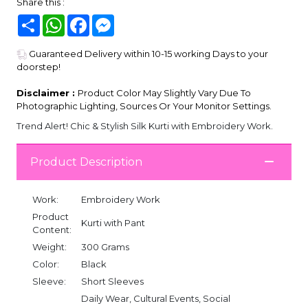
Share this :
Share
WhatsApp
Facebook
Messenger
Guaranteed Delivery within 10-15 working Days to your
doorstep!
Disclaimer :
Product Color May Slightly Vary Due To
Photographic Lighting, Sources Or Your Monitor Settings.
Trend Alert! Chic & Stylish Silk Kurti with Embroidery Work.
Product Description
Work:
Embroidery Work
Product
Kurti with Pant
Content:
Weight:
300 Grams
Color:
Black
Sleeve:
Short Sleeves
Daily Wear, Cultural Events, Social