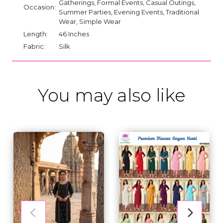
Gatherings, Formal Events, Casual Outings,
Occasion:
Summer Parties, Evening Events, Traditional
Wear, Simple Wear
Length:
46 Inches
Fabric:
Silk
You may also like