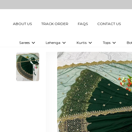
ABOUT US
TRACK ORDER
FAQS
CONTACT US
Sarees
Lehenga
Kurtis
Tops
Bo
Celebrity Sarees
Embellished Lehenga Choli
Embellished Kurtis
Embellished To
Embellished Sarees
Printed Lehenga Choli
Digital Printed Kurtis
Digital Printed
Printed Sarees
Printed Kurtis
Printed Tops
Plain Sarees
Plain Kurtis
Plain Tops
Ready to Wear Sarees For Women
Maternity Kurti
Gown Saree