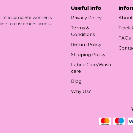
Useful Info
Info
ler of a complete women's
Privacy Policy
About
line to customers across
Terms &
Track
Conditions
FAQs
Return Policy
Conta
Shipping Policy
Fabric Care/Wash
care
Blog
Why Us?