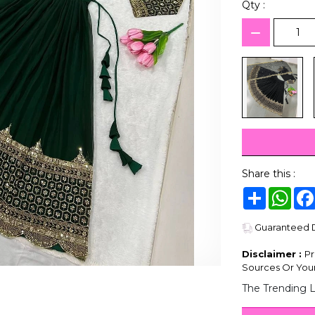
Qty :
Share this :
Share
Wha
Guaranteed De
Disclaimer :
Pr
Sources Or Your
The Trending 