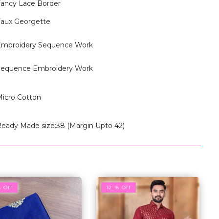
ancy Lace Border
aux Georgette
mbroidery Sequence Work
equence Embroidery Work
icro Cotton
eady Made size:38 (Margin Upto 42)
% Off
12 % Off