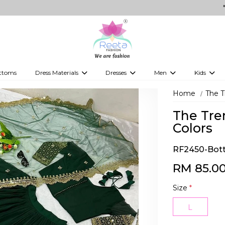
"Shop for
ttoms
Dress Materials
Dresses
Men
Kids
ps
Embellished Dress Materials
Kurti Sets
Jippa
Kids Leh
Home
The T
 Tops
Printed Dress Materials
Indo-Western Dresses
Kurtas
Kids Kurti
The Tre
Western Fusion Outfits
Kurta Sets
Boy's kids
Colors
Western Dresses
Vesti
kid's gow
RF2450-Bott
Gowns
Kid's Sare
RM 85.0
Boy's Jipp
Size
*
Kid's Wes
L