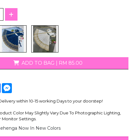
T-Shirts
ADD TO BAG
|
RM 85.00
tsApp
Facebook
Messenger
livery within 10-15 working Days to your doorstep!
oduct Color May Slightly Vary Due To Photographic Lighting,
 Monitor Settings.
Lehenga Now In New Colors