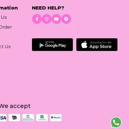
rmation
NEED HELP?
 Us
 Order
Download App
ct Us
We accept