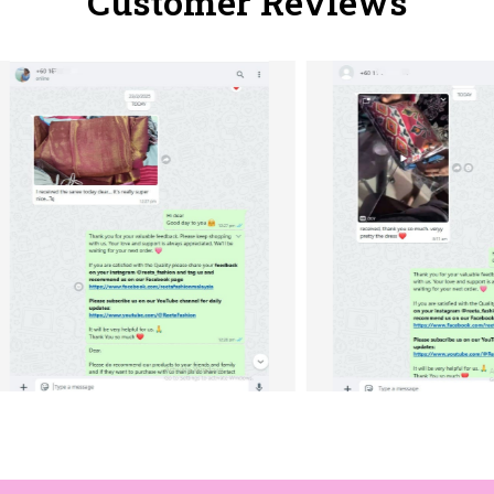
Customer Reviews