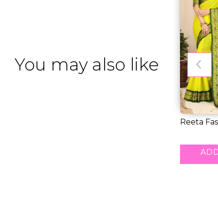
You may also like
Reeta Fas
Sophistic
RM 39.0
ADD