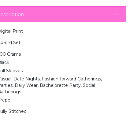
escription
igital Print
o-ord Set
500 Grams
lack
ull Sleeves
asual, Date Nights, Fashion-forward Gatherings,
arties, Daily Wear, Bachelorette Party, Social
atherings
Crepe
ully Stitched