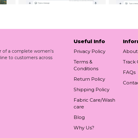
Useful Info
Info
ler of a complete women's
Privacy Policy
About
line to customers across
Terms &
Track
Conditions
FAQs
Return Policy
Conta
Shipping Policy
Fabric Care/Wash
care
Blog
Why Us?