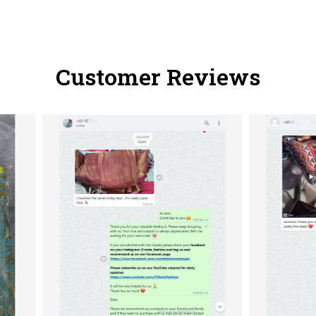
Customer Reviews