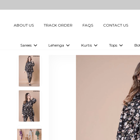
ABOUT US
TRACK ORDER
FAQS
CONTACT US
Sarees
Lehenga
Kurtis
Tops
Bo
Celebrity Sarees
Embellished Lehenga Choli
Embellished Kurtis
Embellished To
Embellished Sarees
Printed Lehenga Choli
Digital Printed Kurtis
Digital Printed
Printed Sarees
Printed Kurtis
Printed Tops
Plain Sarees
Plain Kurtis
Plain Tops
Ready to Wear Sarees For Women
Maternity Kurti
Gown Saree