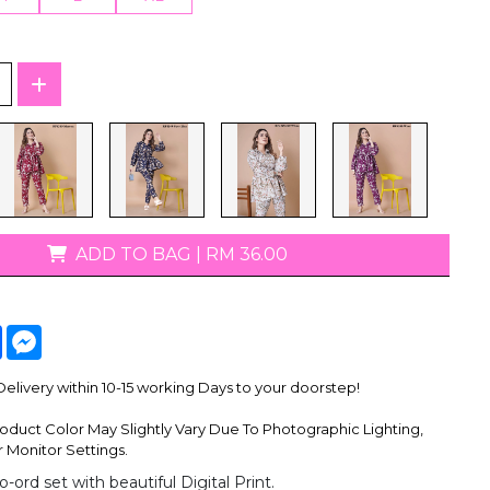
T-Shirts
ADD TO BAG
|
RM 36.00
tsApp
Facebook
Messenger
livery within 10-15 working Days to your doorstep!
oduct Color May Slightly Vary Due To Photographic Lighting,
 Monitor Settings.
o-ord set with beautiful Digital Print.