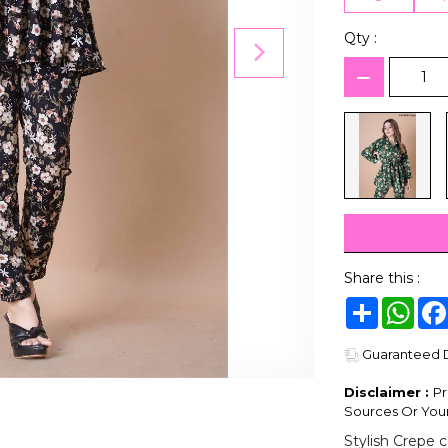
Qty :
Share this :
Share
Wha
Guaranteed De
Disclaimer :
Pr
Sources Or Your
Stylish Crepe c