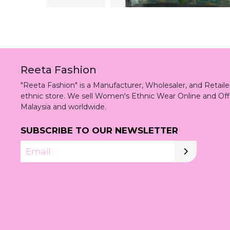
Reeta Fashion
"Reeta Fashion" is a Manufacturer, Wholesaler, and Retai
ethnic store. We sell Women's Ethnic Wear Online and Off
Malaysia and worldwide.
SUBSCRIBE TO OUR NEWSLETTER
Email