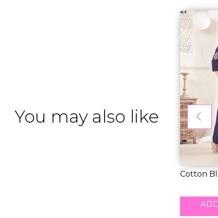
You may also like
Cotton Bl
Embroider
RM 43.00
ADD