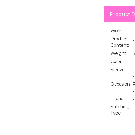
Product D
Work:
D
Product
C
Content:
Weight:
Color:
B
Sleeve:
F
C
Occasion:
P
G
Fabric:
Stitching
F
Type: