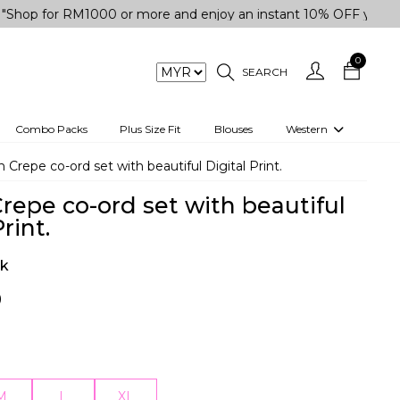
or RM1000 or more and enjoy an instant 10% OFF your purchase
0
SEARCH
Combo Packs
Plus Size Fit
Blouses
Western
engas
Two-Piece
sh Crepe co-ord set with beautiful Digital Print.
Co-rd Set
Crepe co-ord set with beautiful
 kurta
3 Piece Set
rint.
n
One peice dress
ck
e
Shrug
0
a/Shirt
Jumpsuit
tern Wear
Track Suit
Western top
M
L
XL