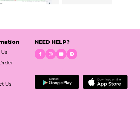
rmation
NEED HELP?
 Us
 Order
Download App
ct Us