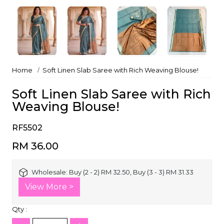
Home
Soft Linen Slab Saree with Rich Weaving Blouse!
Soft Linen Slab Saree with Rich
Weaving Blouse!
RF5502
RM 36.00
Wholesale:
Buy (2 - 2) RM 32.50, Buy (3 - 3) RM 31.33
View More >
Qty :