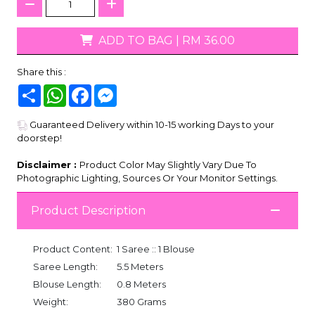
ADD TO BAG
|
RM 36.00
Share this :
Share
WhatsApp
Facebook
Messenger
Guaranteed Delivery within 10-15 working Days to your
doorstep!
Disclaimer :
Product Color May Slightly Vary Due To
Photographic Lighting, Sources Or Your Monitor Settings.
Product Description
Product Content:
1 Saree :: 1 Blouse
Saree Length:
5.5 Meters
Blouse Length:
0.8 Meters
Weight:
380 Grams