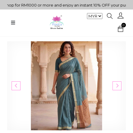
hop for RM1000 or more and enjoy an instant 10% OFF your purchase.
0