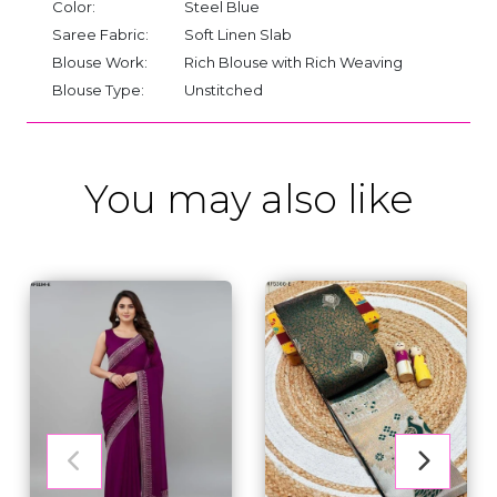
Color:
Steel Blue
Saree Fabric:
Soft Linen Slab
Blouse Work:
Rich Blouse with Rich Weaving
Blouse Type:
Unstitched
You may also like