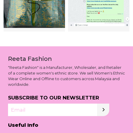
Reeta Fashion
"Reeta Fashion" is a Manufacturer, Wholesaler, and Retailer
of a complete women's ethnic store. We sell Women's Ethnic
Wear Online and Offline to customers across Malaysia and
worldwide.
SUBSCRIBE TO OUR NEWSLETTER
Email
Useful Info