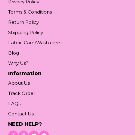
Privacy Policy
Terms & Conditions
Return Policy
Shipping Policy
Fabric Care/Wash care
Blog
Why Us?
Information
About Us
Track Order
FAQs
Contact Us
NEED HELP?