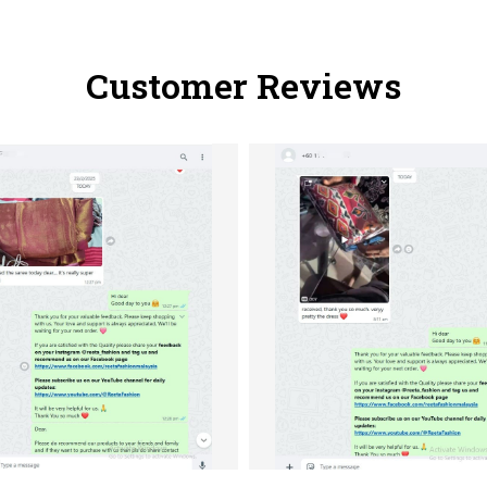
Customer Reviews