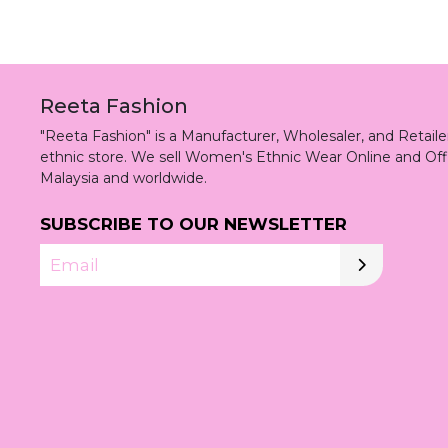
Reeta Fashion
"Reeta Fashion" is a Manufacturer, Wholesaler, and Retai
ethnic store. We sell Women's Ethnic Wear Online and Off
Malaysia and worldwide.
SUBSCRIBE TO OUR NEWSLETTER
Email