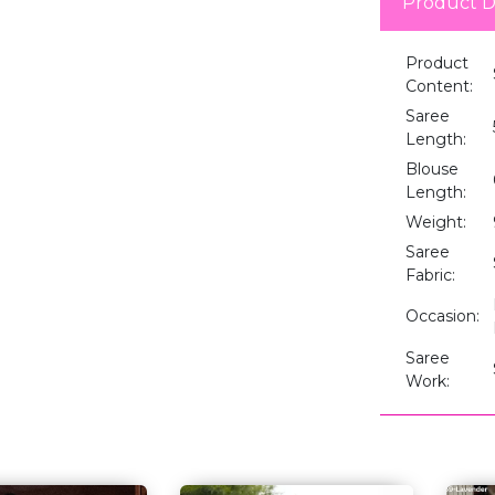
Product D
Product
Content:
Saree
Length:
Blouse
Length:
Weight:
Saree
Fabric:
Occasion:
Saree
Work: