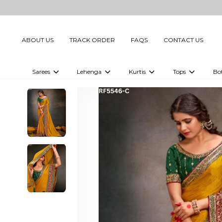
ABOUT US
TRACK ORDER
FAQS
CONTACT US
Sarees
Lehenga
Kurtis
Tops
Bo
Celebrity Sarees
Embellished Lehenga Choli
Embellished Kurtis
Embellished To
Embellished Sarees
Printed Lehenga Choli
Digital Printed Kurtis
Digital Printed
Printed Sarees
Printed Kurtis
Printed Tops
Plain Sarees
Plain Kurtis
Plain Tops
Ready to Wear Sarees For Women
Maternity Kurti
Gown Saree