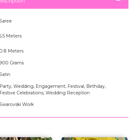
escription
Saree
5.5 Meters
0.8 Meters
900 Grams
Satin
Party, Wedding, Engagement, Festival, Birthday,
Festive Celebrations, Wedding Reception
Swarovski Work