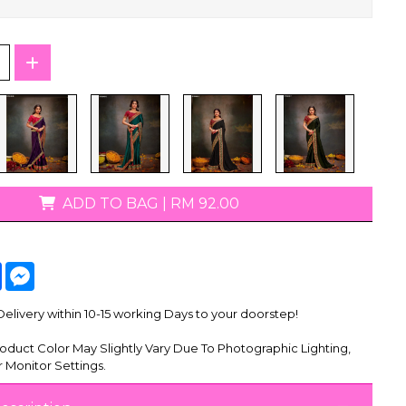
T-Shirts
ADD TO BAG
|
RM 92.00
tsApp
Facebook
Messenger
livery within 10-15 working Days to your doorstep!
oduct Color May Slightly Vary Due To Photographic Lighting,
 Monitor Settings.