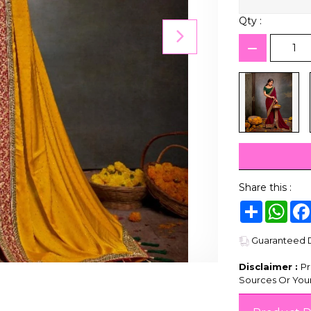
Qty :
Share this :
Share
Wha
Guaranteed De
Disclaimer :
Pr
Sources Or Your