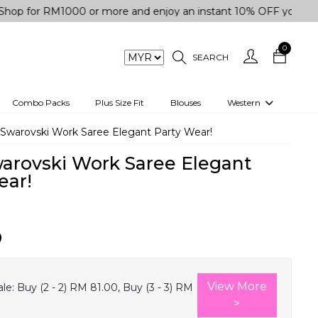
r RM1000 or more and enjoy an instant 10% OFF your purchase.
0
SEARCH
Combo Packs
Plus Size Fit
Blouses
Western
engas
Two-Piece
 Swarovski Work Saree Elegant Party Wear!
Co-rd Set
warovski Work Saree Elegant
 kurta
3 Piece Set
ear!
n
One peice dress
e
Shrug
0
a/Shirt
Jumpsuit
tern Wear
Track Suit
View More
le:
Buy (2 - 2) RM 81.00, Buy (3 - 3) RM
Western top
>