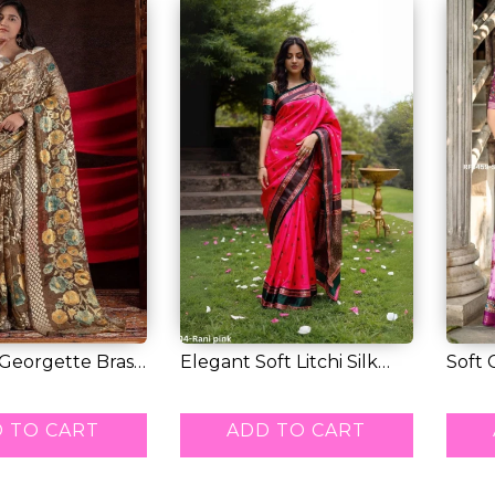
 Georgette Braso
Elegant Soft Litchi Silk
Soft 
.
Saree with...
Comfo
RM 50.00
RM 5
 TO CART
ADD TO CART