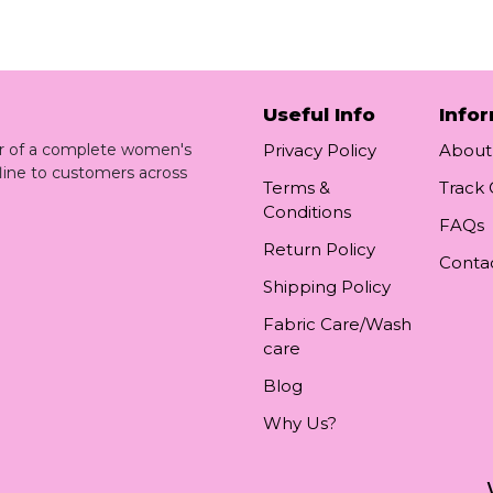
Useful Info
Info
ler of a complete women's
Privacy Policy
About
line to customers across
Terms &
Track
Conditions
FAQs
Return Policy
Conta
Shipping Policy
Fabric Care/Wash
care
Blog
Why Us?