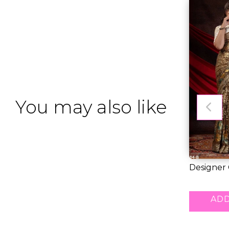
You may also like
Designer
Saree for..
RM 55.00
ADD