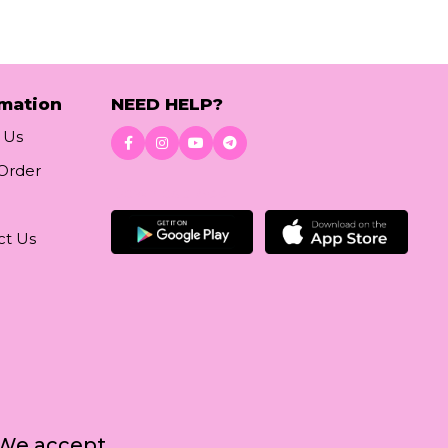
rmation
NEED HELP?
 Us
 Order
Download App
ct Us
We accept