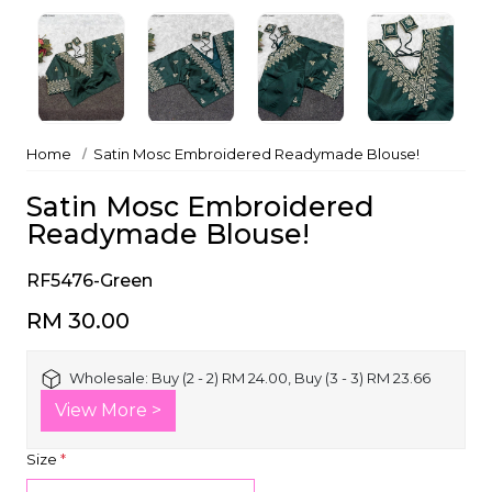
Home
Satin Mosc Embroidered Readymade Blouse!
Satin Mosc Embroidered
Readymade Blouse!
RF5476-Green
RM 30.00
Wholesale:
Buy (2 - 2) RM 24.00, Buy (3 - 3) RM 23.66
View More >
Size
*