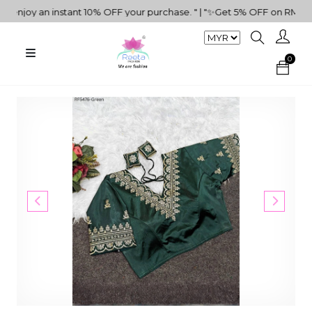
joy an instant 10% OFF your purchase. " | "✨Get 5% OFF on RM500+ P
0