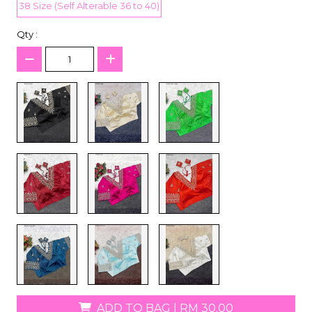
38 Size (Self Alterable 36 to 40)
Qty :
ADD TO BAG
|
RM 30.00