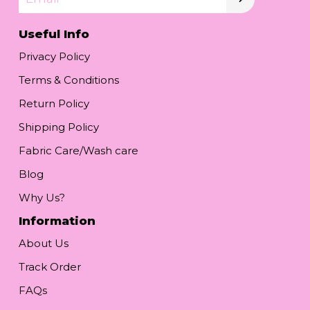
Useful Info
Privacy Policy
Terms & Conditions
Return Policy
Shipping Policy
Fabric Care/Wash care
Blog
Why Us?
Information
About Us
Track Order
FAQs