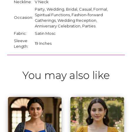
Neckline:
V Neck
Party, Wedding, Bridal, Casual, Formal,
Spiritual Functions, Fashion-forward
Occasion:
Gatherings, Wedding Reception,
Anniversary Celebration, Parties
Fabric:
Satin Mosc
Sleeve
19 Inches
Length:
You may also like