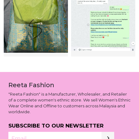
Reeta Fashion
"Reeta Fashion" is a Manufacturer, Wholesaler, and Retailer
of a complete women's ethnic store. We sell Women's Ethnic
Wear Online and Offline to customers across Malaysia and
worldwide.
SUBSCRIBE TO OUR NEWSLETTER
Email