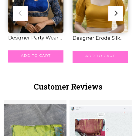
Designer Party Wear
Designer Erode Silk
Blouse with 3D...
RM 28.00
Cotton Blouse w...
RM 27.00
ADD TO CART
ADD TO CART
Customer Reviews