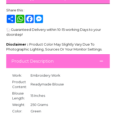
Share this :
Share
WhatsApp
Facebook
Messenger
Guaranteed Delivery within 10-15 working Days to your
doorstep!
Disclaimer :
Product Color May Slightly Vary Due To
Photographic Lighting, Sources Or Your Monitor Settings.
Product Description
Work:
Embroidery Work
Product
Readymade Blouse
Content:
Blouse
15 Inches
Length:
Weight:
250 Grams
Color:
Green