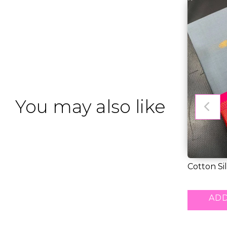
You may also like
Cotton Si
Gold Weav
RM 43.00
ADD