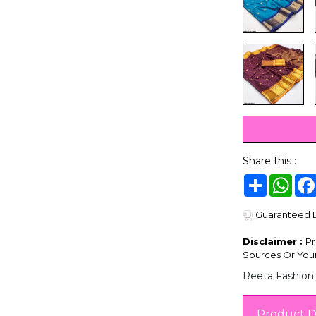
Share this :
Share
Wha
Guaranteed De
Disclaimer :
Pr
Sources Or Your
Reeta Fashion 
Product D