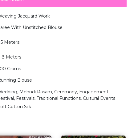
eaving Jacquard Work
aree With Unstitched Blouse
.5 Meters
.8 Meters
500 Grams
unning Blouse
edding, Mehndi Rasam, Ceremony, Engagement,
estival, Festivals, Traditional Functions, Cultural Events
oft Cotton Silk