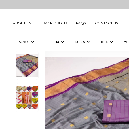
ABOUT US
TRACK ORDER
FAQS
CONTACT US
Sarees
Lehenga
Kurtis
Tops
Bo
Celebrity Sarees
Embellished Lehenga Choli
Embellished Kurtis
Embellished To
Embellished Sarees
Printed Lehenga Choli
Digital Printed Kurtis
Digital Printed
Printed Sarees
Printed Kurtis
Printed Tops
Plain Sarees
Plain Kurtis
Plain Tops
Ready to Wear Sarees For Women
Maternity Kurti
Gown Saree