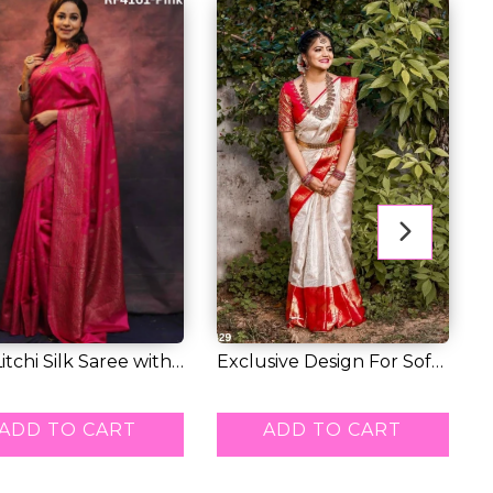
Litchi Silk Saree with
Exclusive Design For Soft
R
e...
Litchi Si...
P
5.00
RM 39.00
R
ADD TO CART
ADD TO CART