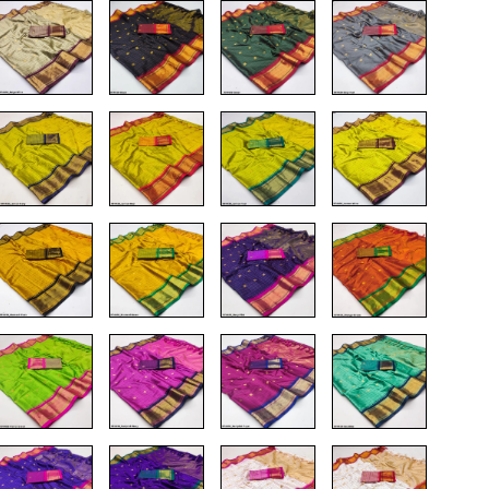
T-Shirts