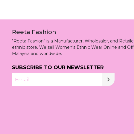
Reeta Fashion
"Reeta Fashion" is a Manufacturer, Wholesaler, and Retai
ethnic store. We sell Women's Ethnic Wear Online and Off
Malaysia and worldwide.
SUBSCRIBE TO OUR NEWSLETTER
Email