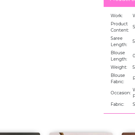
Work:
W
Product
S
Content:
Saree
5
Length:
Blouse
0
Length:
Weight:
Blouse
R
Fabric:
W
Occasion:
F
Fabric:
S