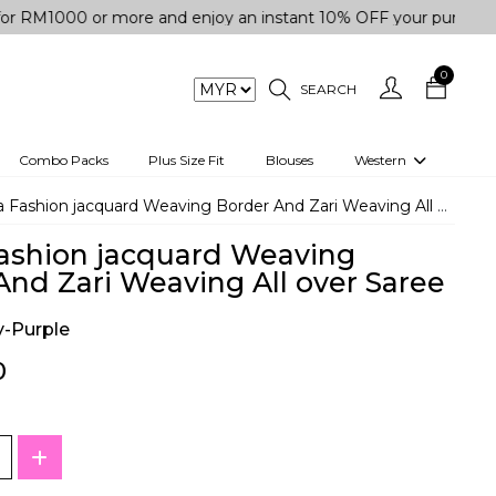
 or more and enjoy an instant 10% OFF your purchase. " | "✨G
0
SEARCH
Combo Packs
Plus Size Fit
Blouses
Western
engas
Two-Piece
Fashion jacquard Weaving Border And Zari Weaving All over Saree
Co-rd Set
ashion jacquard Weaving
 kurta
3 Piece Set
And Zari Weaving All over Saree
n
One peice dress
-Purple
e
Shrug
0
a/Shirt
Jumpsuit
tern Wear
Track Suit
Western top