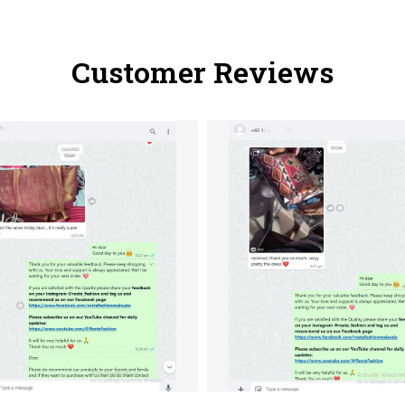
Customer Reviews