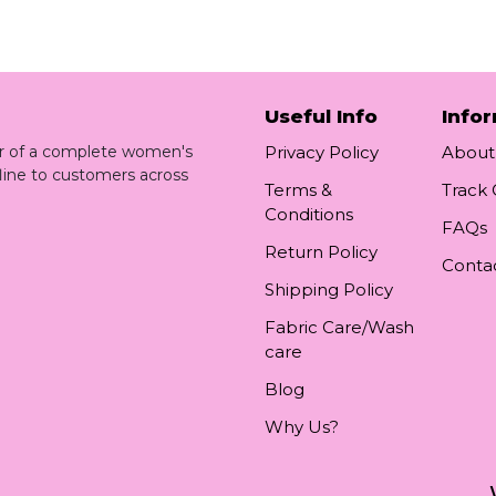
Useful Info
Info
ler of a complete women's
Privacy Policy
About
line to customers across
Terms &
Track
Conditions
FAQs
Return Policy
Conta
Shipping Policy
Fabric Care/Wash
care
Blog
Why Us?