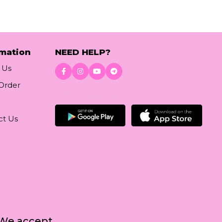
rmation
NEED HELP?
 Us
 Order
Download App
ct Us
We accept