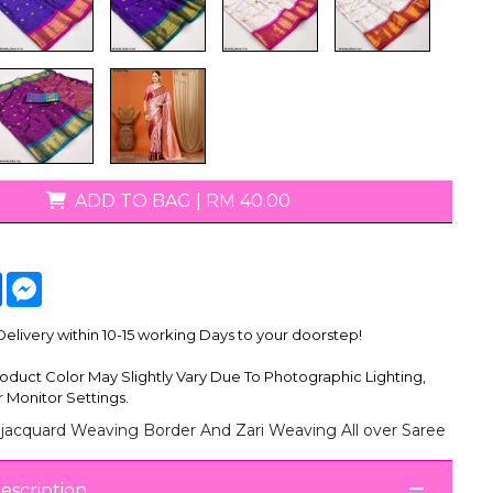
ADD TO BAG
|
RM 40.00
tsApp
Facebook
Messenger
livery within 10-15 working Days to your doorstep!
oduct Color May Slightly Vary Due To Photographic Lighting,
 Monitor Settings.
jacquard Weaving Border And Zari Weaving All over Saree
escription