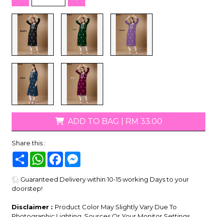
ADD TO BAG
|
RM 33.00
Share this :
Share
WhatsApp
Facebook
Messenger
Guaranteed Delivery within 10-15 working Days to your
doorstep!
Disclaimer :
Product Color May Slightly Vary Due To
Photographic Lighting, Sources Or Your Monitor Settings.