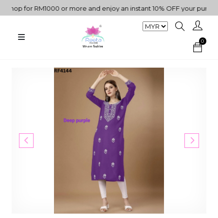
hop for RM1000 or more and enjoy an instant 10% OFF your purchase.
0