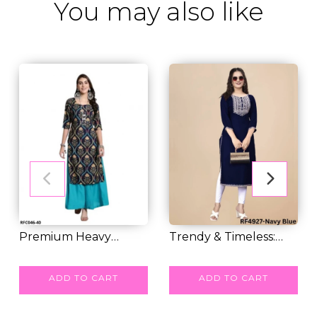
You may also like
Premium Heavy
Trendy & Timeless:
Crepe Kurti Combo –...
RM 25.00
Embroidered Rayo...
RM 30.00
ADD TO CART
ADD TO CART