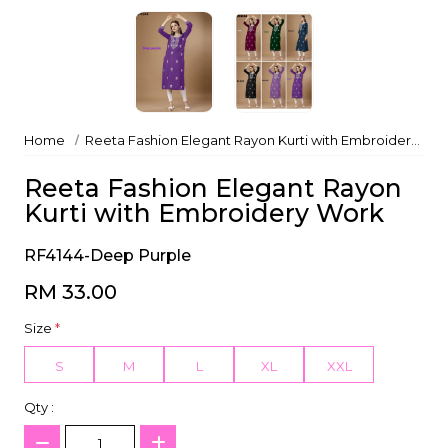
Home
Reeta Fashion Elegant Rayon Kurti with Embroidery Work
Reeta Fashion Elegant Rayon
Kurti with Embroidery Work
RF4144-Deep Purple
RM 33.00
Size
*
S
M
L
XL
XXL
Qty :