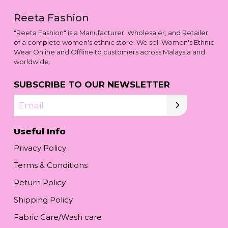
Reeta Fashion
"Reeta Fashion" is a Manufacturer, Wholesaler, and Retailer
of a complete women's ethnic store. We sell Women's Ethnic
Wear Online and Offline to customers across Malaysia and
worldwide.
SUBSCRIBE TO OUR NEWSLETTER
Email
Useful Info
Privacy Policy
Terms & Conditions
Return Policy
Shipping Policy
Fabric Care/Wash care