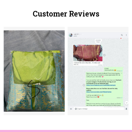
Customer Reviews