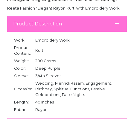
Reeta Fashion "Elegant Rayon Kurti with Embroidery Work
Product Description
Work:
Embroidery Work
Product
Kurti
Content:
Weight:
200 Grams
Color:
Deep Purple
Sleeve:
3/4th Sleeves
Wedding, Mehndi Rasam, Engagement,
Occasion:
Birthday, Spiritual Functions, Festive
Celebrations, Date Nights
Length:
40 Inches
Fabric:
Rayon