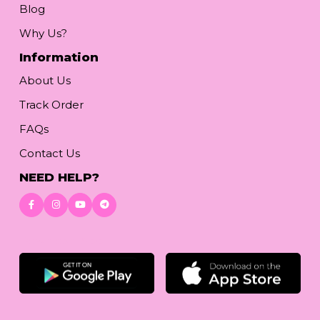
Blog
Why Us?
Information
About Us
Track Order
FAQs
Contact Us
NEED HELP?
Download App