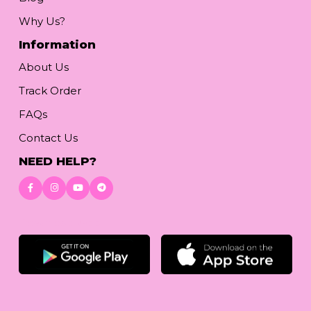
Why Us?
Information
About Us
Track Order
FAQs
Contact Us
NEED HELP?
Download App