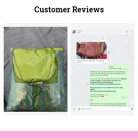
Customer Reviews