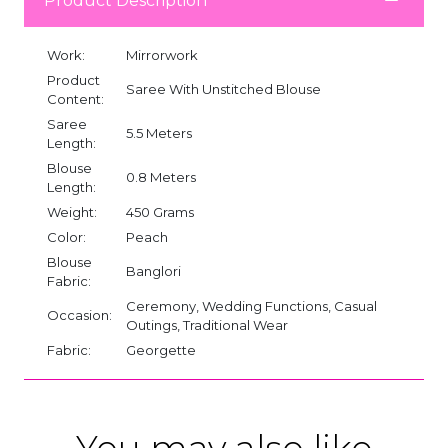
Product Description
Work:
Mirrorwork
Product
Saree With Unstitched Blouse
Content:
Saree
5.5 Meters
Length:
Blouse
0.8 Meters
Length:
Weight:
450 Grams
Color:
Peach
Blouse
Banglori
Fabric:
Ceremony, Wedding Functions, Casual
Occasion:
Outings, Traditional Wear
Fabric:
Georgette