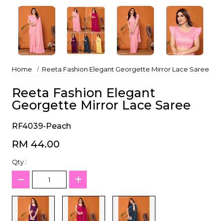
Home
Reeta Fashion Elegant Georgette Mirror Lace Saree
Reeta Fashion Elegant
Georgette Mirror Lace Saree
RF4039-Peach
RM 44.00
Qty :