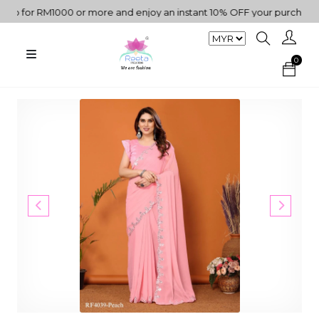
for RM1000 or more and enjoy an instant 10% OFF your purchase. " |
0