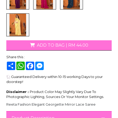
ADD TO BAG
|
RM 44.00
Share this :
Share
WhatsApp
Facebook
Messenger
Guaranteed Delivery within 10-15 working Days to your
doorstep!
Disclaimer :
Product Color May Slightly Vary Due To
Photographic Lighting, Sources Or Your Monitor Settings.
Reeta Fashion Elegant Georgette Mirror Lace Saree