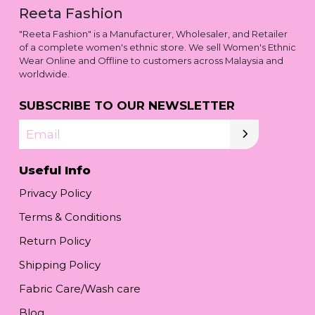
Reeta Fashion
"Reeta Fashion" is a Manufacturer, Wholesaler, and Retailer
of a complete women's ethnic store. We sell Women's Ethnic
Wear Online and Offline to customers across Malaysia and
worldwide.
SUBSCRIBE TO OUR NEWSLETTER
Email
Useful Info
Privacy Policy
Terms & Conditions
Return Policy
Shipping Policy
Fabric Care/Wash care
Blog