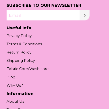
SUBSCRIBE TO OUR NEWSLETTER
Email
Useful Info
Privacy Policy
Terms & Conditions
Return Policy
Shipping Policy
Fabric Care/Wash care
Blog
Why Us?
Information
About Us