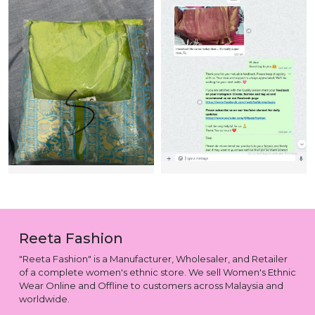
Reeta Fashion
"Reeta Fashion" is a Manufacturer, Wholesaler, and Retailer
of a complete women's ethnic store. We sell Women's Ethnic
Wear Online and Offline to customers across Malaysia and
worldwide.