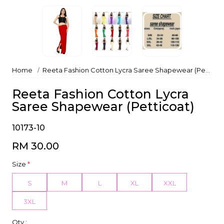
Home
Reeta Fashion Cotton Lycra Saree Shapewear (Petticoat)
Reeta Fashion Cotton Lycra
Saree Shapewear (Petticoat)
10173-10
RM 30.00
Size
*
S
M
L
XL
XXL
3XL
Qty :