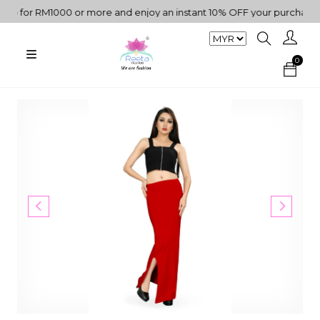
 for RM1000 or more and enjoy an instant 10% OFF your purchase. "
0