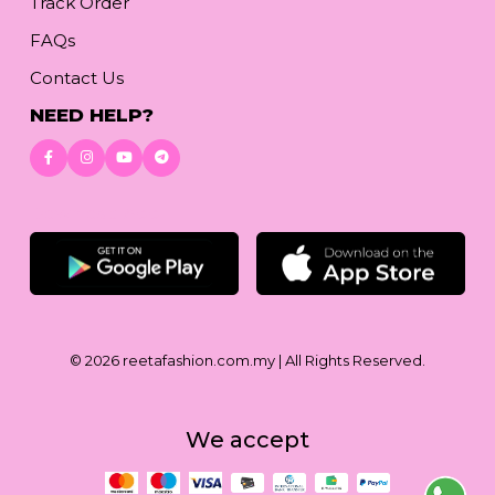
Track Order
FAQs
Contact Us
NEED HELP?
Download App
© 2026
reetafashion.com.my
| All Rights Reserved.
We accept