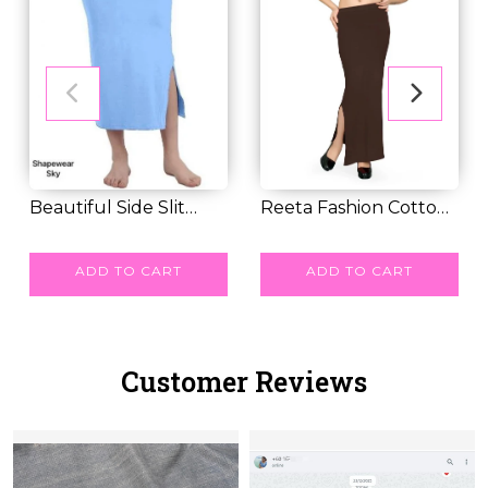
Beautiful Side Slit
Reeta Fashion Cotton
Pattern Band Sh...
RM 24.00
Lycra Saree Sh...
RM 30.00
ADD TO CART
ADD TO CART
Customer Reviews