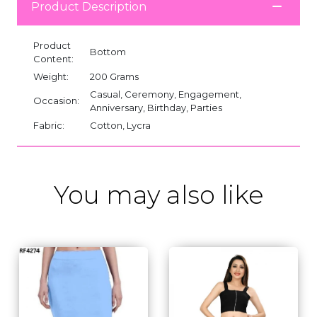
Product Description
Product
Bottom
Content:
Weight:
200 Grams
Casual, Ceremony, Engagement,
Occasion:
Anniversary, Birthday, Parties
Fabric:
Cotton, Lycra
You may also like