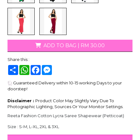
ADD TO BAG
|
RM 30.00
Share this :
Share
WhatsApp
Facebook
Messenger
Guaranteed Delivery within 10-15 working Days to your
doorstep!
Disclaimer :
Product Color May Slightly Vary Due To
Photographic Lighting, Sources Or Your Monitor Settings.
Reeta Fashion Cotton Lycra Saree Shapewear (Petticoat)
Size : S-M, L-XL, 2XL & 3XL