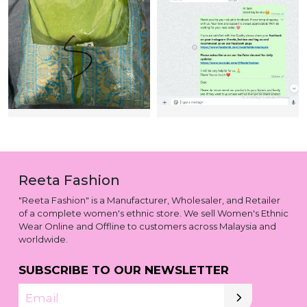
Reeta Fashion
"Reeta Fashion" is a Manufacturer, Wholesaler, and Retailer
of a complete women's ethnic store. We sell Women's Ethnic
Wear Online and Offline to customers across Malaysia and
worldwide.
SUBSCRIBE TO OUR NEWSLETTER
Email