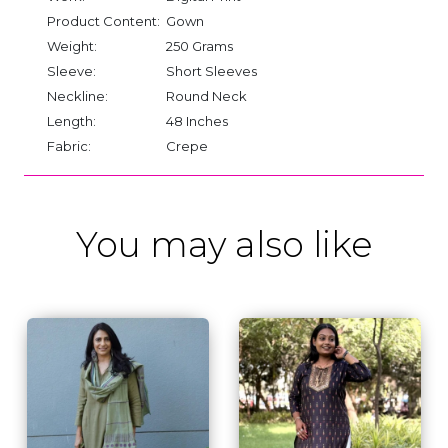
Product Content:
Gown
Weight:
250 Grams
Sleeve:
Short Sleeves
Neckline:
Round Neck
Length:
48 Inches
Fabric:
Crepe
You may also like