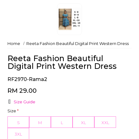
Home
Reeta Fashion Beautiful Digital Print Western Dress
Reeta Fashion Beautiful
Digital Print Western Dress
RF2970-Rama2
RM 29.00
Size Guide
Size
*
S
M
L
XL
XXL
3XL