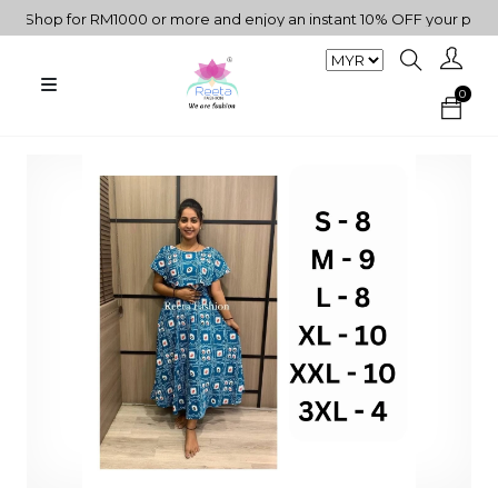
"Shop for RM1000 or more and enjoy an instant 10% OFF your purchas
0