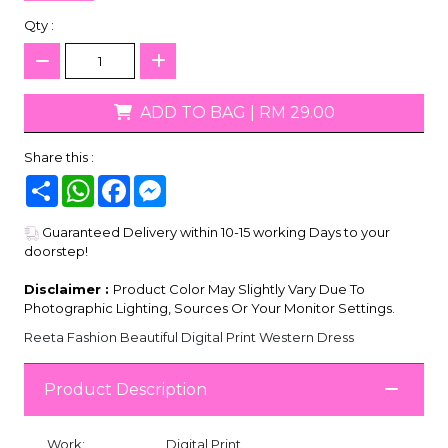
Qty :
ADD TO BAG
|
RM 29.00
Share this :
Share
WhatsApp
Facebook
Messenger
Guaranteed Delivery within 10-15 working Days to your
doorstep!
Disclaimer :
Product Color May Slightly Vary Due To
Photographic Lighting, Sources Or Your Monitor Settings.
Reeta Fashion Beautiful Digital Print Western Dress
Product Description
Work:
Digital Print