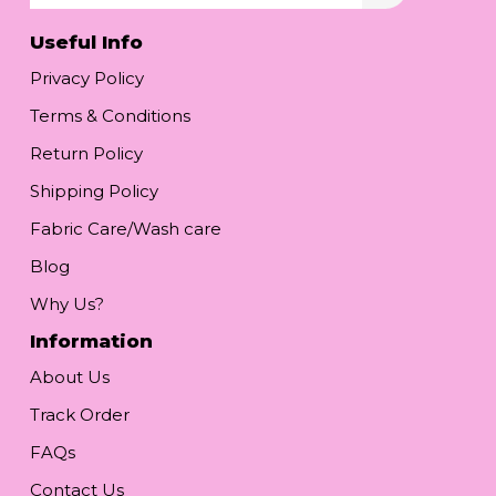
Useful Info
Privacy Policy
Terms & Conditions
Return Policy
Shipping Policy
Fabric Care/Wash care
Blog
Why Us?
Information
About Us
Track Order
FAQs
Contact Us